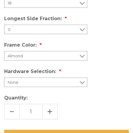
Longest Side Fraction:
Frame Color:
Hardware Selection:
Quantity:
DECREASE
INCREASE
QUANTITY
QUANTITY
OF
OF
PORCH
PORCH
SCREEN
SCREEN
PANELS
PANELS