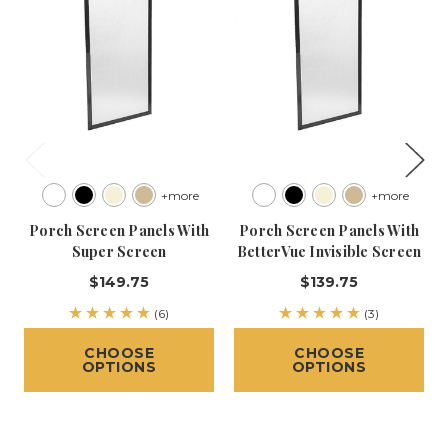
+more
+more
Porch Screen Panels With
Porch Screen Panels With
Super Screen
BetterVue Invisible Screen
$149.75
$139.75
(6)
(3)
CHOOSE
CHOOSE
OPTIONS
OPTIONS