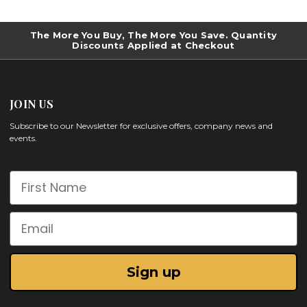
The More You Buy, The More You Save. Quantity
Discounts Applied at Checkout
JOIN US
Subscribe to our Newsletter for exclusive offers, company news and
events.
First Name
Email
Sign up