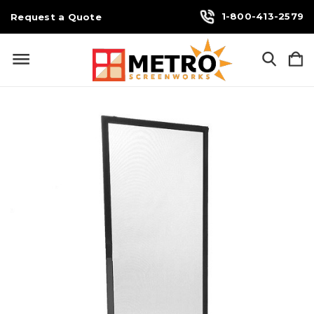
1-800-413-2579
Request a Quote