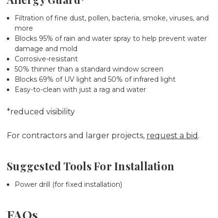
Filtration of fine dust, pollen, bacteria, smoke, viruses, and
more
Blocks 95% of rain and water spray to help prevent water
damage and mold
Corrosive-resistant
50% thinner than a standard window screen
Blocks 69% of UV light and 50% of infrared light
Easy-to-clean with just a rag and water
*reduced visibility
For contractors and larger projects,
request a bid
.
Suggested Tools For Installation
Power drill (for fixed installation)
FAQs