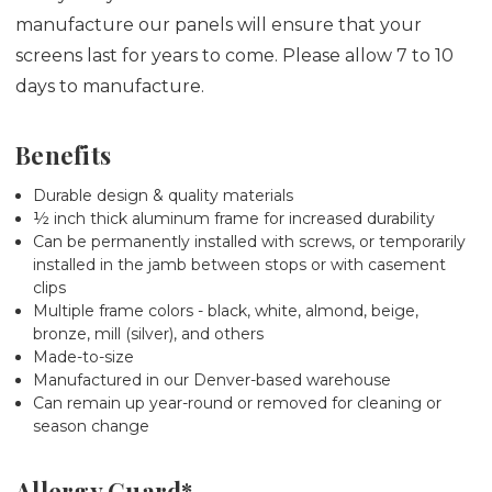
manufacture our panels will ensure that your
screens last for years to come. Please allow 7 to 10
days to manufacture.
Benefits
Durable design & quality materials
½ inch thick aluminum frame for increased durability
Can be permanently installed with screws, or temporarily
installed in the jamb between stops or with casement
clips
Multiple frame colors - black, white, almond, beige,
bronze, mill (silver), and others
Made-to-size
Manufactured in our Denver-based warehouse
Can remain up year-round or removed for cleaning or
season change
Allergy Guard*