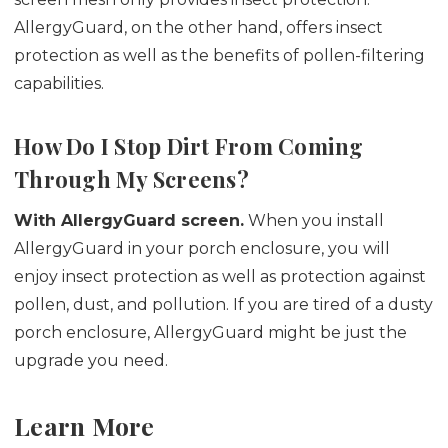
AllergyGuard, on the other hand, offers insect
protection as well as the benefits of pollen-filtering
capabilities.
How Do I Stop Dirt From Coming
Through My Screens?
With AllergyGuard screen.
When you install
AllergyGuard in your porch enclosure, you will
enjoy insect protection as well as protection against
pollen, dust, and pollution. If you are tired of a dusty
porch enclosure, AllergyGuard might be just the
upgrade you need.
Learn More