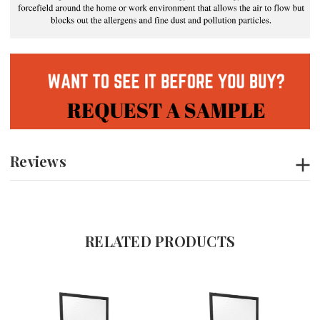
Reviews
RELATED PRODUCTS