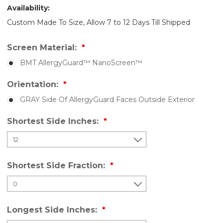
Availability:
Custom Made To Size, Allow 7 to 12 Days Till Shipped
Screen Material:
BMT AllergyGuard™ NanoScreen™
Orientation:
GRAY Side Of AllergyGuard Faces Outside Exterior
Shortest Side Inches:
Shortest Side Fraction:
Longest Side Inches: