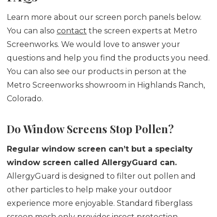
Learn more about our screen porch panels below.
You can also
contact
the screen experts at Metro
Screenworks. We would love to answer your
questions and help you find the products you need.
You can also see our products in person at the
Metro Screenworks showroom in Highlands Ranch,
Colorado.
Do Window Screens Stop Pollen?
Regular window screen can’t but a specialty
window screen called AllergyGuard can.
AllergyGuard is designed to filter out pollen and
other particles to help make your outdoor
experience more enjoyable. Standard fiberglass
screen mesh only provides insect protection.