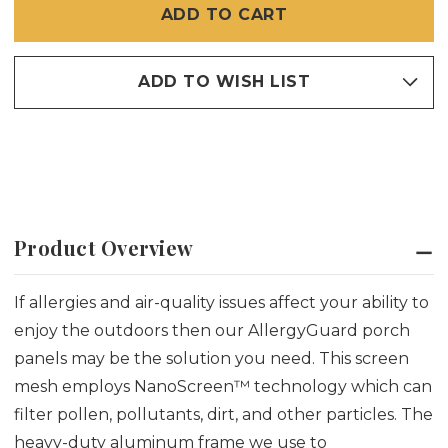
WITH
WITH
BMT
BMT
ALLERGYGUARD™
ALLERGYGUARD™
SCREEN
SCREEN
ADD TO WISH LIST
Product Overview
If allergies and air-quality issues affect your ability to
enjoy the outdoors then our AllergyGuard porch
panels may be the solution you need. This screen
mesh employs NanoScreen™ technology which can
filter pollen, pollutants, dirt, and other particles. The
heavy-duty aluminum frame we use to