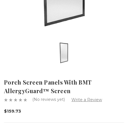
Porch Screen Panels With BMT
AllergyGuard™ Screen
(No reviews yet)
Write a Review
$159.73