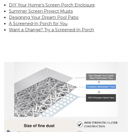
DIY Your Home’s Screen Porch Enclosure
Summer Screen Project Musts
Designing Your Dream Pool Patio
A Screened-In Porch for You
Want a Change? Try a Screened-In Porch