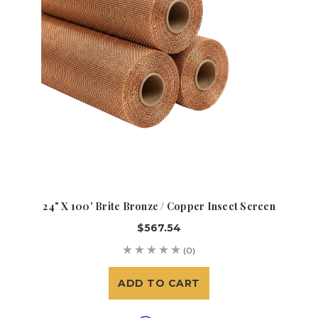
24" X 100' Brite Bronze / Copper Insect Screen
$567.54
(0)
ADD TO CART