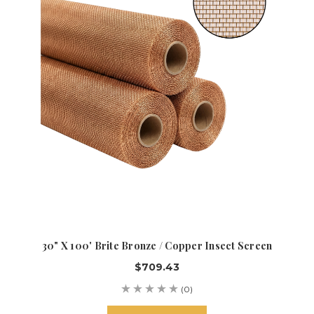
30" X 100' Brite Bronze / Copper Insect Screen
$709.43
(0)