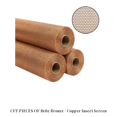
CUT PIECES OF Brite Bronze / Copper Insect Screen