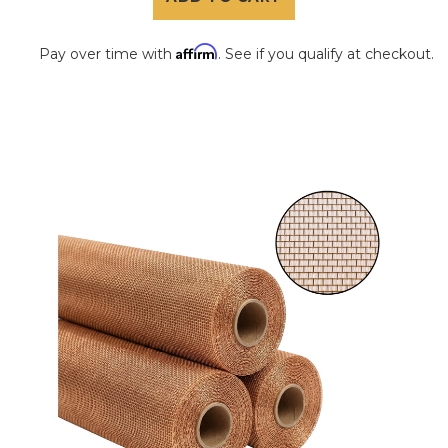
Affirm
Pay over time with
. See if you qualify at checkout.