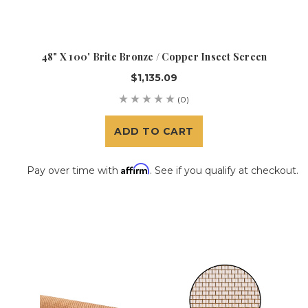
48" X 100' Brite Bronze / Copper Insect Screen
$1,135.09
(0)
ADD TO CART
Affirm
Pay over time with
. See if you qualify at checkout.