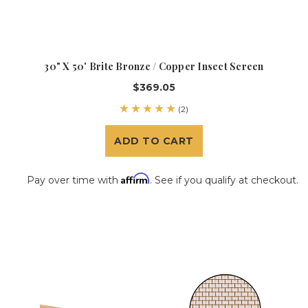
30" X 50' Brite Bronze / Copper Insect Screen
$369.05
(2)
ADD TO CART
Affirm
Pay over time with
. See if you qualify at checkout.