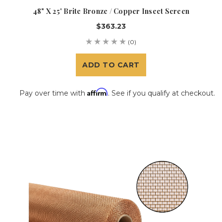
48" X 25' Brite Bronze / Copper Insect Screen
$363.23
(0)
ADD TO CART
Affirm
Pay over time with
. See if you qualify at checkout.