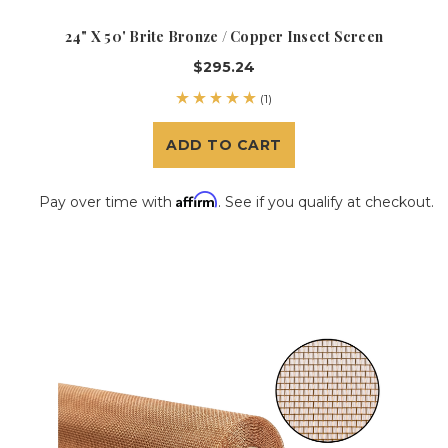
24" X 50' Brite Bronze / Copper Insect Screen
$295.24
(1)
ADD TO CART
Affirm
Pay over time with
. See if you qualify at checkout.