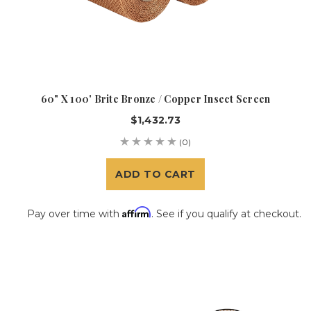
60" X 100' Brite Bronze / Copper Insect Screen
$1,432.73
(0)
ADD TO CART
Affirm
Pay over time with
. See if you qualify at checkout.