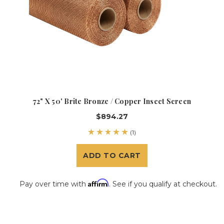
72" X 50' Brite Bronze / Copper Insect Screen
$894.27
(1)
ADD TO CART
Affirm
Pay over time with
. See if you qualify at checkout.