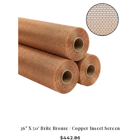
36" X 50' Brite Bronze / Copper Insect Screen
$442.86