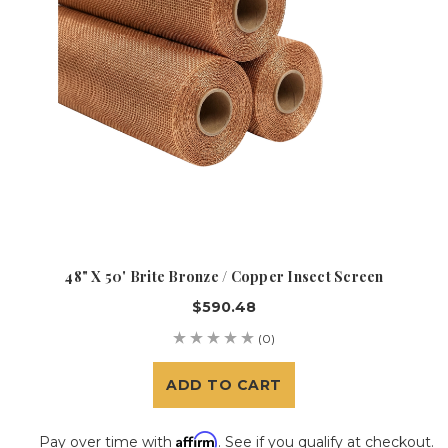
48" X 50' Brite Bronze / Copper Insect Screen
$590.48
(0)
ADD TO CART
Affirm
Pay over time with
. See if you qualify at checkout.