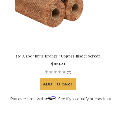
36" X 100' Brite Bronze / Copper Insect Screen
$851.31
(0)
ADD TO CART
Affirm
Pay over time with
. See if you qualify at checkout.