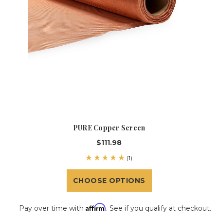
PURE Copper Screen
$111.98
(1)
CHOOSE OPTIONS
Affirm
Pay over time with
. See if you qualify at checkout.