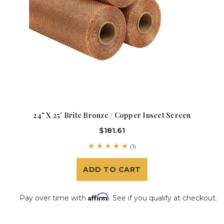
24" X 25' Brite Bronze / Copper Insect Screen
$181.61
(1)
ADD TO CART
Affirm
Pay over time with
. See if you qualify at checkout.