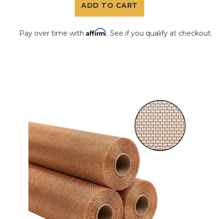
ADD TO CART
Affirm
Pay over time with
. See if you qualify at checkout.