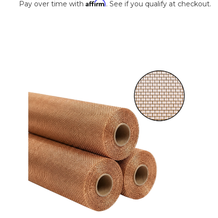
Affirm
Pay over time with
. See if you qualify at checkout.