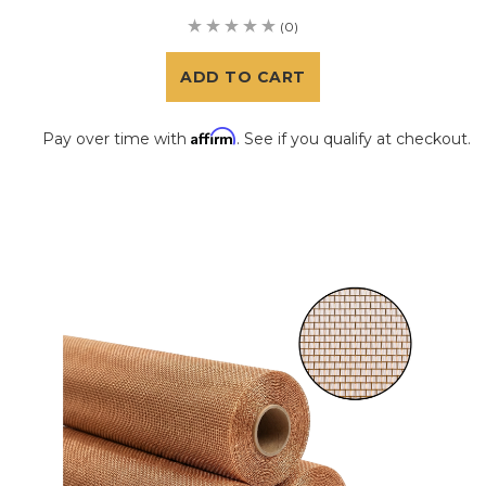
(0)
ADD TO CART
Affirm
Pay over time with
. See if you qualify at checkout.