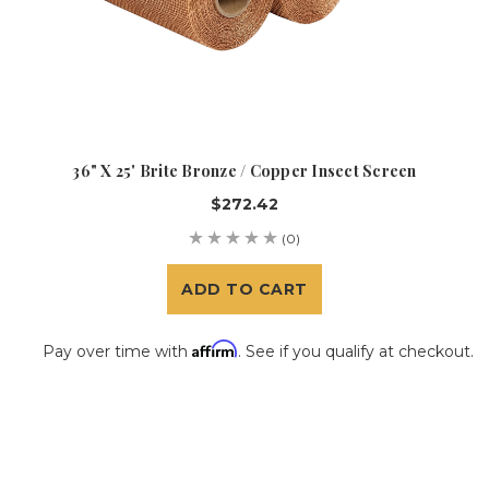
36" X 25' Brite Bronze / Copper Insect Screen
$272.42
(0)
ADD TO CART
Affirm
Pay over time with
. See if you qualify at checkout.