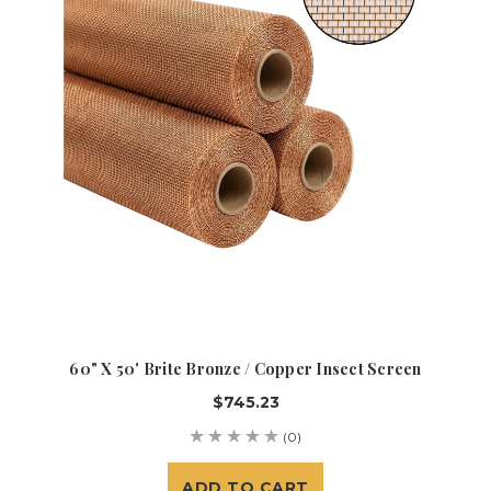
60" X 50' Brite Bronze / Copper Insect Screen
$745.23
(0)
ADD TO CART