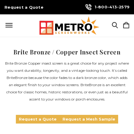
1-800-413-2579
Request a Quote
Brite Bronze / Copper Insect Screen
Brite Bronze Copper insect screen is a great choice for any project where
you want durability, longevity, and a vintage-looking touch. It’s called
BriteBronze because the color fades to a dark bronze color, which adds
an elegant finish to your window screens. BriteBronze is an excellent
choice for classic homes, historic restorations, or even just as a beautiful
accent to your windows or porch enclosures.
Request a Quote
Request a Mesh Sample