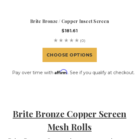
Brite Bronze / Copper Insect Screen
$181.61
(0)
CHOOSE OPTIONS
Affirm
Pay over time with
. See if you qualify at checkout.
Brite Bronze Copper Screen
Mesh Rolls