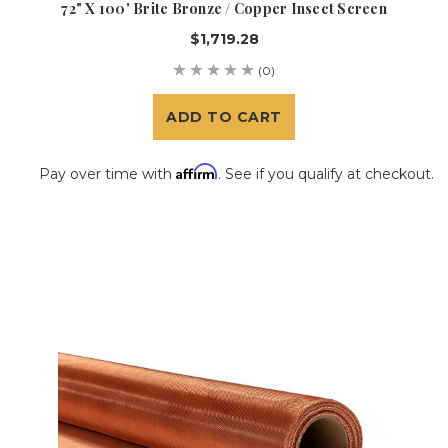
72" X 100' Brite Bronze / Copper Insect Screen
$1,719.28
(0)
ADD TO CART
Affirm
Pay over time with
. See if you qualify at checkout.