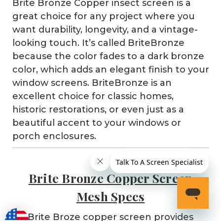
Brite Bronze Copper insect screen is a
great choice for any project where you
want durability, longevity, and a vintage-
looking touch. It’s called BriteBronze
because the color fades to a dark bronze
color, which adds an elegant finish to your
window screens. BriteBronze is an
excellent choice for classic homes,
historic restorations, or even just as a
beautiful accent to your windows or
porch enclosures.
Brite Bronze Copper Screen
Mesh Specs
Brite Broze copper screen provides