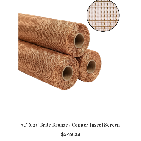
72" X 25' Brite Bronze / Copper Insect Screen
$549.23