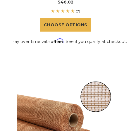
$46.02
(7)
CHOOSE OPTIONS
Affirm
Pay over time with
. See if you qualify at checkout.