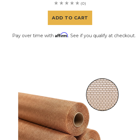
(0)
ADD TO CART
Affirm
Pay over time with
. See if you qualify at checkout.