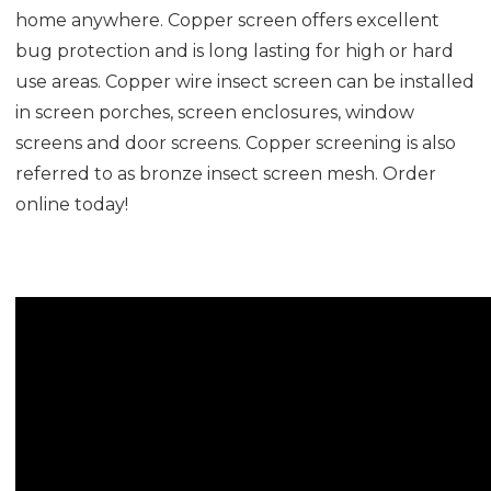
home anywhere. Copper screen offers excellent
bug protection and is long lasting for high or hard
use areas. Copper wire insect screen can be installed
in screen porches, screen enclosures, window
screens and door screens. Copper screening is also
referred to as bronze insect screen mesh. Order
online today!