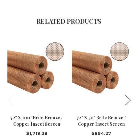
RELATED PRODUCTS
72" X 100' Brite Bronze /
72" X 50' Brite Bronze /
Copper Insect Screen
Copper Insect Screen
$1,719.28
$894.27