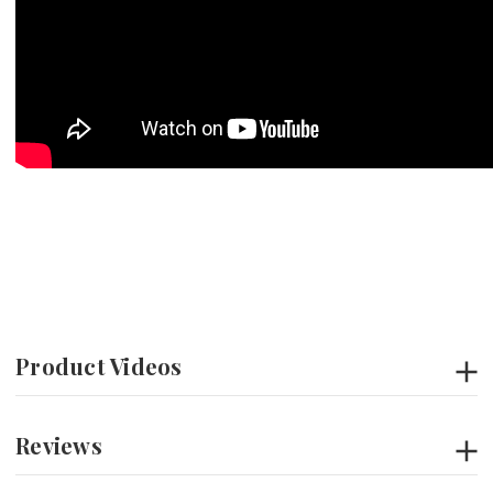
Product Videos
Reviews