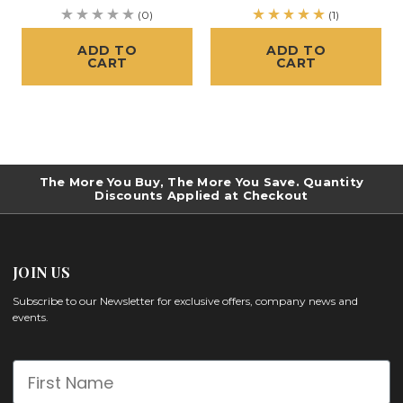
(0)
(1)
ADD TO
ADD TO
CART
CART
The More You Buy, The More You Save. Quantity
Discounts Applied at Checkout
JOIN US
Subscribe to our Newsletter for exclusive offers, company news and
events.
First Name