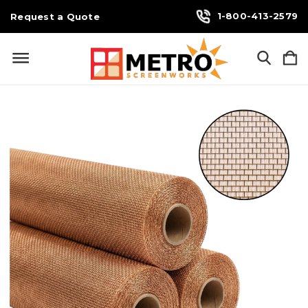
1-800-413-2579
Request a Quote