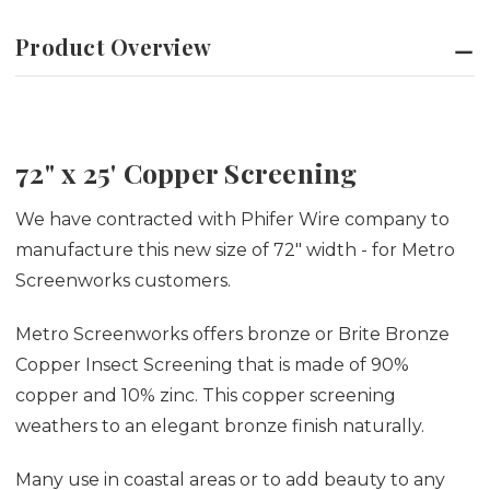
Product Overview
72" x 25' Copper Screening
We have contracted with Phifer Wire company to
manufacture this new size of 72" width - for Metro
Screenworks customers.
Metro Screenworks offers bronze or Brite Bronze
Copper Insect Screening that is made of 90%
copper and 10% zinc. This copper screening
weathers to an elegant bronze finish naturally.
Many use in coastal areas or to add beauty to any