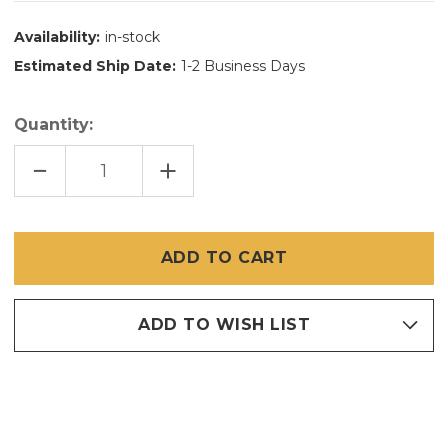
Availability:
in-stock
Estimated Ship Date:
1-2 Business Days
Quantity:
DECREASE
INCREASE
QUANTITY
QUANTITY
OF
OF
72"
72"
X
X
25'
25'
BRITE
BRITE
BRONZE
BRONZE
/
/
COPPER
COPPER
INSECT
INSECT
SCREEN
SCREEN
ADD TO WISH LIST