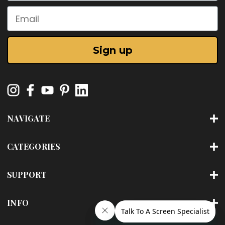
Email
Sign up
NAVIGATE
CATEGORIES
SUPPORT
INFO