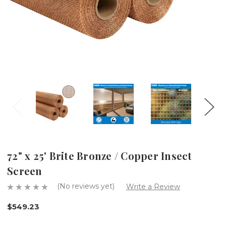
72" x 25' Brite Bronze / Copper Insect
Screen
(No reviews yet)
Write a Review
$549.23