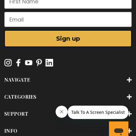
Email
Sign up
NAVIGATE
CATEGORIES
SUPPORT
INFO