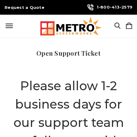
1-800-413-2579
Request a Quote
Open Support Ticket
Please allow 1-2
business days for
our support team