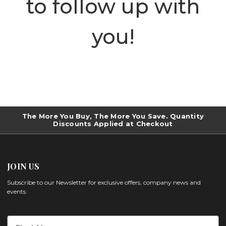
to follow up with
you!
The More You Buy, The More You Save. Quantity
Discounts Applied at Checkout
JOIN US
Subscribe to our Newsletter for exclusive offers, company news and
events.
First Name