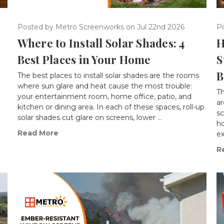
Posted by Metro Screenworks on Jul 22nd 2026
P
Where to Install Solar Shades: 4
H
Best Places in Your Home
S
B
The best places to install solar shades are the rooms
where sun glare and heat cause the most trouble:
T
d
your entertainment room, home office, patio, and
ar
kitchen or dining area. In each of these spaces, roll-up
s
solar shades cut glare on screens, lower …
ho
Read More
ex
R