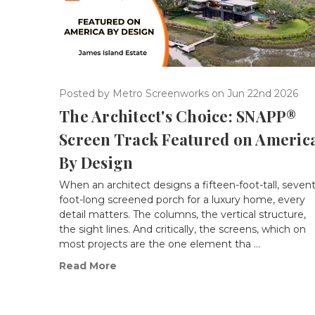
Posted by Metro Screenworks on Jun 22nd 2026
The Architect's Choice: SNAPP®
Screen Track Featured on Americ
By Design
When an architect designs a fifteen-foot-tall, seven
foot-long screened porch for a luxury home, every
detail matters. The columns, the vertical structure,
the sight lines. And critically, the screens, which on
most projects are the one element tha …
Read More