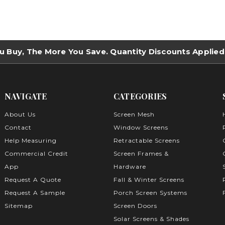
u Buy, The More You Save. Quantity Discounts Applied
NAVIGATE
CATEGORIES
About Us
Screen Mesh
Contact
Window Screens
Help Measuring
Retractable Screens
Commercial Credit
Screen Frames &
App
Hardware
Request A Quote
Fall & Winter Screens
Request A Sample
Porch Screen Systems
Sitemap
Screen Doors
Solar Screens & Shades