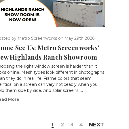
osted by Metro Screenworks on May 29th 2026
ome See Us: Metro Screenworks'
ew Highlands Ranch Showroom
oosing the right window screen is harder than it
oks online. Mesh types look different in photographs
an they do in real life. Frame colors that seem
entical on a screen can vary noticeably when you
ld them side by side. And solar screens, …
ead More
1
2
3
4
NEXT