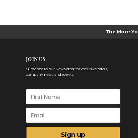
The More Yo
JOIN US
Subscribe to our Newsletter for exclusive offers,
company news and events.
First Name
Email
Sign up