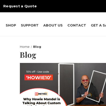
Request a Quote
SHOP
SUPPORT
ABOUT US
CONTACT
GET A 
Home
Blog
Blog