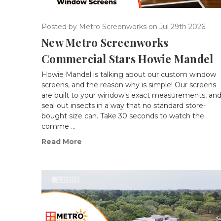
Posted by Metro Screenworks on Jul 29th 2026
New Metro Screenworks
Commercial Stars Howie Mandel
Howie Mandel is talking about our custom window
screens, and the reason why is simple! Our screens
are built to your window's exact measurements, an
seal out insects in a way that no standard store-
bought size can. Take 30 seconds to watch the
comme …
Read More