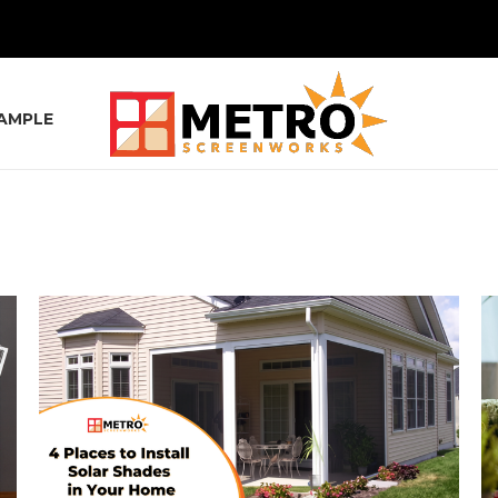
SAMPLE