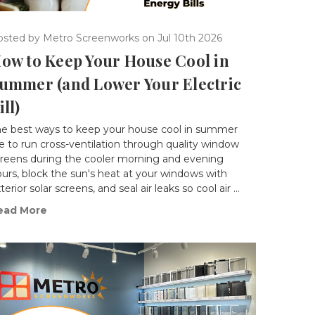
osted by Metro Screenworks on Jul 10th 2026
ow to Keep Your House Cool in
ummer (and Lower Your Electric
ill)
he best ways to keep your house cool in summer
e to run cross-ventilation through quality window
creens during the cooler morning and evening
urs, block the sun's heat at your windows with
terior solar screens, and seal air leaks so cool air …
ead More