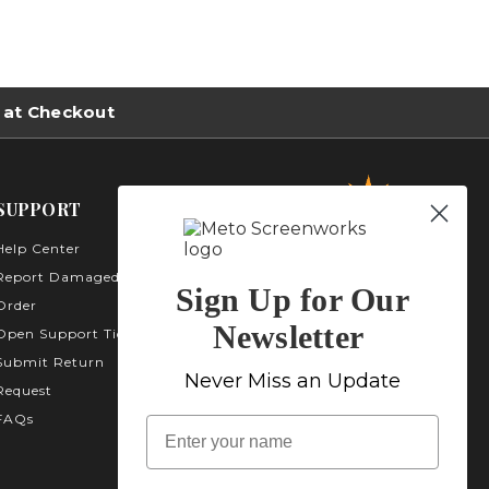
 at Checkout
SUPPORT
Help Center
Metro Screenworks Inc.
3535 Carder Ct. Bldg A -
Report Damaged
Sign Up for Our
Unit A400
Order
Highlands Ranch, CO
Newsletter
Open Support Ticket
80129
Submit Return
1-800-413-
Never Miss an Update
Request
2579
FAQs
name