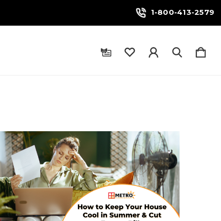
1-800-413-2579