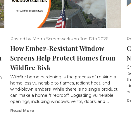
Posted by Metro Screenworks on Jun 12th 2026
P
How Ember-Resistant Window
C
a
Screens Help Protect Homes from
N
Wildfire Risk
Ch
lo
ty-
Wildfire home hardening is the process of making a
th
home less vulnerable to flames, radiant heat, and
id
wind-blown embers. While there is no single product
ho
can make a home "fireproof," upgrading vulnerable
R
openings, including windows, vents, doors, and …
Read More