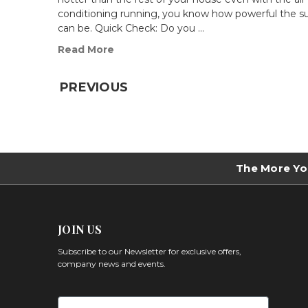
conditioning running, you know how powerful the s
can be. Quick Check: Do you …
Read More
PREVIOUS
The More Yo
JOIN US
Subscribe to our Newsletter for exclusive offers,
company news and events.
First Name