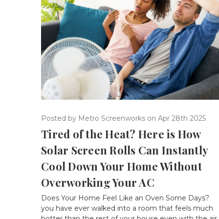
Posted by Metro Screenworks on Apr 28th 2025
Tired of the Heat? Here is How
Solar Screen Rolls Can Instantly
Cool Down Your Home Without
Overworking Your AC
Does Your Home Feel Like an Oven Some Days? 
you have ever walked into a room that feels much
hotter than the rest of your house even with the air