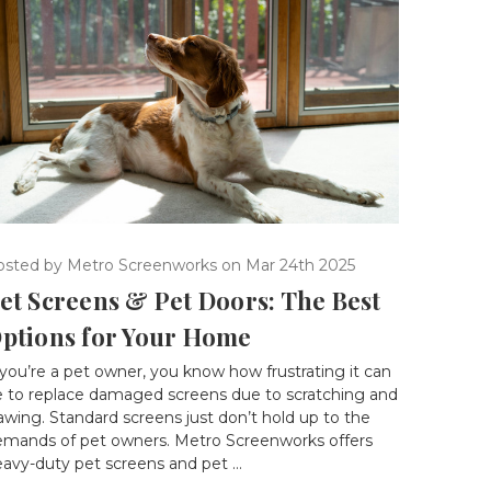
osted by Metro Screenworks on Mar 24th 2025
et Screens & Pet Doors: The Best
ptions for Your Home
 you’re a pet owner, you know how frustrating it can
e to replace damaged screens due to scratching and
awing. Standard screens just don’t hold up to the
emands of pet owners. Metro Screenworks offers
avy-duty pet screens and pet …