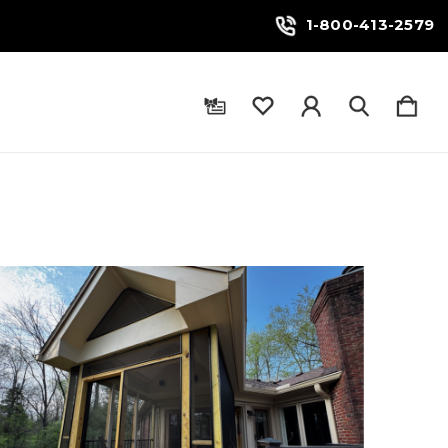
1-800-413-2579