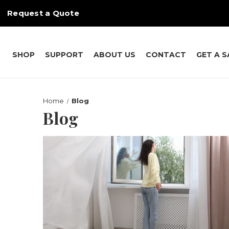
Request a Quote
SHOP
SUPPORT
ABOUT US
CONTACT
GET A 
Home
Blog
Blog