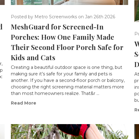
Posted by Metro Screenworks on Jan 26th 2026
d
MeshGuard for Screened-In
P
Porches: How One Family Made
W
Their Second Floor Porch Safe for
S
Kids and Cats
D
r,
Creating a beautiful outdoor space is one thing, but
up
making sure it’s safe for your family and pets is
A
x:
another. If you have a second-floor porch or balcony,
pr
choosing the right screening material matters more
in
than most homeowners realize. That&r …
po
bu
Read More
R