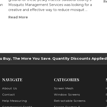
R
un
Mosquito Management Services was looking for a
creative and effective way to reduce mosquit …
Read More
u Buy, The More You Save. Quantity Discounts Applied
NAVIGATE
CATEGORIES
About Us
Screen Mesh
Contact
Window Screens
Help Measuring
Retractable Screens
Commercial Credit
Screen Frames &