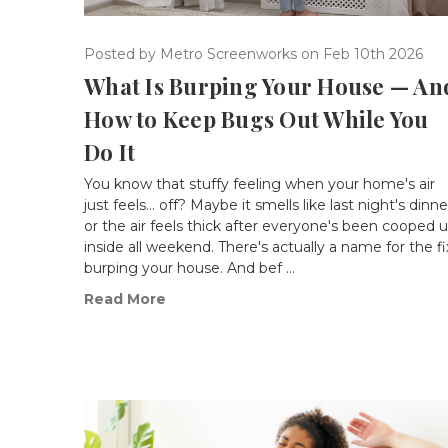
Posted by Metro Screenworks on Feb 10th 2026
What Is Burping Your House — An
How to Keep Bugs Out While You
Do It
You know that stuffy feeling when your home's air
just feels... off? Maybe it smells like last night's dinne
or the air feels thick after everyone's been cooped 
inside all weekend. There's actually a name for the fi
burping your house. And bef …
Read More