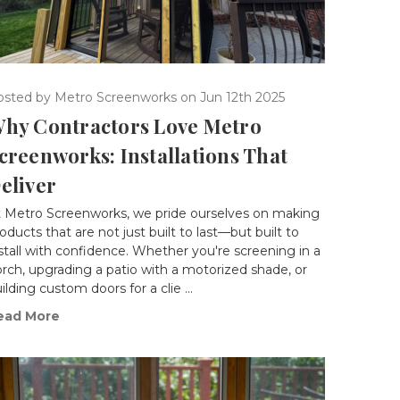
osted by Metro Screenworks on Jun 12th 2025
hy Contractors Love Metro
creenworks: Installations That
eliver
t Metro Screenworks, we pride ourselves on making
oducts that are not just built to last—but built to
stall with confidence. Whether you're screening in a
rch, upgrading a patio with a motorized shade, or
ilding custom doors for a clie …
ead More