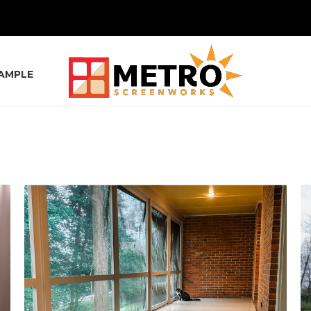
SAMPLE