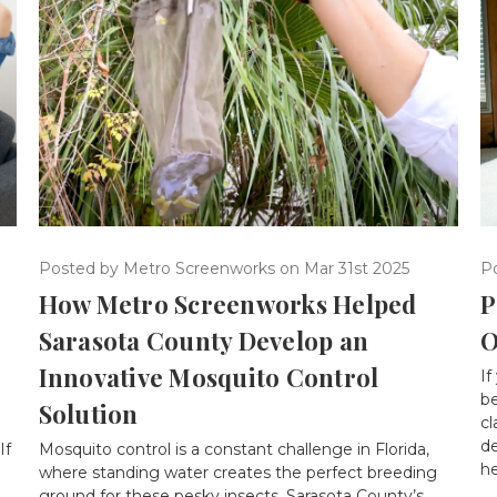
P
Posted by Metro Screenworks on Mar 31st 2025
P
How Metro Screenworks Helped
O
Sarasota County Develop an
Innovative Mosquito Control
If
b
Solution
cl
d
If
Mosquito control is a constant challenge in Florida,
he
where standing water creates the perfect breeding
ground for these pesky insects. Sarasota County’s