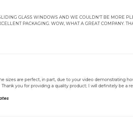
LIDING GLASS WINDOWS AND WE COULDN'T BE MORE PLE
EXCELLENT PACKAGING. WOW, WHAT A GREAT COMPANY. THA
e sizes are perfect, in part, due to your video demonstrating how 
Thank you for providing a quality product; I will definitely be a 
ates