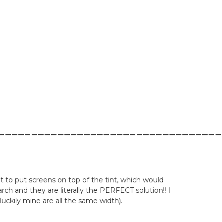
__________________________________
nt to put screens on top of the tint, which would
 and they are literally the PERFECT solution!! I
luckily mine are all the same width).