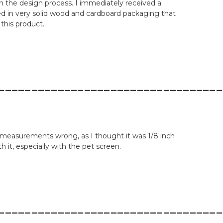
h the design process. I immediately received a
ved in very solid wood and cardboard packaging that
 this product.
__________________________________
the measurements wrong, as I thought it was 1/8 inch
h it, especially with the pet screen.
__________________________________