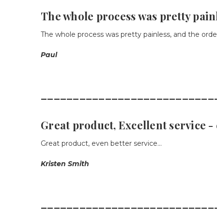
The whole process was pretty pain
The whole process was pretty painless, and the order
Paul
___________________________
Great product, Excellent service 
Great product, even better service...
Kristen Smith
___________________________