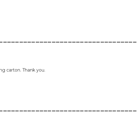
__________________________________
ing carton. Thank you.
__________________________________