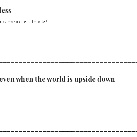
less
 came in fast. Thanks!
__________________________________
- even when the world is upside down
__________________________________