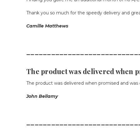
Thank you so much for the speedy delivery and great
Camille Matthews
___________________________
The product was delivered when 
The product was delivered when promised and was e
John Bellamy
___________________________