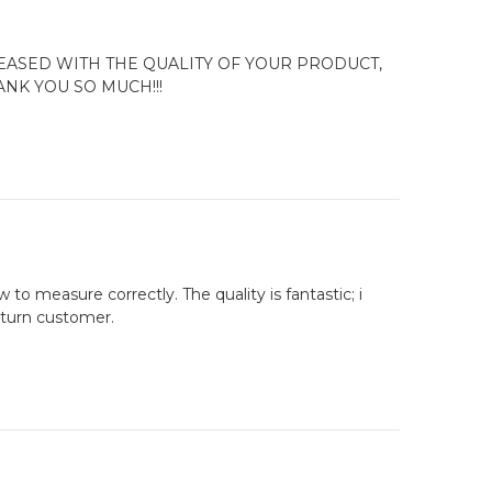
ASED WITH THE QUALITY OF YOUR PRODUCT,
NK YOU SO MUCH!!!
to measure correctly. The quality is fantastic; i
return customer.