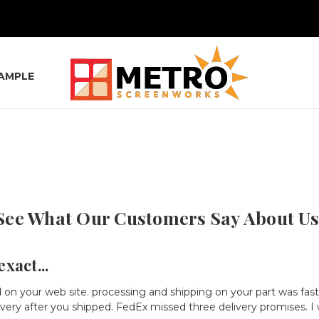
SAMPLE
See What Our Customers Say About Us
xact...
 on your web site. processing and shipping on your part was fas
very after you shipped. FedEx missed three delivery promises. I