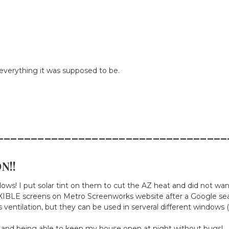
verything it was supposed to be.
__________________________________
N!!
ndows! I put solar tint on them to cut the AZ heat and did not wa
IBLE screens on Metro Screenworks website after a Google search
ventilation, but they can be used in serveral different windows (
 and being able to keep my house open at night without bugs!