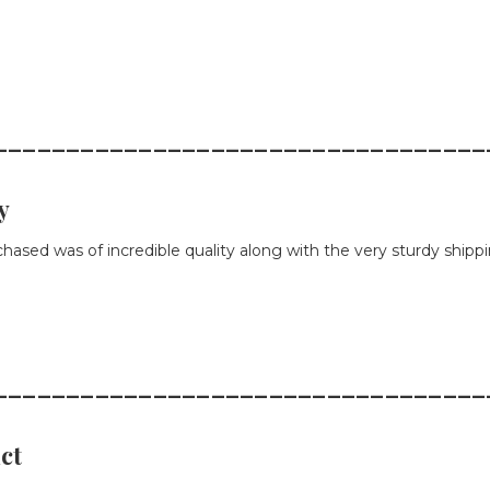
__________________________________
y
chased was of incredible quality along with the very sturdy shipp
__________________________________
ct