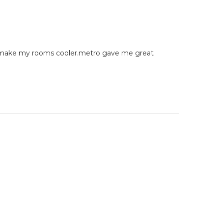
 do make my rooms cooler.metro gave me great