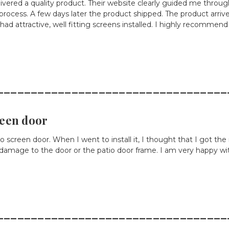
vered a quality product. Their website clearly guided me throug
 process. A few days later the product shipped. The product arri
 I had attractive, well fitting screens installed. I highly recommend
__________________________________
reen door
tio screen door. When I went to install it, I thought that I got 
out damage to the door or the patio door frame. I am very happy wit
__________________________________