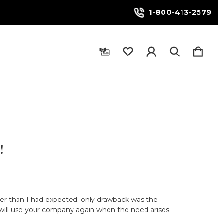
1-800-413-2579
!
ter than I had expected. only drawback was the
 will use your company again when the need arises.