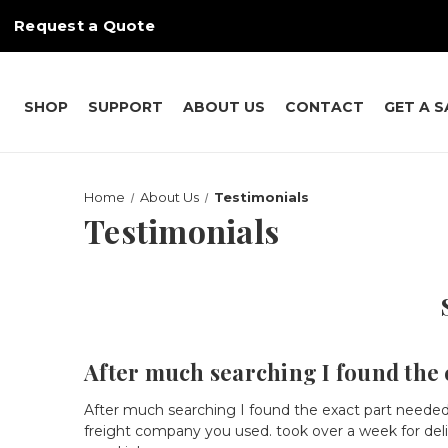
Request a Quote
SHOP
SUPPORT
ABOUT US
CONTACT
GET A 
Home
About Us
Testimonials
Testimonials
After much searching I found the e
After much searching I found the exact part needed
freight company you used. took over a week for deli