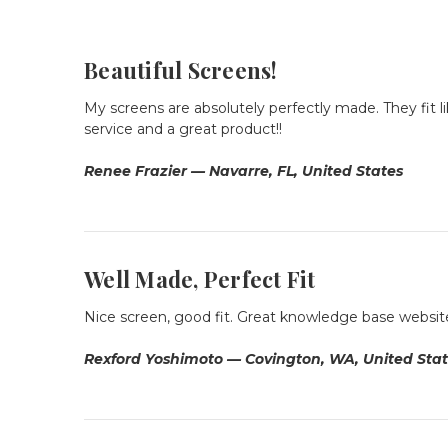
Beautiful Screens!
My screens are absolutely perfectly made. They fit
service and a great product!!
Renee Frazier — Navarre, FL, United States
Well Made, Perfect Fit
Nice screen, good fit. Great knowledge base website. I
Rexford Yoshimoto — Covington, WA, United Sta