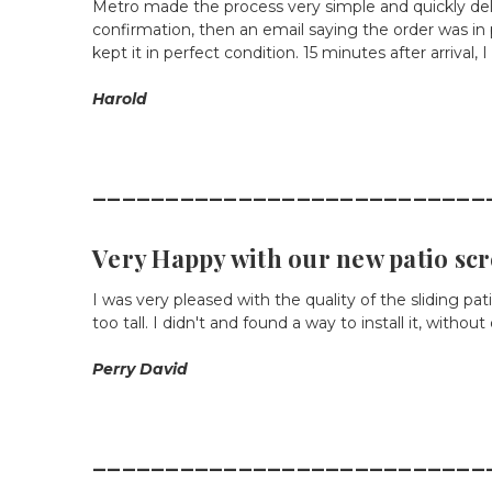
Metro made the process very simple and quickly deli
confirmation, then an email saying the order was in
kept it in perfect condition. 15 minutes after arrival,
Harold
___________________________
Very Happy with our new patio sc
I was very pleased with the quality of the sliding pa
too tall. I didn't and found a way to install it, with
Perry David
___________________________