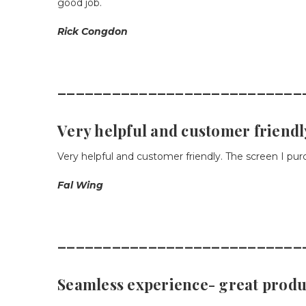
good job.
Rick Congdon
___________________________
Very helpful and customer friendl
Very helpful and customer friendly. The screen I pur
Fal Wing
___________________________
Seamless experience- great produ