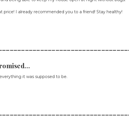
 price! I already recommended you to a friend! Stay healthy!
__________________________________
promised…
verything it was supposed to be.
__________________________________