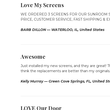
Love My Screens
WE ORDERED 3 SCREENS FOR OUR SUNROOM S
PRICE, CUSTOMER SERVICE, FAST SHIPPING & 
BARB DILLON — WATERLOO, IL, United States
Awesome
Just installed my new screens, and they are great! Th
think the replacements are better than my originals. 
Kelly Murray — Green Cove Springs, FL, United St
LOVE Our Door