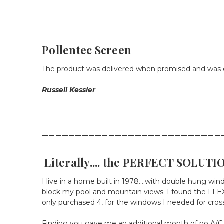
Pollentec Screen
The product was delivered when promised and was e
Russell Kessler
___________________________
Literally.... the PERFECT SOLUTIO
I live in a home built in 1978....with double hung wi
block my pool and mountain views. I found the FLEX
only purchased 4, for the windows I needed for cross 
Finding you gave me an additional month of no A/C