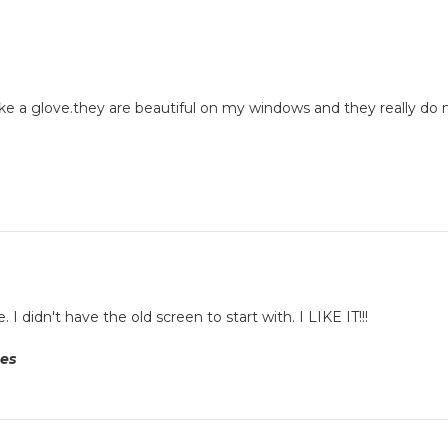
 like a glove.they are beautiful on my windows and they really
 didn't have the old screen to start with. I LIKE IT!!!
tes