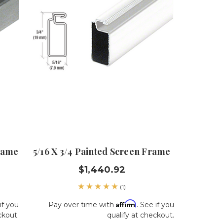
Frame
5/16 X 3/4 Painted Screen Frame
$1,440.92
(1)
Affirm
if you
Pay over time with
. See if you
ckout.
qualify at checkout.