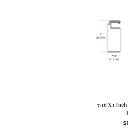
7/16 X 1 Inch
$