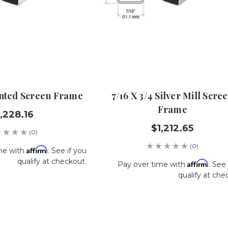
ainted Screen Frame
7/16 X 3/4 Silver Mill Scre
Frame
,228.16
$1,212.65
(0)
(0)
Affirm
me with
. See if you
qualify at checkout.
Affirm
Pay over time with
. See 
qualify at che