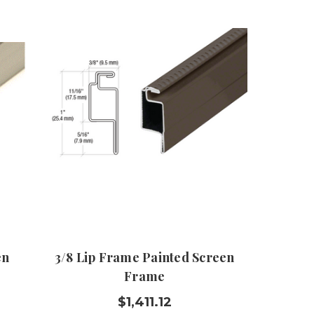
en
3/8 Lip Frame Painted Screen
Frame
$1,411.12