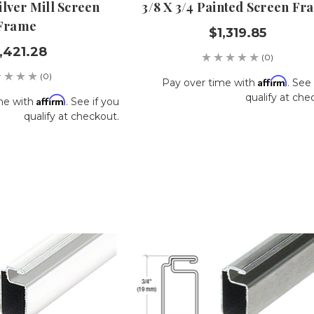
Silver Mill Screen
3/8 X 3/4 Painted Screen Fr
Frame
$1,319.85
,421.28
(0)
(0)
Affirm
Pay over time with
. See 
qualify at che
Affirm
me with
. See if you
qualify at checkout.