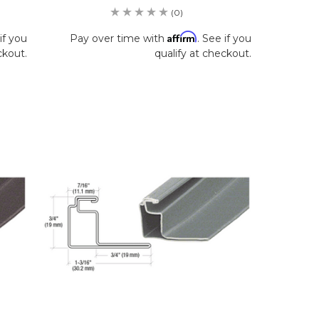
(0)
Affirm
if you
Pay over time with
. See if you
ckout.
qualify at checkout.