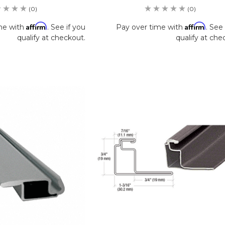
(0)
(0)
Affirm
Affirm
me with
. See if you
Pay over time with
. See 
qualify at checkout.
qualify at che