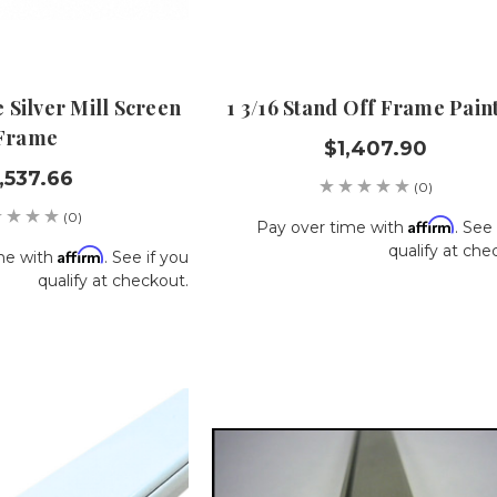
 Silver Mill Screen
1 3/16 Stand Off Frame Pain
Frame
$1,407.90
,537.66
(0)
(0)
Affirm
Pay over time with
. See 
qualify at che
Affirm
me with
. See if you
qualify at checkout.