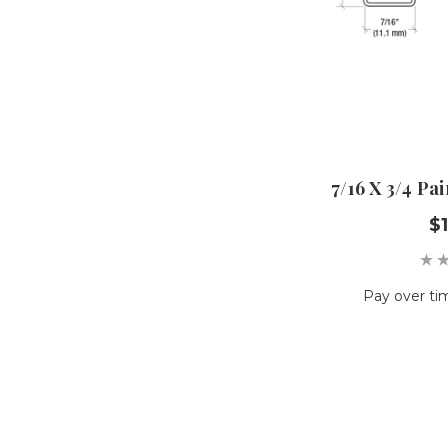
7/16 X 3/4 P
$1
Pay over ti