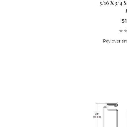
5/16 X 3/4 
$1
Pay over ti