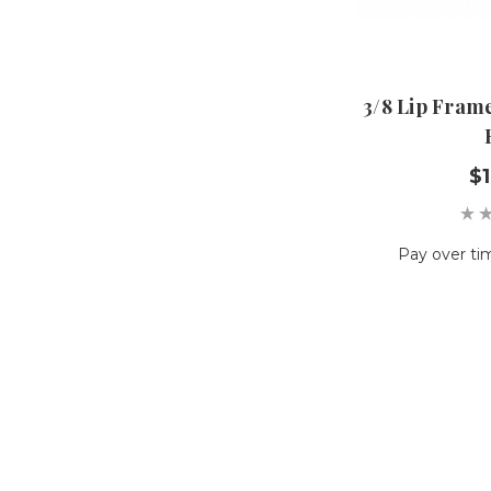
3/8 Lip Frame
$1
Pay over ti