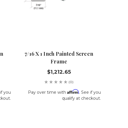
en
7/16 X 1 Inch Painted Screen
Frame
$1,212.65
(0)
Affirm
if you
Pay over time with
. See if you
ckout.
qualify at checkout.