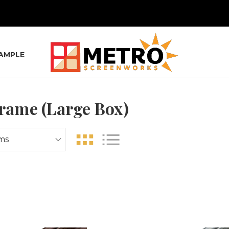
SAMPLE
Frame (Large Box)