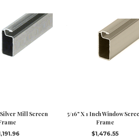
 Silver Mill Screen
5/16" X 1 Inch Window Scre
Frame
Frame
1,191.96
$1,476.55