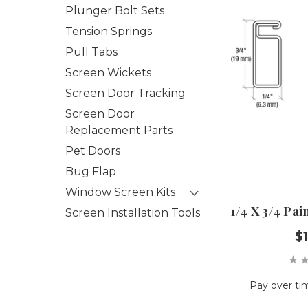
Plunger Bolt Sets
Tension Springs
Pull Tabs
Screen Wickets
Screen Door Tracking
Screen Door
Replacement Parts
Pet Doors
Bug Flap
Window Screen Kits
1/4 X 3/4 Pa
Screen Installation Tools
$1
Pay over ti