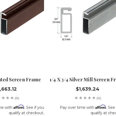
inted Screen Frame
1/4 X 3/4 Silver Mill Screen 
,663.12
$1,639.24
(0)
(0)
Affirm
Affirm
me with
. See if you
Pay over time with
. See 
qualify at checkout.
qualify at che