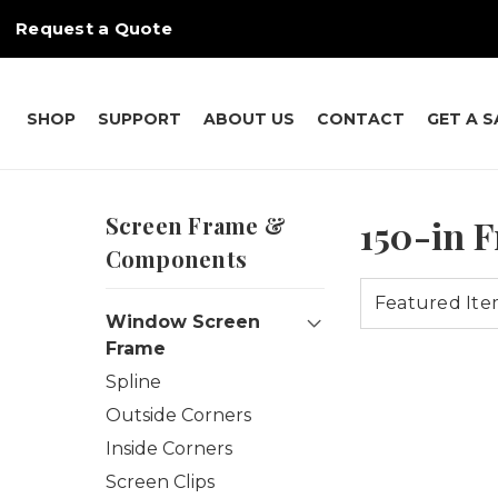
Request a Quote
SHOP
SUPPORT
ABOUT US
CONTACT
GET A 
Screen Frame &
150-in 
Components
Window Screen
Frame
Spline
Outside Corners
Inside Corners
Screen Clips