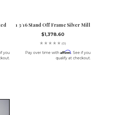
ted
1 3/16 Stand Off Frame Silver Mill
$1,378.60
(0)
Affirm
if you
Pay over time with
. See if you
ckout.
qualify at checkout.