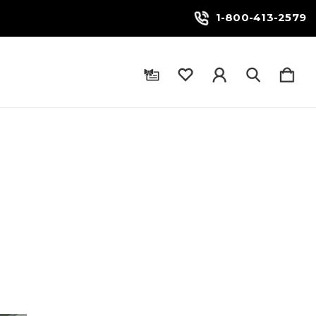
1-800-413-2579