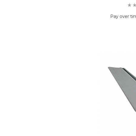
Pay over ti