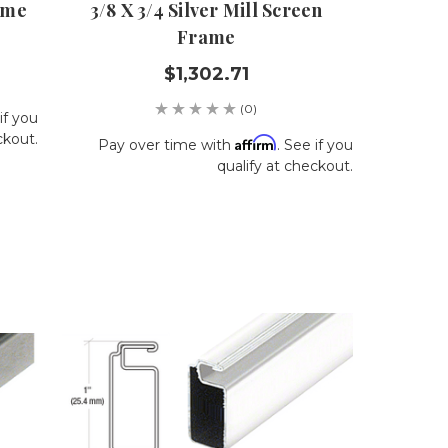
ame
3/8 X 3/4 Silver Mill Screen
Frame
$1,302.71
(0)
if you
ckout.
Affirm
Pay over time with
. See if you
qualify at checkout.