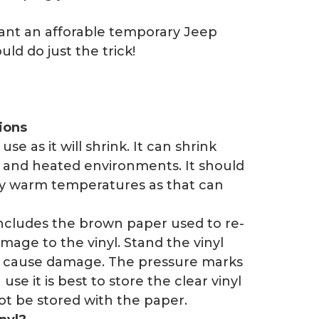
want an afforable temporary Jeep
ld do just the trick!
ions
se as it will shrink. It can shrink
 and heated environments. It should
ely warm temperatures as that can
includes the brown paper used to re-
mage to the vinyl. Stand the vinyl
t cause damage. The pressure marks
se it is best to store the clear vinyl
not be stored with the paper.