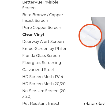
BetterVue Invisible
Screen
Brite Bronze / Copper
Insect Screen
Pure Copper Screen
Clear Vinyl
Doorway Alert Screen
EmberScreen by Phifer
Florida Glass Screen
Fiberglass Screening
Galvanized Steel
HD Screen Mesh 17/14
HD Screen Mesh 20/20
No-See-Um Screen (20
x 20)
Pet Resistant Insect
Clear Viny