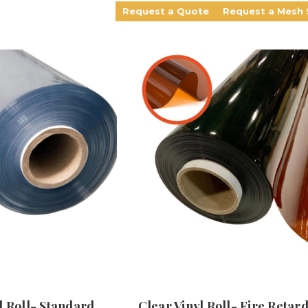
Request a Quote
Request a Mesh
l Roll- Standard
Clear Vinyl Roll- Fire Retar