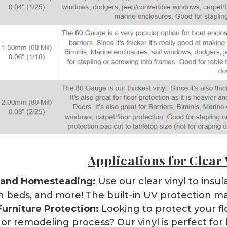
Applications for Clear 
 and Homesteading:
Use our clear vinyl to ins
 beds, and more! The built-in UV protection ma
Furniture Protection:
Looking to protect your flo
 or remodeling process? Our vinyl is perfect for