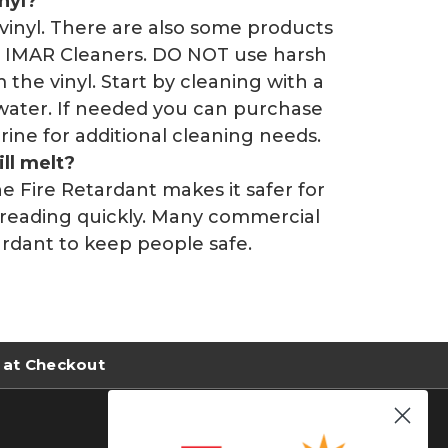
nyl?
vinyl. There are also some products
ice IMAR Cleaners. DO NOT use harsh
 the vinyl. Start by cleaning with a
water. If needed you can purchase
ine for additional cleaning needs.
ill melt?
The Fire Retardant makes it safer for
preading quickly. Many commercial
tardant to keep people safe.
 at Checkout