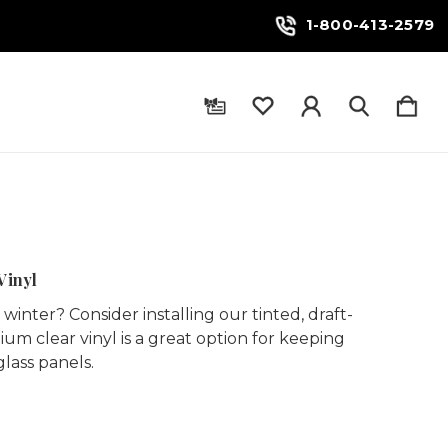
1-800-413-2579
Vinyl
inter? Consider installing our tinted, draft-
ium clear vinyl is a great option for keeping
glass panels.