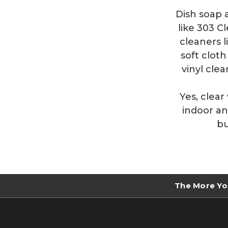
Dish soap 
like 303 C
cleaners l
soft clot
vinyl cle
Yes, clear
indoor an
bu
The More Yo