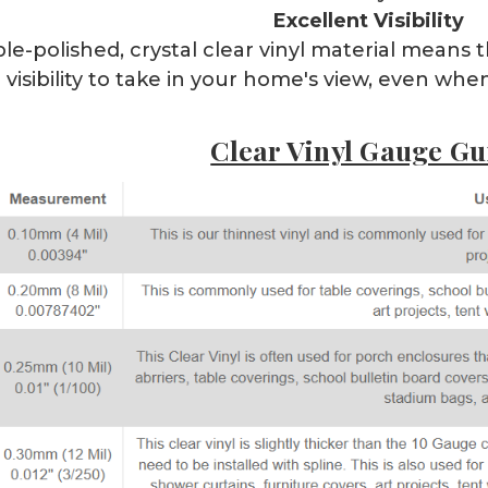
Excellent Visibility
le-polished, crystal clear vinyl material means th
visibility to take in your home's view, even wh
Clear Vinyl Gauge Gu