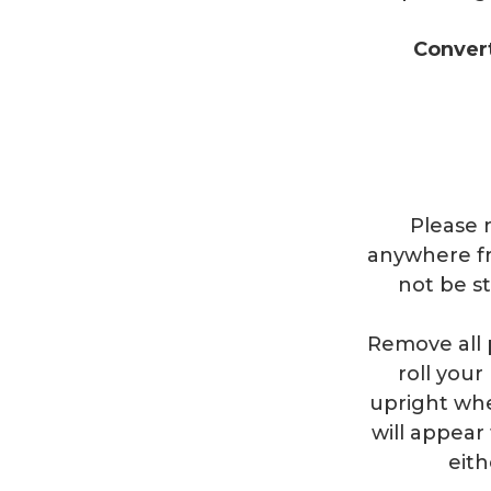
Conver
Please n
anywhere fr
not be s
Remove all 
roll you
upright whe
will appear 
eith