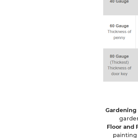
Gardening
garden
Floor and 
painting