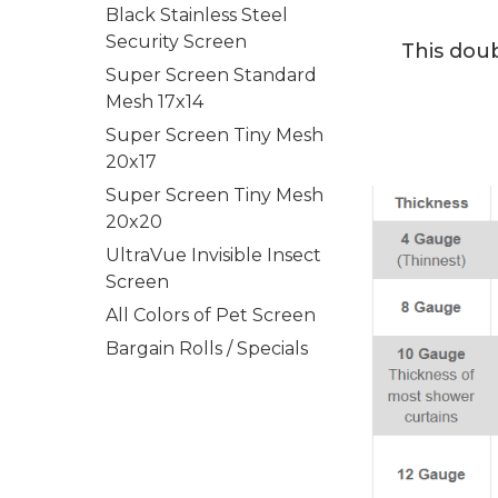
Black Stainless Steel
Security Screen
This doub
Super Screen Standard
Mesh 17x14
Super Screen Tiny Mesh
20x17
Super Screen Tiny Mesh
20x20
UltraVue Invisible Insect
Screen
All Colors of Pet Screen
Bargain Rolls / Specials