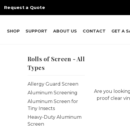
Request a Quote
SHOP
SUPPORT
ABOUT US
CONTACT
GET A 
Rolls of Screen - All
Types
Allergy Guard Screen
Are you looking
Aluminum Screening
proof clear vi
Aluminum Screen for
Tiny Insects
Heavy-Duty Aluminum
Screen