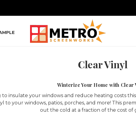
SAMPLE
Clear Vinyl
Winterize Your Home with Clear 
 to insulate your windows and reduce heating costs this w
nyl to your windows, patios, porches, and more! This prem
out the cold at a fraction of the cost of 