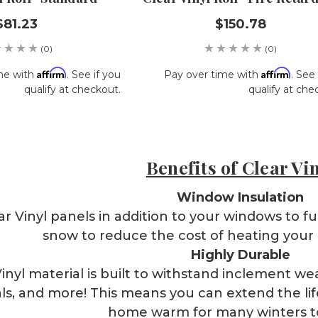
$81.23
$150.78
(0)
(0)
Affirm
Affirm
me with
. See if you
Pay over time with
. See 
qualify at checkout.
qualify at che
Benefits of Clear Vi
Window Insulation
ear Vinyl panels in addition to your windows to fu
snow to reduce the cost of heating your
Highly Durable
inyl material is built to withstand inclement w
ls, and more! This means you can extend the lif
home warm for many winters 