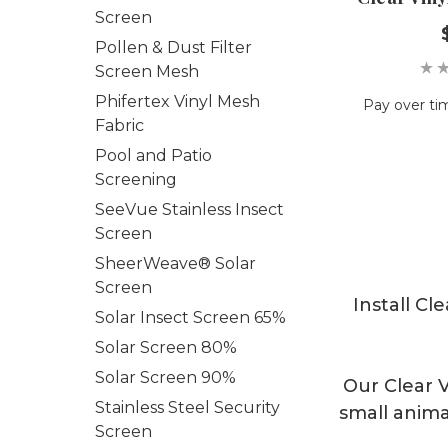
Screen
Pollen & Dust Filter
Screen Mesh
Phifertex Vinyl Mesh
Pay over ti
Fabric
Pool and Patio
Screening
SeeVue Stainless Insect
Screen
SheerWeave® Solar
Screen
Install Cl
Solar Insect Screen 65%
Solar Screen 80%
Solar Screen 90%
Our Clear V
Stainless Steel Security
small anima
Screen