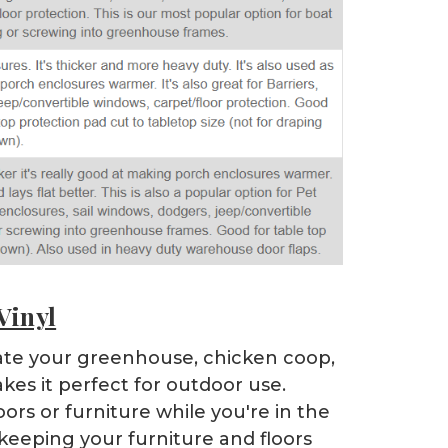
Vinyl
ulate your greenhouse, chicken coop,
kes it perfect for outdoor use.
ors or furniture while you're in the
 keeping your furniture and floors