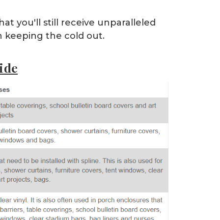
at you'll still receive unparalleled
en keeping the cold out.
ide