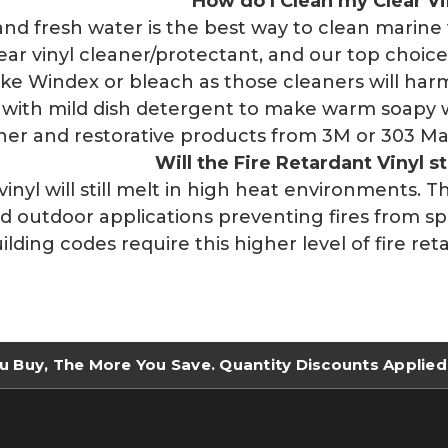
How do I Clean my Clear Vi
and fresh water is the best way to clean marine 
lear vinyl cleaner/protectant, and our top cho
ike Windex or bleach as those cleaners will harm
h with mild dish detergent to make warm soapy 
aner and restorative products from 3M or 303 Mar
Will the Fire Retardant Vinyl st
 vinyl will still melt in high heat environments. 
d outdoor applications preventing fires from s
ilding codes require this higher level of fire re
u Buy, The More You Save. Quantity Discounts Applied