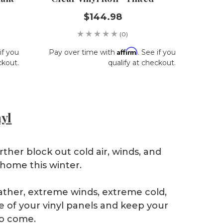
$144.98
(0)
Affirm
if you
Pay over time with
. See if you
ckout.
qualify at checkout.
nyl
rther block out cold air, winds, and
 home this winter.
eather, extreme winds, extreme cold,
e of your vinyl panels and keep your
to come.