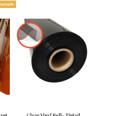
 Sample
dant
Clear Vinyl Roll- Tinted