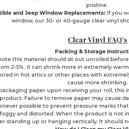
pristine.
tible and Jeep Window Replacements:
If you 
window, our 30- or 40-gauge clear vinyl shou
Clear Vinyl FAQ's
Packing & Storage Instruct
ote this material should sit out unrolled before u
om 2-5%. It can shrink more in extremely warm
tored in hot attics or other places with extrem
cause more shrinking.
packaging paper upon receiving your roll, this 
r product. Failure to remove paper may cause da
never possible to prevent pressure marks tha
foggy and distorted. When the product is not in u
er standing up or hanging vertically. It should 