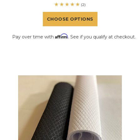
(2)
CHOOSE OPTIONS
Affirm
Pay over time with
. See if you qualify at checkout.