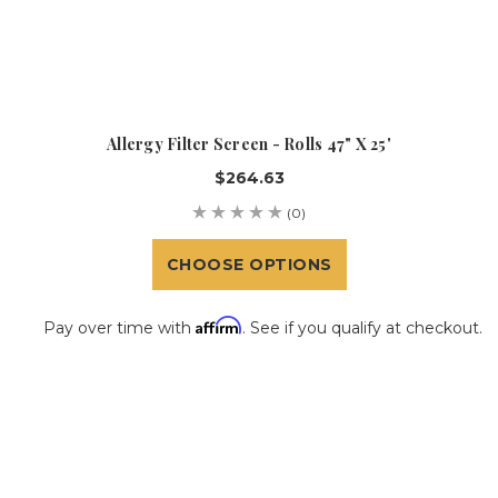
Allergy Filter Screen - Rolls 47" X 25'
$264.63
(0)
CHOOSE OPTIONS
Affirm
Pay over time with
. See if you qualify at checkout.