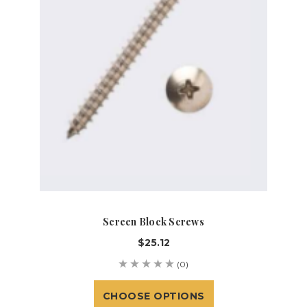
Screen Block Screws
$25.12
(0)
CHOOSE OPTIONS