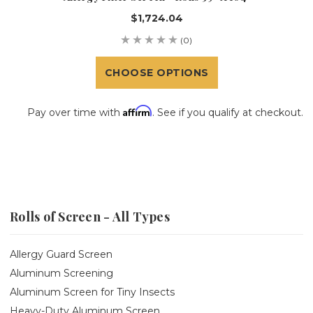
$1,724.04
(0)
CHOOSE OPTIONS
Affirm
Pay over time with
. See if you qualify at checkout.
Rolls of Screen - All Types
Allergy Guard Screen
Aluminum Screening
Aluminum Screen for Tiny Insects
Heavy-Duty Aluminum Screen