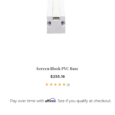
Screen Block PVC Base
$255.16
(1)
Affirm
Pay over time with
. See if you qualify at checkout.