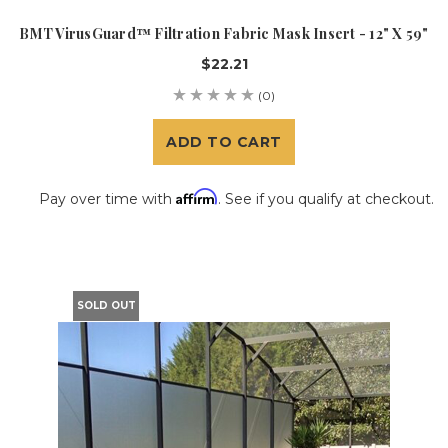
BMT VirusGuard™ Filtration Fabric Mask Insert - 12" X 59"
$22.21
(0)
ADD TO CART
Affirm
Pay over time with
. See if you qualify at checkout.
SOLD OUT