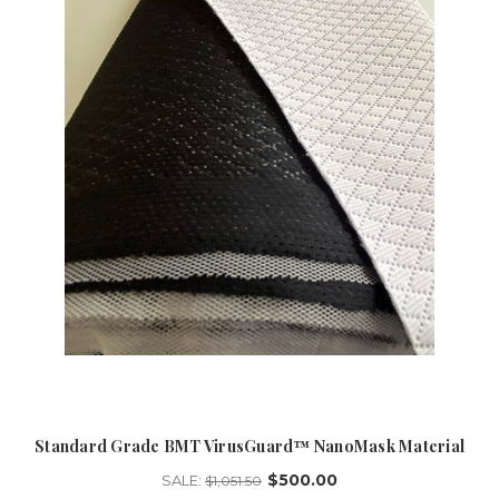
Standard Grade BMT VirusGuard™ NanoMask Material
$500.00
SALE:
$1,051.50