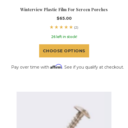
Winterview Plastic Film For Screen Porches
$65.00
(2)
26 left in stock!
CHOOSE OPTIONS
Affirm
Pay over time with
. See if you qualify at checkout.