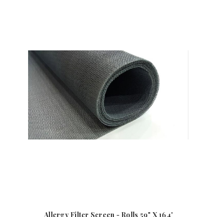
Allergy Filter Screen - Rolls 59" X 164'