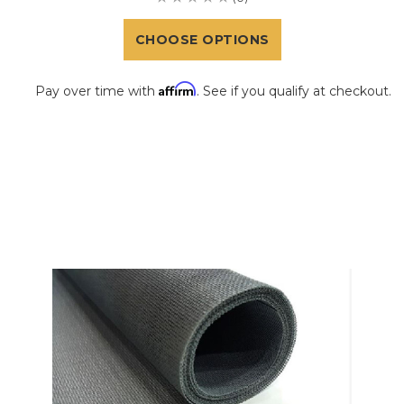
CHOOSE OPTIONS
Affirm
Pay over time with
. See if you qualify at checkout.