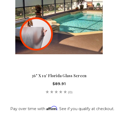
36" X 19' Florida Glass Screen
$89.91
(0)
Affirm
Pay over time with
. See if you qualify at checkout.