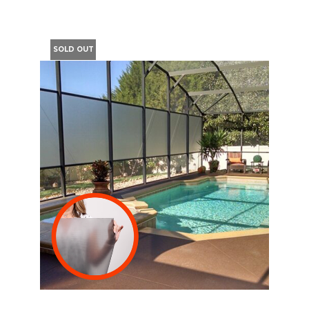
SOLD OUT