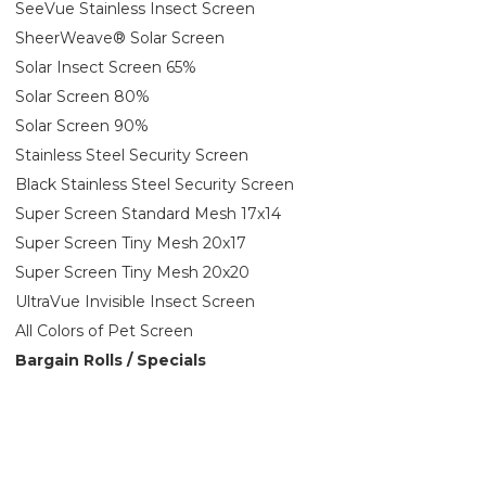
SeeVue Stainless Insect Screen
SheerWeave® Solar Screen
Solar Insect Screen 65%
Solar Screen 80%
Solar Screen 90%
Stainless Steel Security Screen
Black Stainless Steel Security Screen
Super Screen Standard Mesh 17x14
Super Screen Tiny Mesh 20x17
Super Screen Tiny Mesh 20x20
UltraVue Invisible Insect Screen
All Colors of Pet Screen
Bargain Rolls / Specials