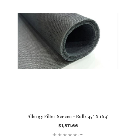
Allergy Filter Screen - Rolls 47" X 164'
$1,511.66
(0)