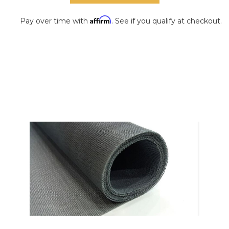
Affirm
Pay over time with
. See if you qualify at checkout.