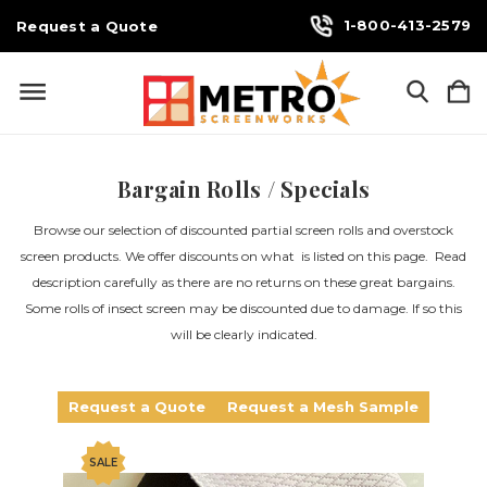
1-800-413-2579
Request a Quote
Bargain Rolls / Specials
Browse our selection of discounted partial screen rolls and overstock
screen products. We offer discounts on what is listed on this page. Read
description carefully as there are no returns on these great bargains.
Some rolls of insect screen may be discounted due to damage. If so this
will be clearly indicated.
Request a Quote
Request a Mesh Sample
SALE