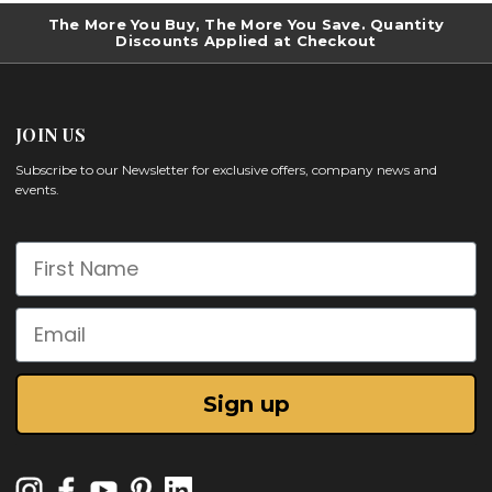
The More You Buy, The More You Save. Quantity
Discounts Applied at Checkout
JOIN US
Subscribe to our Newsletter for exclusive offers, company news and
events.
First Name
Email
Sign up