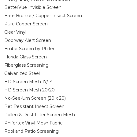
BetterVue Invisible Screen
Brite Bronze / Copper Insect Screen
Pure Copper Screen
Clear Vinyl
Doorway Alert Screen
EmberScreen by Phifer
Florida Glass Screen
Fiberglass Screening
Galvanized Steel
HD Screen Mesh 17/14
HD Screen Mesh 20/20
No-See-Um Screen (20 x 20)
Pet Resistant Insect Screen
Pollen & Dust Filter Screen Mesh
Phifertex Vinyl Mesh Fabric
Pool and Patio Screening