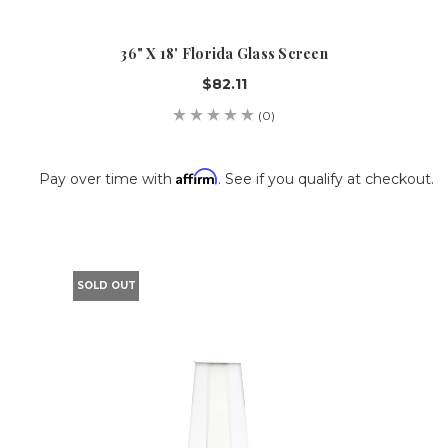
36" X 18' Florida Glass Screen
$82.11
(0)
Affirm
Pay over time with
. See if you qualify at checkout.
SOLD OUT