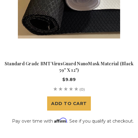
Standard Grade BMT VirusGuard NanoMask Material (Black
59" X 12")
$9.89
(0)
ADD TO CART
Affirm
Pay over time with
. See if you qualify at checkout.