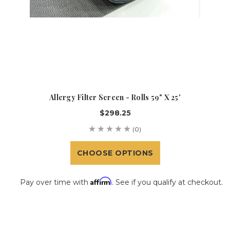
Allergy Filter Screen - Rolls 59" X 25'
$298.25
(0)
CHOOSE OPTIONS
Affirm
Pay over time with
. See if you qualify at checkout.