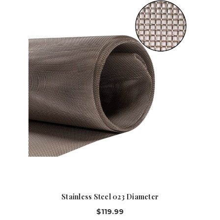
Stainless Steel 023 Diameter
$119.99