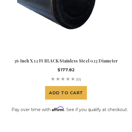
36 Inch X 12 Ft BLACK Stainless Steel 023 Diameter
$177.82
(0)
ADD TO CART
Affirm
Pay over time with
. See if you qualify at checkout.