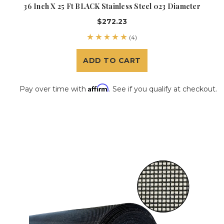
36 Inch X 25 Ft BLACK Stainless Steel 023 Diameter
$272.23
(4)
ADD TO CART
Affirm
Pay over time with
. See if you qualify at checkout.