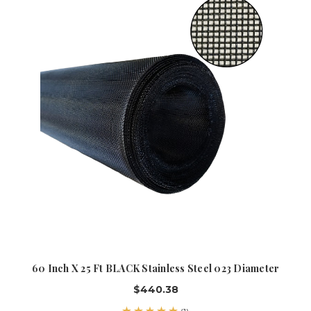
60 Inch X 25 Ft BLACK Stainless Steel 023 Diameter
$440.38