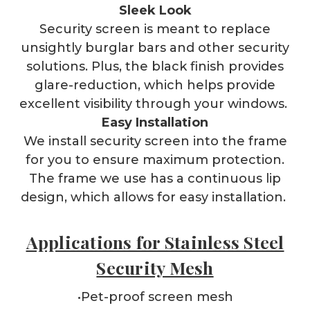
Sleek Look
Security screen is meant to replace
unsightly burglar bars and other security
solutions. Plus, the black finish provides
glare-reduction, which helps provide
excellent visibility through your windows.
Easy Installation
We install security screen into the frame
for you to ensure maximum protection.
The frame we use has a continuous lip
design, which allows for easy installation.
Applications for Stainless Steel
Security Mesh
•Pet-proof screen mesh