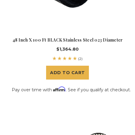
48 Inch X 100 Ft BLACK Stainless Steel 023 Diameter
$1,364.80
(2)
ADD TO CART
Affirm
Pay over time with
. See if you qualify at checkout.