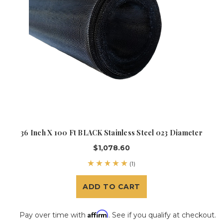
36 Inch X 100 Ft BLACK Stainless Steel 023 Diameter
$1,078.60
(1)
ADD TO CART
Affirm
Pay over time with
. See if you qualify at checkout.