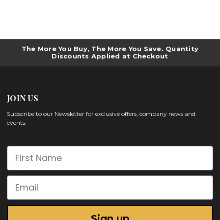
The More You Buy, The More You Save. Quantity
Discounts Applied at Checkout
JOIN US
Subscribe to our Newsletter for exclusive offers, company news and
events.
First Name
Email
Sign up