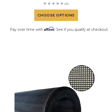
(0)
CHOOSE OPTIONS
Affirm
Pay over time with
. See if you qualify at checkout.