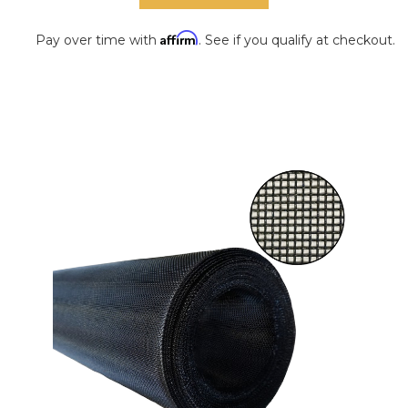
Affirm
Pay over time with
. See if you qualify at checkout.