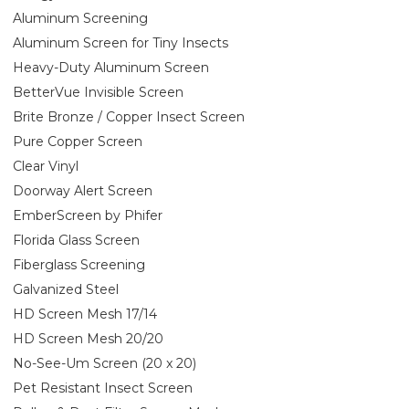
Aluminum Screening
Aluminum Screen for Tiny Insects
Heavy-Duty Aluminum Screen
BetterVue Invisible Screen
Brite Bronze / Copper Insect Screen
Pure Copper Screen
Clear Vinyl
Doorway Alert Screen
EmberScreen by Phifer
Florida Glass Screen
Fiberglass Screening
Galvanized Steel
HD Screen Mesh 17/14
HD Screen Mesh 20/20
No-See-Um Screen (20 x 20)
Pet Resistant Insect Screen