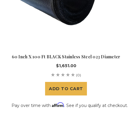
60 Inch X 100 Ft BLACK Stainless Steel 023 Diameter
$1,651.00
(0)
ADD TO CART
Affirm
Pay over time with
. See if you qualify at checkout.