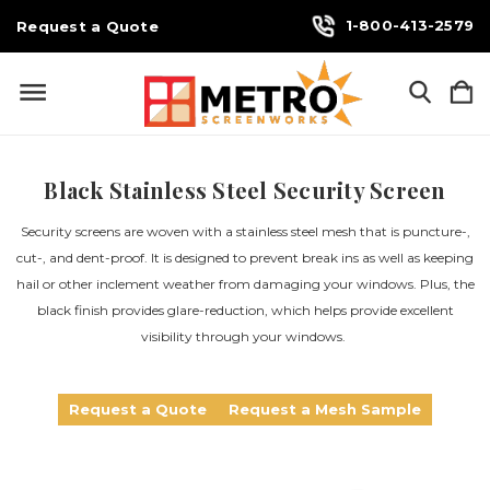
1-800-413-2579
Request a Quote
Black Stainless Steel Security Screen
Security screens are woven with a stainless steel mesh that is puncture-,
cut-, and dent-proof. It is designed to prevent break ins as well as keeping
hail or other inclement weather from damaging your windows. Plus, the
black finish provides glare-reduction, which helps provide excellent
visibility through your windows.
Request a Quote
Request a Mesh Sample