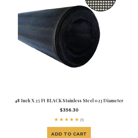
48 Inch X 25 Ft BLACK Stainless Steel 023 Diameter
$356.30
(1)
ADD TO CART