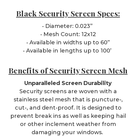
Black Security Screen Specs:
• Diameter: 0.023”
• Mesh Count: 12x12
• Available in widths up to 60”
• Available in lengths up to 100’
Benefits of Security Screen Mesh
Unparalleled Screen Durability
Security screens are woven with a
stainless steel mesh that is puncture-,
cut-, and dent-proof. It is designed to
prevent break ins as well as keeping hail
or other inclement weather from
damaging your windows.