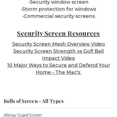
•Security window screen
•Storm protection for windows
•Commercial security screens
Security Screen Resources
Security Screen Mesh Overview Video
Security Screen Strength vs Golf Ball
Impact Video
10 Major Ways to Secure and Defend Your
Home - The Mac's
Rolls of Screen - All Types
Allergy Guard Screen