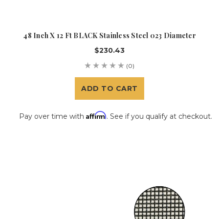
48 Inch X 12 Ft BLACK Stainless Steel 023 Diameter
$230.43
(0)
ADD TO CART
Affirm
Pay over time with
. See if you qualify at checkout.