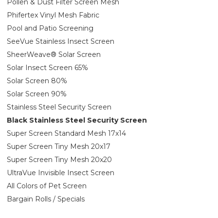
Pollen & Dust Filter Screen Mesh
Phifertex Vinyl Mesh Fabric
Pool and Patio Screening
SeeVue Stainless Insect Screen
SheerWeave® Solar Screen
Solar Insect Screen 65%
Solar Screen 80%
Solar Screen 90%
Stainless Steel Security Screen
Black Stainless Steel Security Screen
Super Screen Standard Mesh 17x14
Super Screen Tiny Mesh 20x17
Super Screen Tiny Mesh 20x20
UltraVue Invisible Insect Screen
All Colors of Pet Screen
Bargain Rolls / Specials