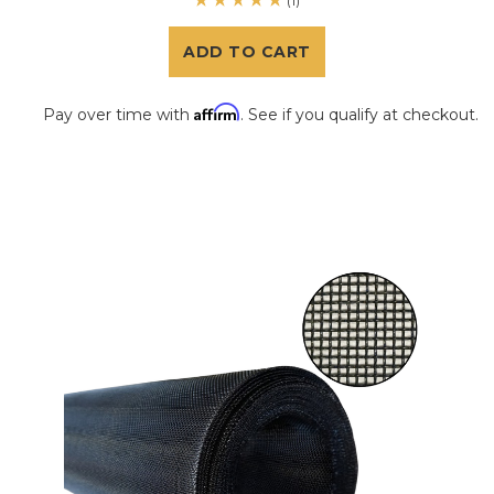
(1)
ADD TO CART
Affirm
Pay over time with
. See if you qualify at checkout.