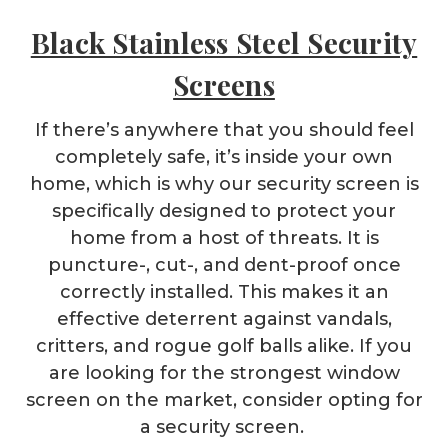
Black Stainless Steel Security
Screens
If there’s anywhere that you should feel
completely safe, it’s inside your own
home, which is why our security screen is
specifically designed to protect your
home from a host of threats. It is
puncture-, cut-, and dent-proof once
correctly installed. This makes it an
effective deterrent against vandals,
critters, and rogue golf balls alike. If you
are looking for the strongest window
screen on the market, consider opting for
a security screen.