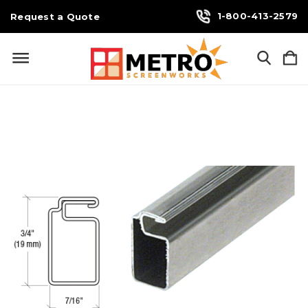
1-800-413-2579
Request a Quote