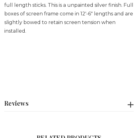
full length sticks. This is a unpainted silver finish. Full
boxes of screen frame come in 12'-6" lengths and are
slightly bowed to retain screen tension when
installed.
Reviews
RELATED PRODUCTS