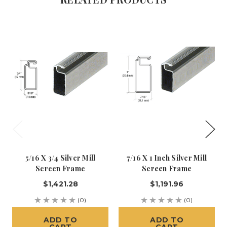
5/16 X 3/4 Silver Mill
7/16 X 1 Inch Silver Mill
Screen Frame
Screen Frame
$1,421.28
$1,191.96
(0)
(0)
ADD TO
ADD TO