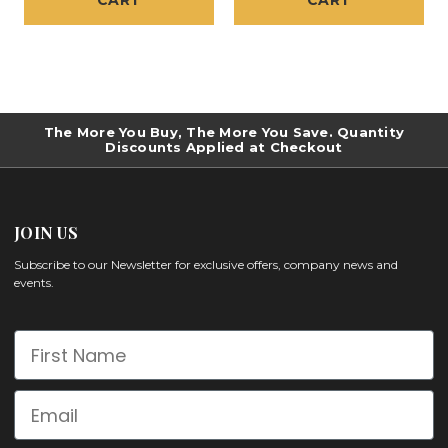
CART
CART
The More You Buy, The More You Save. Quantity
Discounts Applied at Checkout
JOIN US
Subscribe to our Newsletter for exclusive offers, company news and
events.
First Name
Email