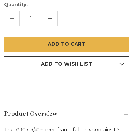
Quantity:
DECREASE
INCREASE
QUANTITY
QUANTITY
OF
OF
7/16
7/16
X
X
3/4
3/4
SILVER
SILVER
MILL
MILL
SCREEN
SCREEN
FRAME
FRAME
ADD TO WISH LIST
Product Overview
The 7/16" x 3/4" screen frame full box contains 112