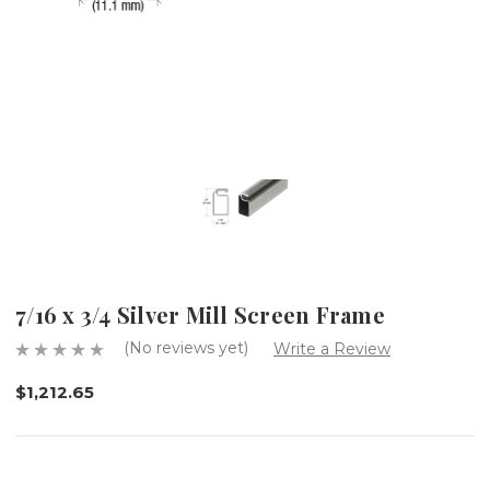
7/16 x 3/4 Silver Mill Screen Frame
(No reviews yet)
Write a Review
$1,212.65