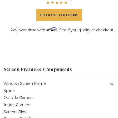
(1)
CHOOSE OPTIONS
Affirm
Pay over time with
. See if you qualify at checkout.
Screen Frame & Components
Window Screen Frame
Spline
Outside Corners
Inside Corners
Screen Clips