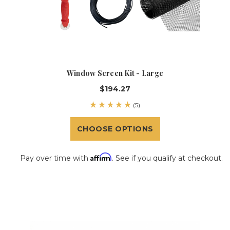
Window Screen Kit - Large
$194.27
(5)
CHOOSE OPTIONS
Affirm
Pay over time with
. See if you qualify at checkout.