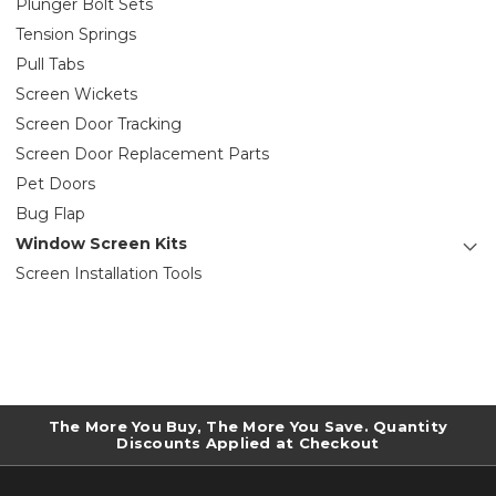
Plunger Bolt Sets
Tension Springs
Pull Tabs
Screen Wickets
Screen Door Tracking
Screen Door Replacement Parts
Pet Doors
Bug Flap
Window Screen Kits
Screen Installation Tools
The More You Buy, The More You Save. Quantity
Discounts Applied at Checkout