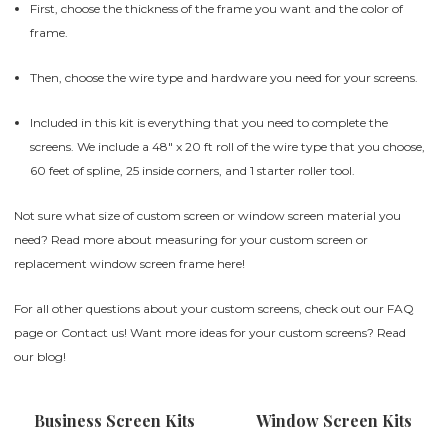
First, choose the thickness of the frame you want and the color of
frame.
Then, choose the wire type and hardware you need for your screens.
Included in this kit is everything that you need to complete the
screens. We include a 48" x 20 ft roll of the wire type that you choose,
60 feet of spline, 25 inside corners, and 1 starter roller tool.
Not sure what size of custom screen or window screen material you
need? Read more about measuring for your custom screen or
replacement window screen frame
here
!
For all other questions about your custom screens, check out our
FAQ
page
or
Contact us
! Want more ideas for your custom screens? Read
our
blog
!
Business Screen Kits
Window Screen Kits