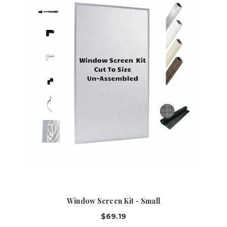
Window Screen Kit - Small
$69.19