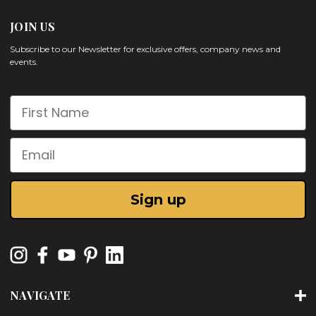
JOIN US
Subscribe to our Newsletter for exclusive offers, company news and
events.
First Name
Email
Sign up
NAVIGATE