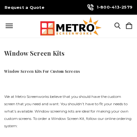
1-800-413-2579
Request a Quote
Window Screen Kits
Window Screen Kits For Custom Screens
We at Metro Screenworks believe that you should have the custom
screen that you need and want: You shouldn’t have to fit your needs to
what’s available. Window screening kits are ideal for making your own
custom screens. To order a Window Screen Kit, follow our online ordering
system: