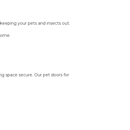
keeping your pets and insects out.
 home.
ng space secure. Our pet doors for