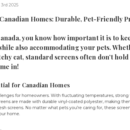
 3rd 2025
 Canadian Homes: Durable, Pet-Friendly P
 Canada, you know how important it is to k
while also accommodating your pets. Whet
tchy cat, standard screens often don’t hold
me in!
tial for Canadian Homes
llenges for homeowners. With fluctuating temperatures, strong 
t screens are made with durable vinyl-coated polyester, making t
esh screens. No matter what pets you’re caring for, these screen
your home.