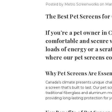
Posted by Metro Screenworks on Mar
The Best Pet Screens for
If you’re a pet owner in
comfortable and secure 
loads of energy or a scra
where our pet screens co
Why Pet Screens Are Essen
Canada’s climate presents unique cha
a screen that’s built to last. Our pe
traditional fiberglass and aluminum m
providing long-lasting protection for 