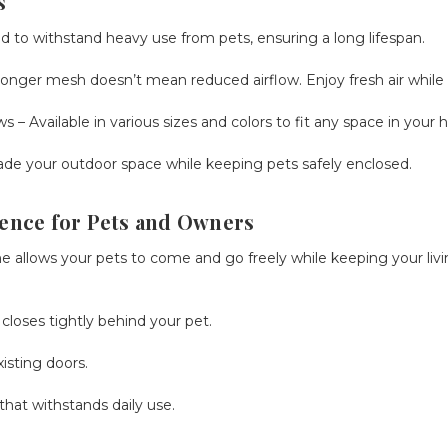
s
 to withstand heavy use from pets, ensuring a long lifespan.
ronger mesh doesn’t mean reduced airflow. Enjoy fresh air while 
ws
– Available in various sizes and colors to fit any space in your
de your outdoor space while keeping pets safely enclosed.
ence for Pets and Owners
 allows your pets to come and go freely while keeping your livi
loses tightly behind your pet.
isting doors.
that withstands daily use.