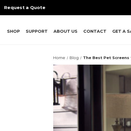
Request a Quote
SHOP
SUPPORT
ABOUT US
CONTACT
GET A 
Home
Blog
The Best Pet Screens 