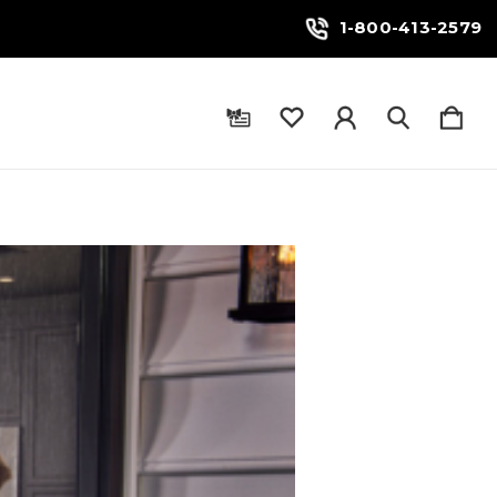
1-800-413-2579