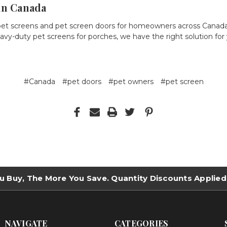
in Canada
pet screens
and
pet screen doors
for homeowners across Canad
avy-duty pet screens
for porches, we have the right solution for
#Canada
#pet doors
#pet owners
#pet screen
u Buy, The More You Save. Quantity Discounts Applied
NAVIGATE
CATEGORIES