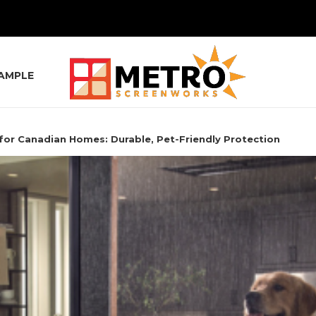
SAMPLE
for Canadian Homes: Durable, Pet-Friendly Protection