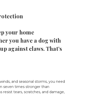
rotection
eep your home
her you have a dog with
 up against claws. That’s
winds, and seasonal storms, you need
hem seven times stronger than
s resist tears, scratches, and damage,