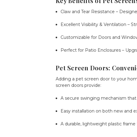
Key Benefits of Pet Screen
Claw and Tear Resistance
– Designed
Excellent Visibility & Ventilation
– St
Customizable for Doors and Windo
Perfect for Patio Enclosures
– Upgra
Pet Screen Doors: Conveni
Adding a
pet screen door
to your home
screen doors provide:
A secure swinging mechanism that c
Easy installation on both new and ex
A durable, lightweight plastic frame 