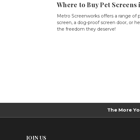
Where to Buy Pet Screens 
Metro Screenworks offers a range of
screen
, a
dog-proof screen door
, or
he
the freedom they deserve!
The More Yo
JOIN US