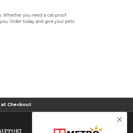
a. Whether you need a
cat-proof
 you. Order today and give your pets
 at Checkout
SUPPORT