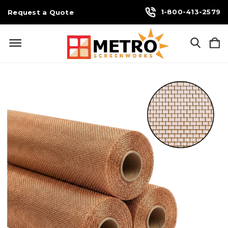
1-800-413-2579
Request a Quote