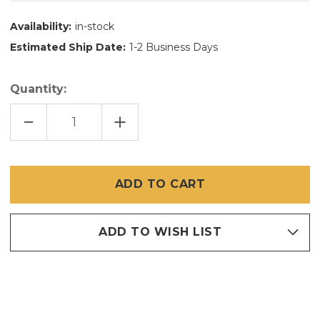
Availability:
in-stock
Estimated Ship Date:
1-2 Business Days
Quantity:
DECREASE
INCREASE
QUANTITY
QUANTITY
OF
OF
48"
48"
X
X
25'
25'
BRITE
BRITE
BRONZE
BRONZE
/
/
COPPER
COPPER
INSECT
INSECT
SCREEN
SCREEN
ADD TO WISH LIST