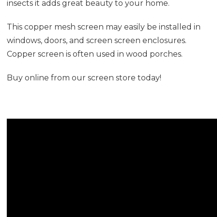
insects it adds great beauty to your home.
This copper mesh screen may easily be installed in
windows, doors, and screen screen enclosures.
Copper screen is often used in wood porches.
Buy online from our screen store today!