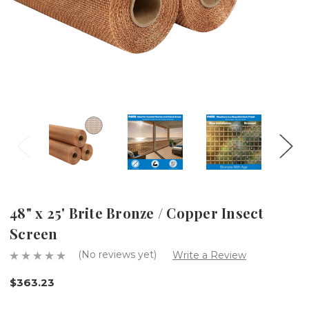
48" x 25' Brite Bronze / Copper Insect
Screen
(No reviews yet)
Write a Review
$363.23