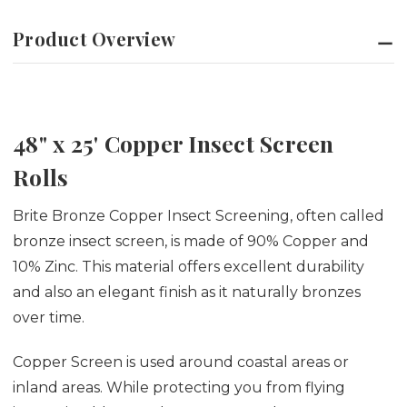
Product Overview
48" x 25' Copper Insect Screen
Rolls
Brite Bronze Copper Insect Screening, often called
bronze insect screen, is made of 90% Copper and
10% Zinc. This material offers excellent durability
and also an elegant finish as it naturally bronzes
over time.
Copper Screen is used around coastal areas or
inland areas. While protecting you from flying