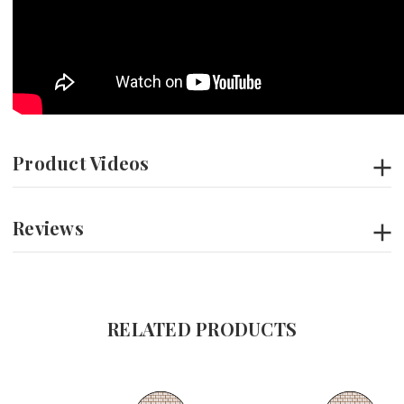
Product Videos
Reviews
RELATED PRODUCTS