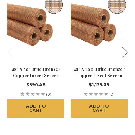
48" X 50' Brite Bronze /
48" X 100' Brite Bronze /
Copper Insect Screen
Copper Insect Screen
$590.48
$1,135.09
(0)
(0)
ADD TO
ADD TO
CART
CART