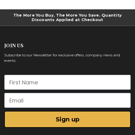
The More You Buy, The More You Save. Quantity
Discounts Applied at Checkout
JOIN US
Subscribe to our Newsletter for exclusive offers, company news and
events.
First Name
Email
Sign up