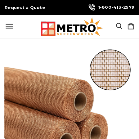
1-800-413-2579
Request a Quote