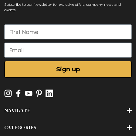
Subscribe to our Newsletter for exclusive offers, company news and
events.
First Name
Email
Sign up
NAVIGATE
CATEGORIES