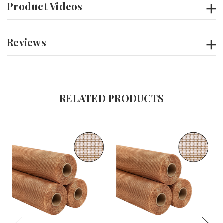
Product Videos
Reviews
RELATED PRODUCTS