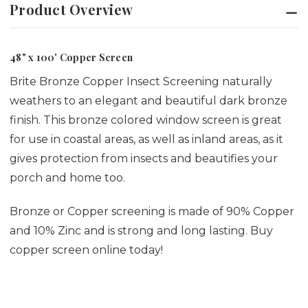
Product Overview
48" x 100' Copper Screen
Brite Bronze Copper Insect Screening naturally
weathers to an elegant and beautiful dark bronze
finish. This bronze colored window screen is great
for use in coastal areas, as well as inland areas, as it
gives protection from insects and beautifies your
porch and home too.
Bronze or Copper screening is made of 90% Copper
and 10% Zinc and is strong and long lasting. Buy
copper screen online today!