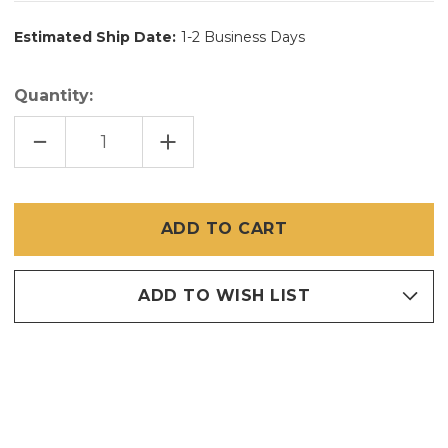
Estimated Ship Date:
1-2 Business Days
Quantity:
DECREASE
INCREASE
QUANTITY
QUANTITY
OF
OF
48"
48"
X
X
100'
100'
BRITE
BRITE
BRONZE
BRONZE
/
/
COPPER
COPPER
INSECT
INSECT
SCREEN
SCREEN
ADD TO WISH LIST