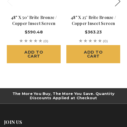
48" X 50' Brite Bronze /
48" X 25' Brite Bronze /
Copper Insect Screen
Copper Insect Screen
$590.48
$363.23
(0)
(0)
ADD TO
ADD TO
CART
CART
The More You Buy, The More You Save. Quantity
Discounts Applied at Checkout
JOIN US