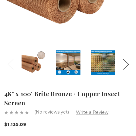
48" x 100' Brite Bronze / Copper Insect
Screen
(No reviews yet)
Write a Review
$1,135.09