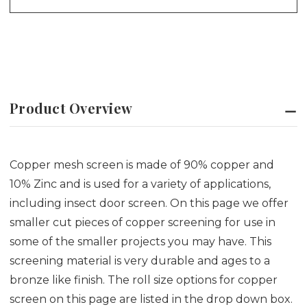
Product Overview
Copper mesh screen is made of 90% copper and
10% Zinc and is used for a variety of applications,
including insect door screen. On this page we offer
smaller cut pieces of copper screening for use in
some of the smaller projects you may have. This
screening material is very durable and ages to a
bronze like finish. The roll size options for copper
screen on this page are listed in the drop down box.