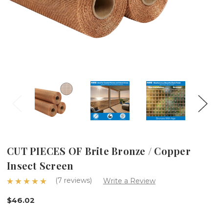
CUT PIECES OF Brite Bronze / Copper
Insect Screen
(7 reviews)
Write a Review
$46.02