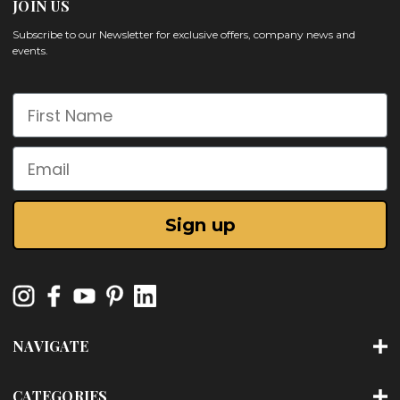
JOIN US
Subscribe to our Newsletter for exclusive offers, company news and
events.
First Name
Email
Sign up
NAVIGATE
CATEGORIES