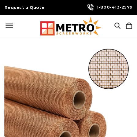
1-800-413-2579
Request a Quote