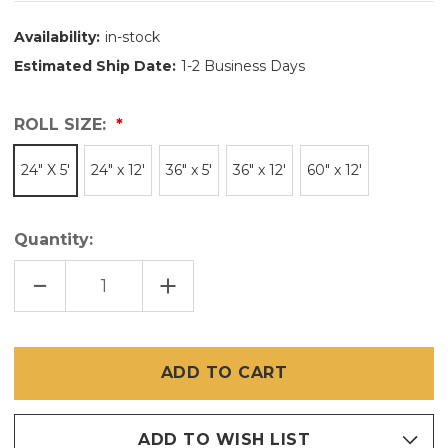
Availability:
in-stock
Estimated Ship Date:
1-2 Business Days
ROLL SIZE:
24" X 5'
24" x 12'
36" x 5'
36" x 12'
60" x 12'
Quantity:
DECREASE
INCREASE
QUANTITY
QUANTITY
OF
OF
CUT
CUT
PIECES
PIECES
OF
OF
BRITE
BRITE
BRONZE
BRONZE
/
/
COPPER
COPPER
INSECT
INSECT
SCREEN
SCREEN
ADD TO WISH LIST