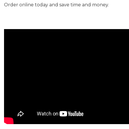
Order online today and save time and money.