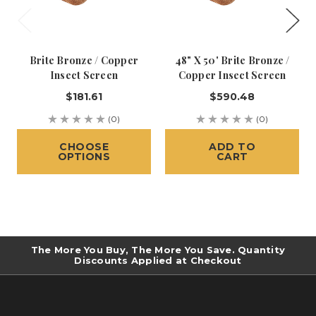
Brite Bronze / Copper
48" X 50' Brite Bronze /
Insect Screen
Copper Insect Screen
$181.61
$590.48
(0)
(0)
CHOOSE
ADD TO
OPTIONS
CART
The More You Buy, The More You Save. Quantity
Discounts Applied at Checkout