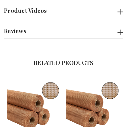
Product Videos
Reviews
RELATED PRODUCTS