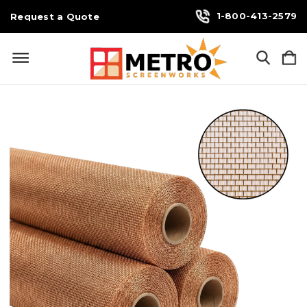
1-800-413-2579
Request a Quote