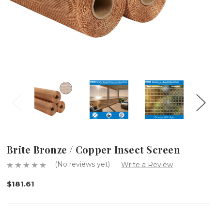
Brite Bronze / Copper Insect Screen
(No reviews yet)
Write a Review
$181.61