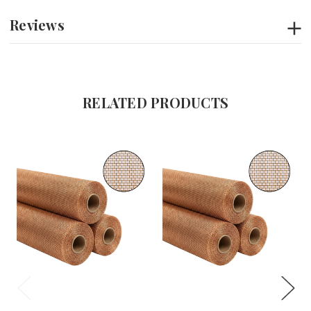
Reviews
RELATED PRODUCTS