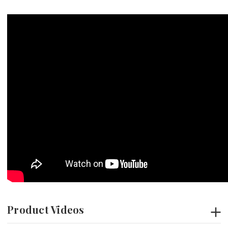
Product Videos