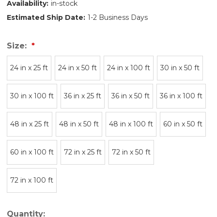
Availability:
in-stock
Estimated Ship Date:
1-2 Business Days
Size:
24 in x 25 ft
24 in x 50 ft
24 in x 100 ft
30 in x 50 ft
30 in x 100 ft
36 in x 25 ft
36 in x 50 ft
36 in x 100 ft
48 in x 25 ft
48 in x 50 ft
48 in x 100 ft
60 in x 50 ft
60 in x 100 ft
72 in x 25 ft
72 in x 50 ft
72 in x 100 ft
Quantity: