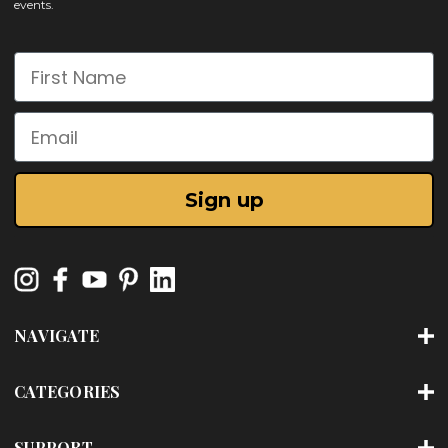
events.
First Name
Email
Sign up
NAVIGATE
CATEGORIES
SUPPORT