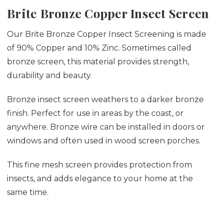
Brite Bronze Copper Insect Screen
Our Brite Bronze Copper Insect Screening is made
of 90% Copper and 10% Zinc. Sometimes called
bronze screen, this material provides strength,
durability and beauty.
Bronze insect screen weathers to a darker bronze
finish. Perfect for use in areas by the coast, or
anywhere. Bronze wire can be installed in doors or
windows and often used in wood screen porches.
This fine mesh screen provides protection from
insects, and adds elegance to your home at the
same time.