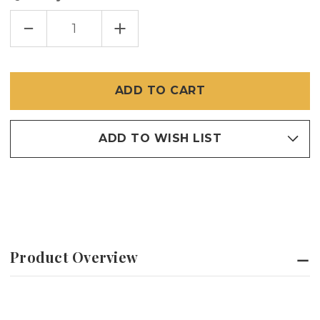
DECREASE
INCREASE
QUANTITY
QUANTITY
OF
OF
BRITE
BRITE
BRONZE
BRONZE
/
/
COPPER
COPPER
INSECT
INSECT
SCREEN
SCREEN
ADD TO WISH LIST
Product Overview