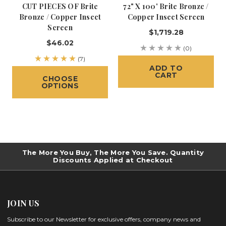
CUT PIECES OF Brite
72" X 100' Brite Bronze /
Bronze / Copper Insect
Copper Insect Screen
Screen
$1,719.28
$46.02
(0)
(7)
ADD TO
CART
CHOOSE
OPTIONS
The More You Buy, The More You Save. Quantity
Discounts Applied at Checkout
JOIN US
Subscribe to our Newsletter for exclusive offers, company news and