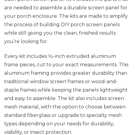
are needed to assemble a durable screen panel for
your porch enclosure. The kits are made to simplify
the process of building DIY porch screen panels
while still giving you the clean, finished results
you’re looking for.
Every kit includes ½-inch extruded aluminum
frame pieces, cut to your exact measurements. This
aluminum framing provides greater durability than
traditional window screen frames or wood-and-
staple frames while keeping the panels lightweight
and easy to assemble. The kit also includes screen
mesh material, with the option to choose between
standard fiberglass or upgrade to specialty mesh
types depending on your needs for durability,
visibility, or insect protection.