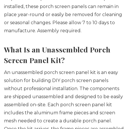
installed, these porch screen panels can remain in
place year-round or easily be removed for cleaning
or seasonal changes. Please allow 7 to 10 days to
manufacture. Assembly required.
What Is an Unassembled Porch
Screen Panel Kit?
An unassembled porch screen panel kit is an easy
solution for building DIY porch screen panels
without professional installation. The components
are shipped unassembled and designed to be easily
assembled on-site. Each porch screen panel kit
includes the aluminum frame pieces and screen
mesh needed to create a durable porch panel.
Once the kit arrives, the frame pieces are assembled