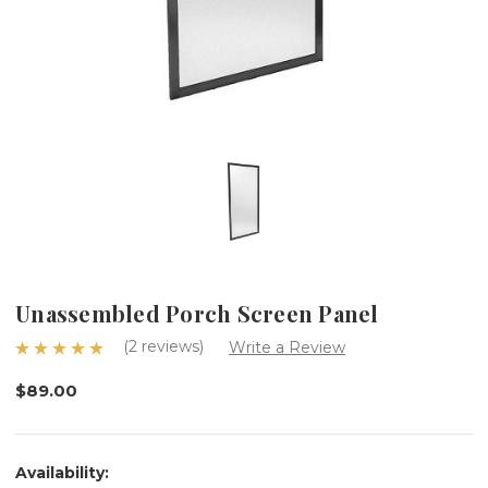
Unassembled Porch Screen Panel
(2 reviews)
Write a Review
$89.00
Availability: