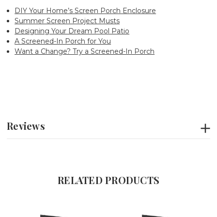
DIY Your Home’s Screen Porch Enclosure
Summer Screen Project Musts
Designing Your Dream Pool Patio
A Screened-In Porch for You
Want a Change? Try a Screened-In Porch
Reviews
RELATED PRODUCTS