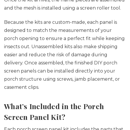
and the mesh is installed using a screen roller tool.
Because the kits are custom-made, each panel is
designed to match the measurements of your
porch opening to ensure a perfect fit while keeping
insects out. Unassembled kits also make shipping
easier and reduce the risk of damage during
delivery. Once assembled, the finished DIY porch
screen panels can be installed directly into your
porch structure using screws, jamb placement, or
casement clips.
What’s Included in the Porch
Screen Panel Kit?
Each porch screen panel kit includes the parts that