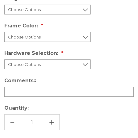
Frame Color:
Hardware Selection:
Comments::
Quantity:
DECREASE
INCREASE
QUANTITY
QUANTITY
OF
OF
UNASSEMBLED
UNASSEMBLED