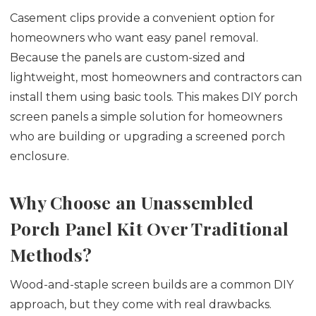
Casement clips provide a convenient option for
homeowners who want easy panel removal.
Because the panels are custom-sized and
lightweight, most homeowners and contractors can
install them using basic tools. This makes DIY porch
screen panels a simple solution for homeowners
who are building or upgrading a screened porch
enclosure.
Why Choose an Unassembled
Porch Panel Kit Over Traditional
Methods?
Wood-and-staple screen builds are a common DIY
approach, but they come with real drawbacks.