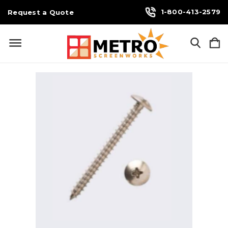
1-800-413-2579
Request a Quote