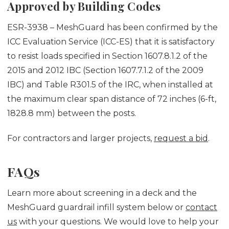
Approved by Building Codes
ESR-3938 – MeshGuard has been confirmed by the
ICC Evaluation Service (ICC-ES) that it is satisfactory
to resist loads specified in Section 1607.8.1.2 of the
2015 and 2012 IBC (Section 1607.7.1.2 of the 2009
IBC) and Table R301.5 of the IRC, when installed at
the maximum clear span distance of 72 inches (6-ft,
1828.8 mm) between the posts.
For contractors and larger projects,
request a bid
.
FAQs
Learn more about screening in a deck and the
MeshGuard guardrail infill system below or
contact
us
with your questions. We would love to help your