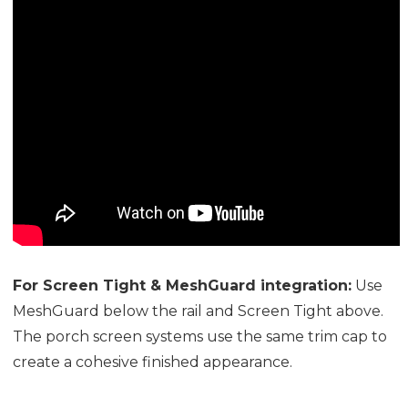
For Screen Tight & MeshGuard integration:
Use
MeshGuard below the rail and Screen Tight above.
The porch screen systems use the same trim cap to
create a cohesive finished appearance.