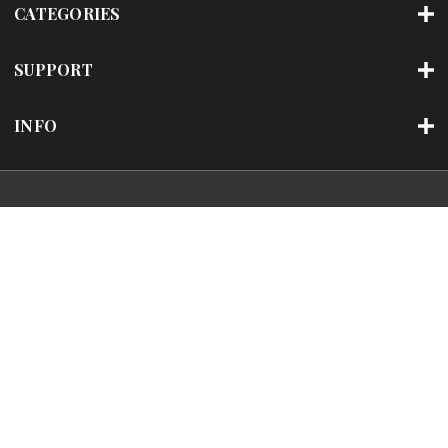
CATEGORIES
SUPPORT
INFO