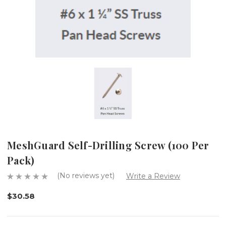
MeshGuard Self-Drilling Screw (100 Per
Pack)
(No reviews yet)
Write a Review
$30.58