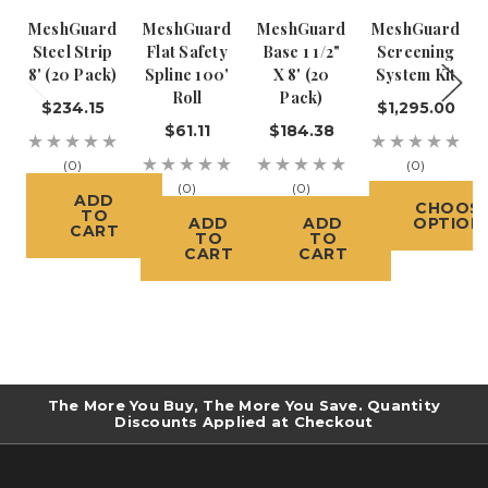
MeshGuard
MeshGuard
MeshGuard
MeshGuard
Steel Strip
Flat Safety
Base 1 1/2"
Screening
8' (20 Pack)
Spline 100'
X 8' (20
System Kit
Roll
Pack)
$234.15
$1,295.00
$61.11
$184.38
(0)
(0)
(0)
(0)
ADD
CHOOS
TO
ADD
ADD
OPTION
CART
TO
TO
CART
CART
The More You Buy, The More You Save. Quantity
Discounts Applied at Checkout