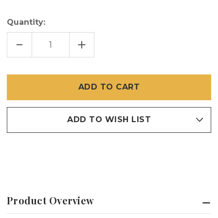
Quantity:
DECREASE
INCREASE
QUANTITY
QUANTITY
OF
OF
MESHGUARD
MESHGUARD
SELF-
SELF-
DRILLING
DRILLING
SCREW
SCREW
(100
(100
PER
PER
PACK)
PACK)
ADD TO WISH LIST
Product Overview