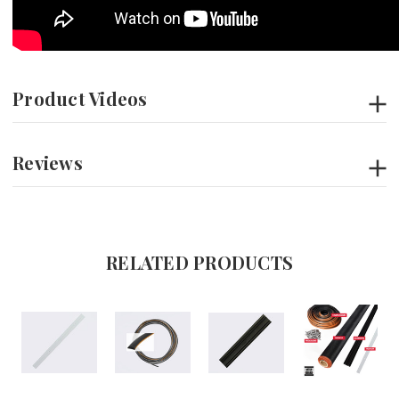
Product Videos
Reviews
RELATED PRODUCTS