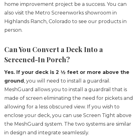
home improvement project be a success. You can
also visit the Metro Screenworks showroom in
Highlands Ranch, Colorado to see our products in
person.
Can You Convert a Deck Into a
Screened-In Porch?
Yes.
If your deck is 2 ½ feet or more above the
ground
, you will need to install a guardrail.
MeshGuard allows you to install a guardrail that is
made of screen eliminating the need for pickets and
allowing for a less obscured view. If you wish to
enclose your deck, you can use Screen Tight above
the MeshGuard system. The two systems are similar
in design and integrate seamlessly.