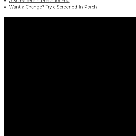
A Screened-In Porch for You
Want a Change? Try a Screened-In Porch