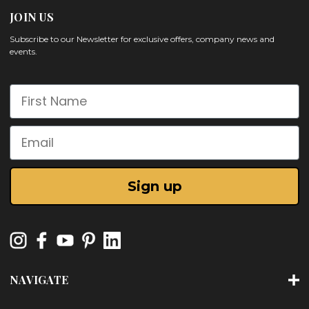
JOIN US
Subscribe to our Newsletter for exclusive offers, company news and
events.
First Name
Email
Sign up
NAVIGATE