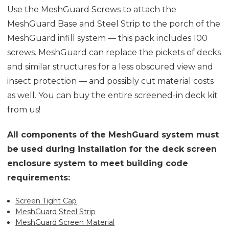
Use the MeshGuard Screws to attach the
MeshGuard Base and Steel Strip to the porch of the
MeshGuard infill system — this pack includes 100
screws. MeshGuard can replace the pickets of decks
and similar structures for a less obscured view and
insect protection — and possibly cut material costs
as well. You can buy the entire screened-in deck kit
from us!
All components of the MeshGuard system must
be used during installation for the deck screen
enclosure system to meet building code
requirements:
Screen Tight Cap
MeshGuard Steel Strip
MeshGuard Screen Material