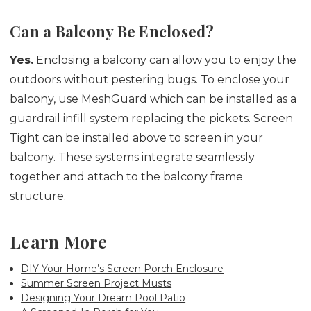
Can a Balcony Be Enclosed?
Yes.
Enclosing a balcony can allow you to enjoy the
outdoors without pestering bugs. To enclose your
balcony, use MeshGuard which can be installed as a
guardrail infill system replacing the pickets. Screen
Tight can be installed above to screen in your
balcony. These systems integrate seamlessly
together and attach to the balcony frame
structure.
Learn More
DIY Your Home’s Screen Porch Enclosure
Summer Screen Project Musts
Designing Your Dream Pool Patio