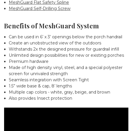
MeshGuard Flat Safety Spline
MeshGuard Self-Drilling Screw
Benefits of MeshGuard System
Can be used in 6’ x 3’ openings below the porch handrail
Create an unobstructed view of the outdoors
Withstands 2x the designed pressure for guardrail infill
Unlimited design possibilities for new or existing porches
Premium hardware
Made of high density vinyl, steel, and a special polyester
screen for unrivaled strength
Seamless integration with Screen Tight
1.5” wide base & cap, 8’ lengths
Multiple cap colors - white, gray, beige, and brown
Also provides Insect protection