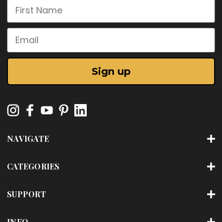
First Name
Email
Sign up
NAVIGATE
CATEGORIES
SUPPORT
INFO