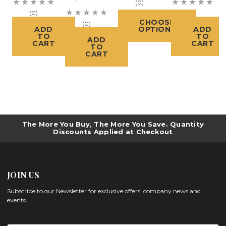
(0)
(0)
(0)
CHOOSE
(0)
ADD
OPTIONS
ADD
TO
TO
ADD
CART
CART
TO
CART
The More You Buy, The More You Save. Quantity
Discounts Applied at Checkout
JOIN US
Subscribe to our Newsletter for exclusive offers, company news and
events.