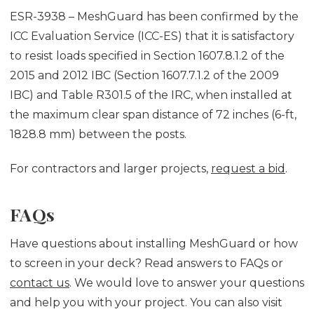
ESR-3938 – MeshGuard has been confirmed by the
ICC Evaluation Service (ICC-ES) that it is satisfactory
to resist loads specified in Section 1607.8.1.2 of the
2015 and 2012 IBC (Section 1607.7.1.2 of the 2009
IBC) and Table R301.5 of the IRC, when installed at
the maximum clear span distance of 72 inches (6-ft,
1828.8 mm) between the posts.
For contractors and larger projects,
request a bid
.
FAQs
Have questions about installing MeshGuard or how
to screen in your deck? Read answers to FAQs or
contact us
. We would love to answer your questions
and help you with your project. You can also visit