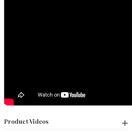
Product Videos