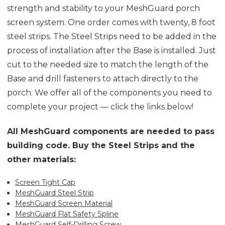
strength and stability to your MeshGuard porch
screen system. One order comes with twenty, 8 foot
steel strips. The Steel Strips need to be added in the
process of installation after the Base is installed. Just
cut to the needed size to match the length of the
Base and drill fasteners to attach directly to the
porch. We offer all of the components you need to
complete your project — click the links below!
All MeshGuard components are needed to pass
building code. Buy the Steel Strips and the
other materials:
Screen Tight Cap
MeshGuard Steel Strip
MeshGuard Screen Material
MeshGuard Flat Safety Spline
MeshGuard Self-Drilling Screw