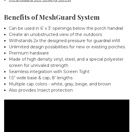
Benefits of MeshGuard System
Can be used in 6’ x 3’ openings below the porch handrail
Create an unobstructed view of the outdoors
Withstands 2x the designed pressure for guardrail infill
Unlimited design possibilities for new or existing porches
Premium hardware
Made of high density vinyl, steel, and a special polyester
screen for unrivaled strength
Seamless integration with Screen Tight
1.5” wide base & cap, 8’ lengths
Multiple cap colors - white, gray, beige, and brown
Also provides Insect protection