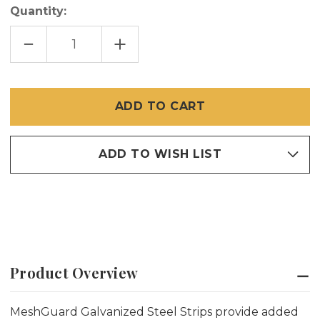
Quantity:
DECREASE
INCREASE
QUANTITY
QUANTITY
OF
OF
MESHGUARD
MESHGUARD
STEEL
STEEL
STRIP
STRIP
8'
8'
(20
(20
PACK)
PACK)
ADD TO WISH LIST
Product Overview
MeshGuard Galvanized Steel Strips provide added