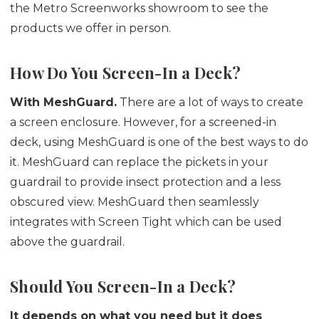
the Metro Screenworks showroom to see the
products we offer in person.
How Do You Screen-In a Deck?
With MeshGuard.
There are a lot of ways to create
a screen enclosure. However, for a screened-in
deck, using MeshGuard is one of the best ways to do
it. MeshGuard can replace the pickets in your
guardrail to provide insect protection and a less
obscured view. MeshGuard then seamlessly
integrates with Screen Tight which can be used
above the guardrail.
Should You Screen-In a Deck?
It depends on what you need
but it does