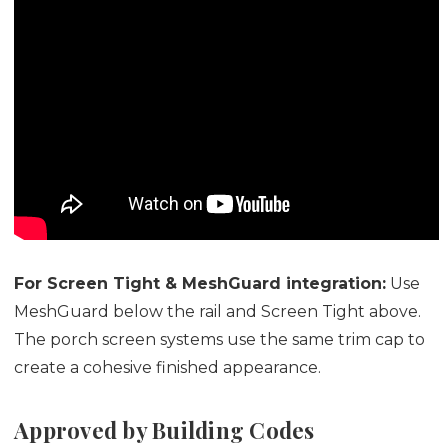
For Screen Tight & MeshGuard integration:
Use
MeshGuard below the rail and Screen Tight above.
The porch screen systems use the same trim cap to
create a cohesive finished appearance.
Approved by Building Codes