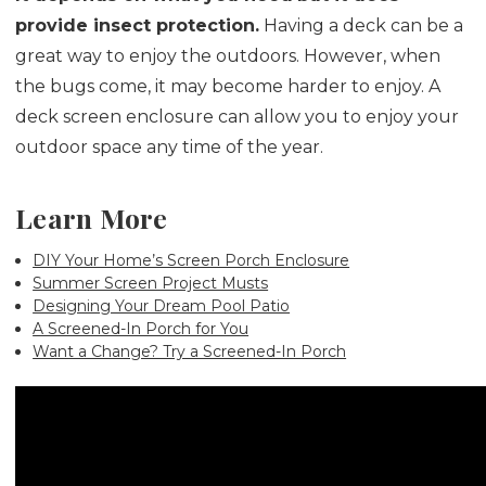
provide insect protection.
Having a deck can be a
great way to enjoy the outdoors. However, when
the bugs come, it may become harder to enjoy. A
deck screen enclosure can allow you to enjoy your
outdoor space any time of the year.
Learn More
DIY Your Home’s Screen Porch Enclosure
Summer Screen Project Musts
Designing Your Dream Pool Patio
A Screened-In Porch for You
Want a Change? Try a Screened-In Porch