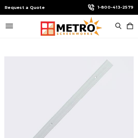
1-800-413-2579
Request a Quote