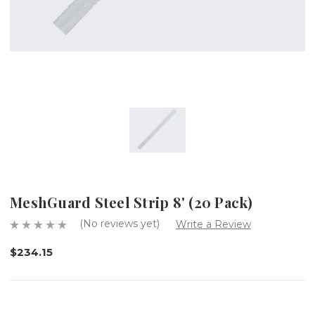
MeshGuard Steel Strip 8' (20 Pack)
(No reviews yet)
Write a Review
$234.15