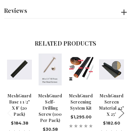
Reviews
RELATED PRODUCTS
MeshGuard
MeshGuard
MeshGuard
MeshGuard
Base 1 1/2"
Self-
Screening
Screen
X 8' (20
Drilling
System Kit
Material 42"
Pack)
Screw (100
X 25'
$1,295.00
Per Pack)
$184.38
$182.60
$30.58