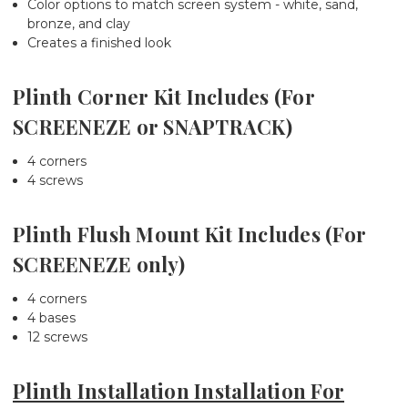
Color options to match screen system - white, sand,
bronze, and clay
Creates a finished look
Plinth Corner Kit Includes (For
SCREENEZE or SNAPTRACK)
4 corners
4 screws
Plinth Flush Mount Kit Includes (For
SCREENEZE only)
4 corners
4 bases
12 screws
Plinth Installation Installation For