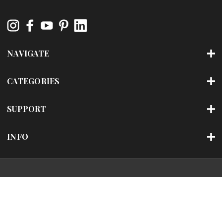
NAVIGATE
CATEGORIES
SUPPORT
INFO