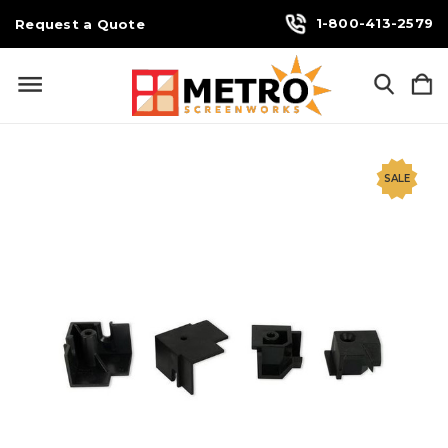
1-800-413-2579
Request a Quote
SALE