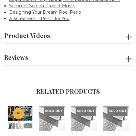
Summer Screen Project Musts
Designing Your Dream Pool Patio
A Screened-In Porch for You
Product Videos
Reviews
RELATED PRODUCTS
SOLD OUT
SOLD OUT
SOLD OUT
SALE