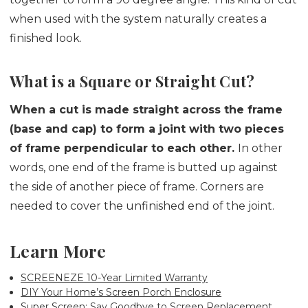
when used with the system naturally creates a
finished look.
What is a Square or Straight Cut?
When a cut is made straight across the frame
(base and cap) to form a joint with two pieces
of frame perpendicular to each other.
In other
words, one end of the frame is butted up against
the side of another piece of frame. Corners are
needed to cover the unfinished end of the joint.
Learn More
SCREENEZE 10-Year Limited Warranty
DIY Your Home’s Screen Porch Enclosure
Super Screen: Say Goodbye to Screen Replacement