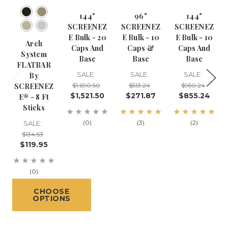
144"
96"
144"
SCREENEZ
SCREENEZ
SCREENEZ
E Bulk - 20
E Bulk - 10
E Bulk - 10
Arch
Caps And
Caps &
Caps And
System
Base
Base
Base
FLATBAR
SALE:
SALE:
SALE:
By
SCREENEZ
$1,690.50
$513.24
$950.24
$1,521.50
$271.87
$855.24
E® - 8 Ft
Sticks
(0)
(3)
(2)
SALE:
$134.53
$119.95
(0)
CHOOSE
OPTIONS