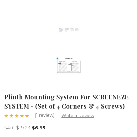
Plinth Mounting System For SCREENEZE
SYSTEM - (Set of 4 Corners & 4 Screws)
(1 review)
Write a Review
$19.23
$6.95
SALE: