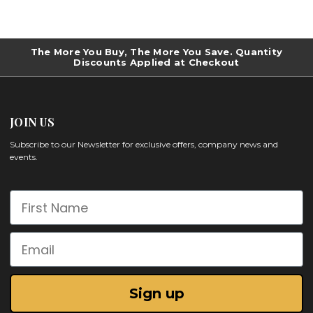
The More You Buy, The More You Save. Quantity
Discounts Applied at Checkout
JOIN US
Subscribe to our Newsletter for exclusive offers, company news and
events.
First Name
Email
Sign up