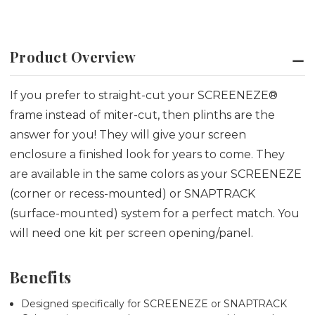
Product Overview
If you prefer to straight-cut your SCREENEZE®
frame instead of miter-cut, then plinths are the
answer for you! They will give your screen
enclosure a finished look for years to come. They
are available in the same colors as your SCREENEZE
(corner or recess-mounted) or SNAPTRACK
(surface-mounted) system for a perfect match. You
will need one kit per screen opening/panel.
Benefits
Designed specifically for SCREENEZE or SNAPTRACK