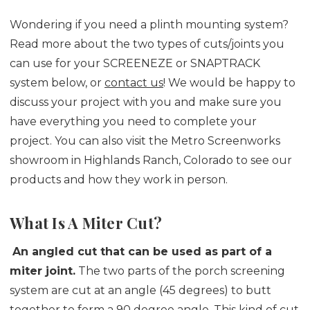
Wondering if you need a plinth mounting system?
Read more about the two types of cuts/joints you
can use for your SCREENEZE or SNAPTRACK
system below, or
contact us
! We would be happy to
discuss your project with you and make sure you
have everything you need to complete your
project. You can also visit the Metro Screenworks
showroom in Highlands Ranch, Colorado to see our
products and how they work in person.
What Is A Miter Cut?
An angled cut that can be used as part of a
miter joint.
The two parts of the porch screening
system are cut at an angle (45 degrees) to butt
together to form a 90 degree angle. This kind of cut