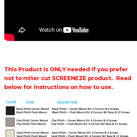
This Product is ONLY needed if you prefer
not to miter cut SCREENEZE product. Read
below for instructions on how to use.