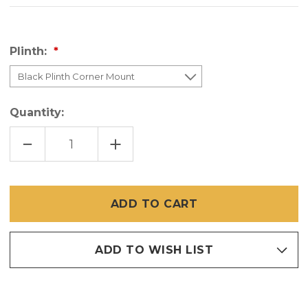
Plinth:
Quantity:
DECREASE
INCREASE
QUANTITY
QUANTITY
OF
OF
PLINTH
PLINTH
MOUNTING
MOUNTING
SYSTEM
SYSTEM
FOR
FOR
SCREENEZE
SCREENEZE
SYSTEM
SYSTEM
-
-
(SET
(SET
OF
OF
ADD TO WISH LIST
4
4
CORNERS
CORNERS
&
&
4
4
SCREWS)
SCREWS)