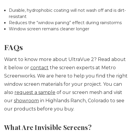
Durable, hydrophobic coating will not wash off and is dirt-
resistant
Reduces the “window paning” effect during rainstorms
Window screen remains cleaner longer
FAQs
Want to know more about UltraVue 2? Read about
it below or
contact
the screen experts at Metro
Screenworks. We are here to help you find the right
window screen materials for your project. You can
also
request a sample
of our screen mesh and visit
our
showroom
in Highlands Ranch, Colorado to see
our products before you buy.
What Are Invisible Screens?