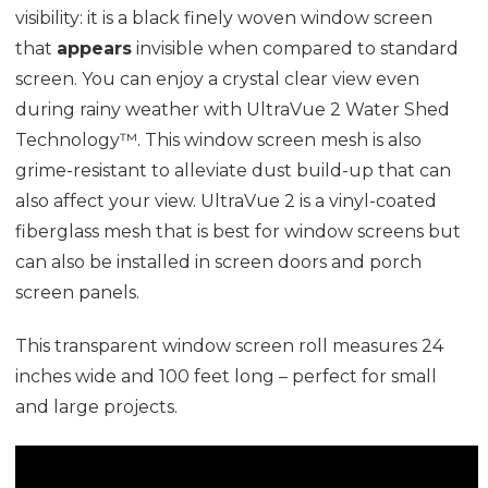
visibility: it is a black finely woven window screen
that
appears
invisible when compared to standard
screen. You can enjoy a crystal clear view even
during rainy weather with UltraVue 2 Water Shed
Technology™. This window screen mesh is also
grime-resistant to alleviate dust build-up that can
also affect your view. UltraVue 2 is a vinyl-coated
fiberglass mesh that is best for window screens but
can also be installed in screen doors and porch
screen panels.
This transparent window screen roll measures 24
inches wide and 100 feet long – perfect for small
and large projects.