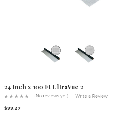
24 Inch x 100 Ft UltraVue 2
(No reviews yet)
Write a Review
$99.27