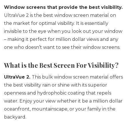
Window screens that provide the best visibility.
UltraVue 2 is the best window screen material on
the market for optimal visibility. It is essentially
invisible to the eye when you look out your window
– making it perfect for million dollar views and any
one who doesn’t want to see their window screens.
What is the Best Screen For Visibility?
UltraVue 2.
This bulk window screen material offers
the best visibility rain or shine with its superior
openness and hydrophobic coating that repels
water. Enjoy your view whether it be a million dollar
oceanfront, mountainscape, or your family in the
backyard.