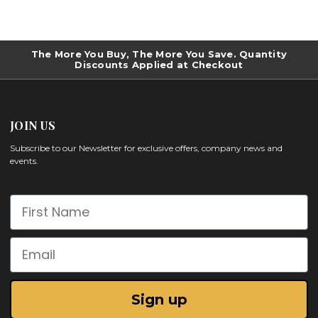
The More You Buy, The More You Save. Quantity
Discounts Applied at Checkout
JOIN US
Subscribe to our Newsletter for exclusive offers, company news and
events.
First Name
Email
Sign up