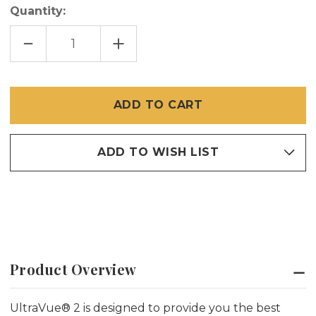
Quantity:
DECREASE
INCREASE
QUANTITY
QUANTITY
OF
OF
24
24
INCH
INCH
X
X
100
100
FT
FT
ULTRAVUE
ULTRAVUE
2
2
ADD TO WISH LIST
Product Overview
UltraVue® 2 is designed to provide you
the
best