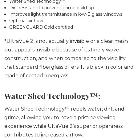
Water Shed Technology™
Dirt-resistant to prevent grime build-up
Improves light transmittance in low-E glass windows
Optimal air flow
GREENGUARD Gold certified
*UltraVue 2 is not actually invisible or a clear mesh
but appears invisible because of its finely woven
construction, and when compared to the visibility
that standard fiberglass offers. It is black in color and
made of coated fiberglass.
Water Shed Technology™:
Water Shed Technology™ repels water, dirt, and
grime, allowing you to have a pristine viewing
experience while UltaVue 2’s superior openness
contributes to increased airflow.