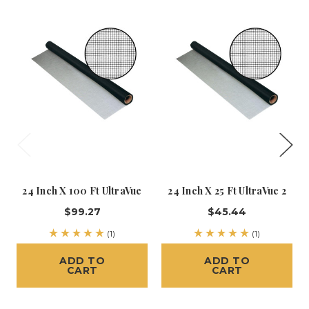
24 Inch X 100 Ft UltraVue
24 Inch X 25 Ft UltraVue 2
$99.27
$45.44
(1)
(1)
ADD TO
ADD TO
CART
CART