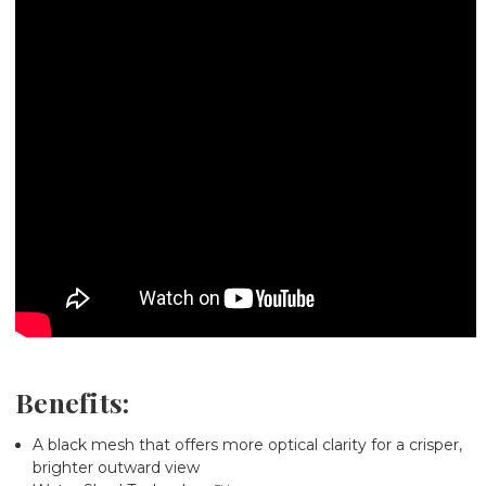
Benefits:
A black mesh
that offers more optical clarity for a crisper,
brighter outward view