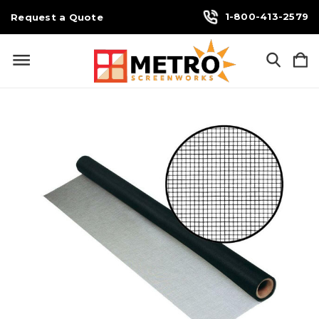
1-800-413-2579
Request a Quote