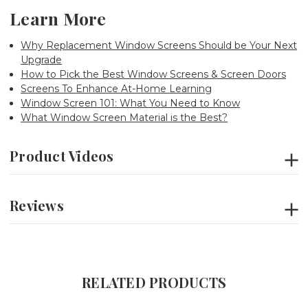
Learn More
Why Replacement Window Screens Should be Your Next
Upgrade
How to Pick the Best Window Screens & Screen Doors
Screens To Enhance At-Home Learning
Window Screen 101: What You Need to Know
What Window Screen Material is the Best?
Product Videos
Reviews
RELATED PRODUCTS