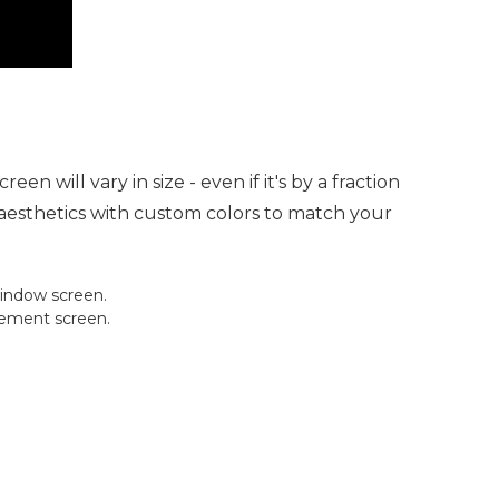
 will vary in size - even if it's by a fraction
t aesthetics with custom colors to match your
window screen.
cement screen.