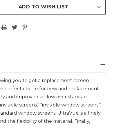
ADD TO WISH LIST
owing you to get a replacement screen
e perfect choice for new and replacement
ity and improved airflow over standard
isible screens," "invisible window screens,"
tandard window screens. UltraVue is a finely
the flexibility of the material. Finally,