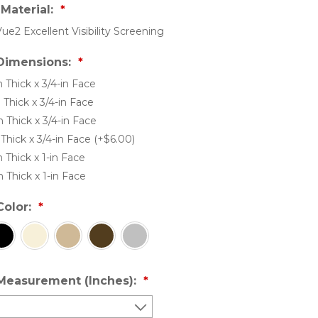
Material:
Vue2 Excellent Visibility Screening
Dimensions:
n Thick x 3/4-in Face
n Thick x 3/4-in Face
n Thick x 3/4-in Face
n Thick x 3/4-in Face (+$6.00)
n Thick x 1-in Face
n Thick x 1-in Face
Color:
Measurement (Inches):