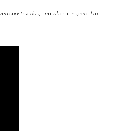
y woven construction, and when compared to