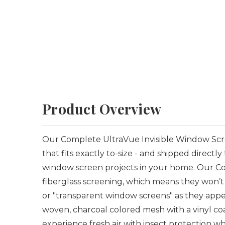
Product Overview
Our Complete UltraVue Invisible Window Scre
that
fits exactly to-size - and shipped directly
window screen projects in your home. Our Co
fiberglass screening, which means they won’t 
or "transparent window screens" as they appea
woven, charcoal colored mesh with a vinyl coati
experience fresh air with insect protection whi