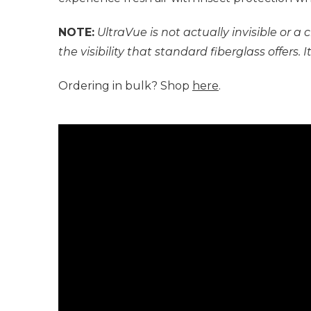
NOTE:
UltraVue is not actually invisible or 
the visibility that standard fiberglass offers.
Ordering in bulk? Shop
here
.