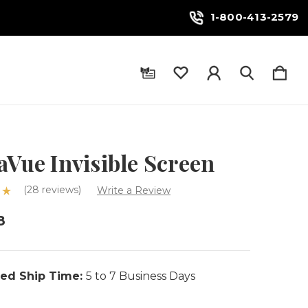
1-800-413-2579
aVue Invisible Screen
(28 reviews)
Write a Review
8
ed Ship Time:
5 to 7 Business Days