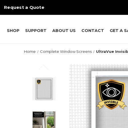
Request a Quote
SHOP
SUPPORT
ABOUT US
CONTACT
GET A 
Home
Complete Window Screens
UltraVue Invisi