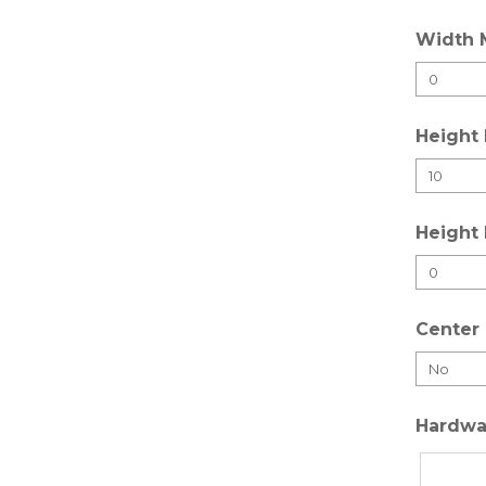
Width 
Height
Height
Center 
Hardwa