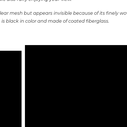
a clear mesh but appears invisible because of its finel
 It is black in color and made of coated fiberglass.