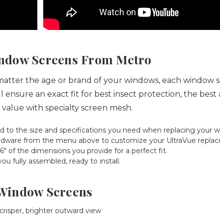
ndow Screens From Metro
tter the age or brand of your windows, each window screen
 ensure an exact fit for best insect protection, the bes
 value with specialty screen mesh.
d to the size and specifications you need when replacing your 
 hardware from the menu above to customize your UltraVue repla
 of the dimensions you provide for a perfect fit.
 fully assembled, ready to install.
e Window Screens
 crisper, brighter outward view