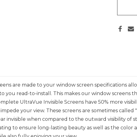
ens are made to your window screen specifications all
 to you read-to-install
.
This makes
our window screens th
mplete UltraVue Invisible Screens
have 50% more visibil
impede your view. These screens are sometimes called "inv
r invisible when compared to the outward visibility of s
ng to ensure long-lasting beauty as well as the color and 
le also fully enjoying your view.