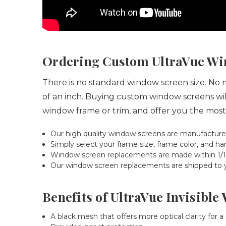
Ordering Custom UltraVue Wi
There is no standard window screen size.
No ma
of an inch. Buying custom window screens will
window frame or trim, and offer you the most
Our high quality window screens are manufacture
Simply select your frame size, frame color, and
Window screen replacements are made within 1/16"
Our window screen replacements are shipped to you
Benefits of UltraVue Invisibl
A black mesh that offers more optical clarity for a