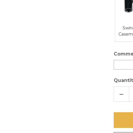
Swin
Caseme
Comme
Quantit
DECR
QUAN
OF
ULTR
INVIS
SCRE