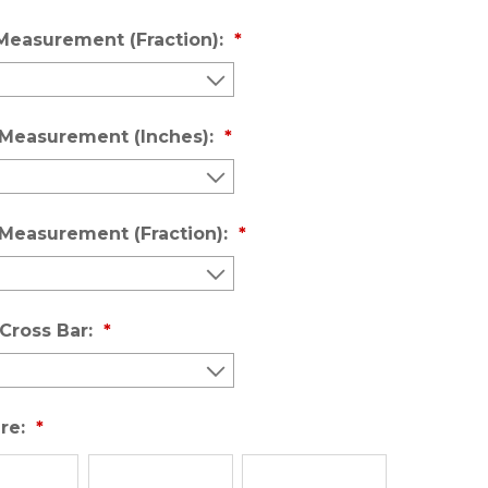
Measurement (Fraction):
 Measurement (Inches):
 Measurement (Fraction):
Cross Bar:
re: