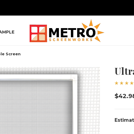
SAMPLE
ble Screen
Ultr
$42.9
Estimat