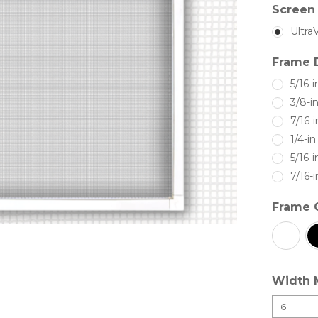
Screen 
Ultra
Frame 
5/16-i
3/8-i
7/16-i
1/4-i
5/16-i
7/16-i
Frame 
Width 