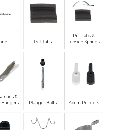
Pull Tabs &
one
Pull Tabs
Tension Springs
atches &
Acorn Pointers
n Hangers
Plunger Bolts