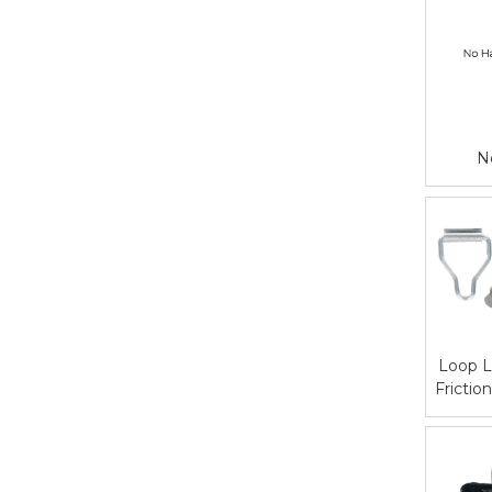
N
Loop L
Frictio