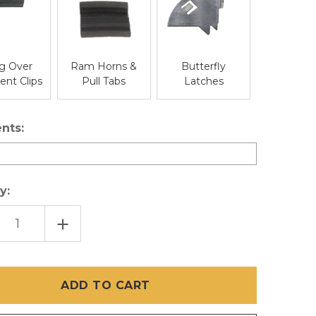
g Over
Ram Horns &
Butterfly
nt Clips
Pull Tabs
Latches
nts:
y:
EASE
INCREASE
TITY
QUANTITY
OF
AVUE
ULTRAVUE
IBLE
INVISIBLE
EN
SCREEN