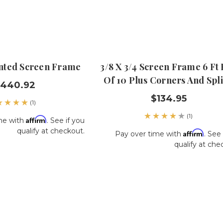
ainted Screen Frame
3/8 X 3/4 Screen Frame 6 Ft
Of 10 Plus Corners And Spl
,440.92
$134.95
(1)
(1)
Affirm
me with
. See if you
qualify at checkout.
Affirm
Pay over time with
. See 
qualify at che