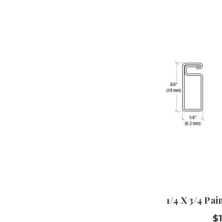
1/4 X 3/4 Pa
$1