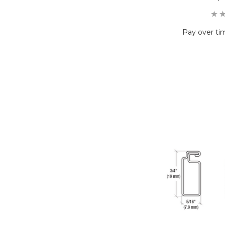
Pay over ti