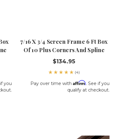
 Box
7/16 X 3/4 Screen Frame 6 Ft Box
ine
Of 10 Plus Corners And Spline
$134.95
(4)
Affirm
if you
Pay over time with
. See if you
ckout.
qualify at checkout.