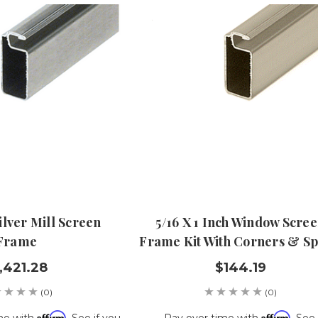
Silver Mill Screen
5/16 X 1 Inch Window Scre
Frame
Frame Kit With Corners & Sp
,421.28
$144.19
(0)
(0)
Affirm
Affirm
me with
. See if you
Pay over time with
. See 