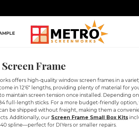
SAMPLE
Screen Frame
ks offers high-quality window screen frames in a variety
come in 12'6" lengths, providing plenty of material for y
to maintain screen tension once installed. Depending on 
84 full-length sticks. For a more budget-friendly option,
can be shipped without freight, making them a convenie
cts. Additionally, our
Screen Frame Small Box Kits
incl
140 spline—perfect for DIYers or smaller repairs.