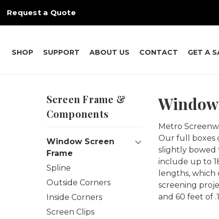
Request a Quote
SHOP
SUPPORT
ABOUT US
CONTACT
GET A 
Screen Frame &
Window 
Components
Metro Screenwor
Our full boxes 
Window Screen
slightly bowed 
Frame
include up to 1
Spline
lengths, which 
Outside Corners
screening proje
and 60 feet of .
Inside Corners
Screen Clips