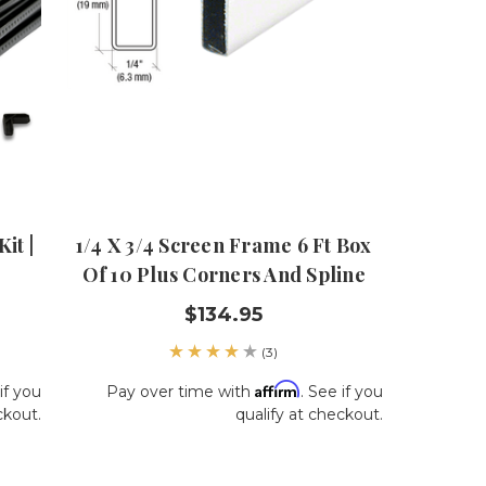
it |
1/4 X 3/4 Screen Frame 6 Ft Box
Of 10 Plus Corners And Spline
$134.95
(3)
Affirm
if you
Pay over time with
. See if you
ckout.
qualify at checkout.