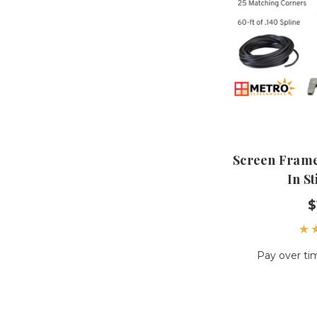
Screen Frame 
In St
$
Pay over ti