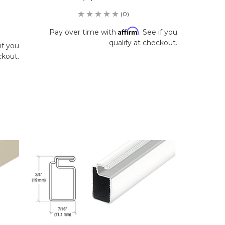
(0)
Affirm
Pay over time with
. See if you
qualify at checkout.
if you
ckout.