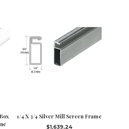
 Box
1/4 X 3/4 Silver Mill Screen Frame
ine
$1,639.24