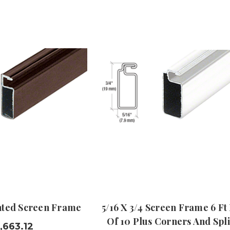
inted Screen Frame
5/16 X 3/4 Screen Frame 6 Ft
Of 10 Plus Corners And Spl
,663.12