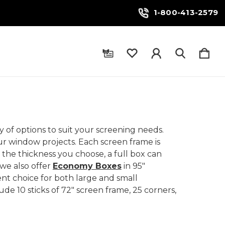
1-800-413-2579
 of options to suit your screening needs.
our window projects. Each screen frame is
the thickness you choose, a full box can
 we also offer
Economy Boxes
in 95"
nt choice for both large and small
ude 10 sticks of 72" screen frame, 25 corners,