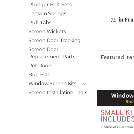
Plunger Bolt Sets
Tension Springs
72-in Fr
Pull Tabs
Screen Wickets
Screen Door Tracking
Screen Door
Replacement Parts
Pet Doors
Bug Flap
Window Screen Kits
Screen Installation Tools