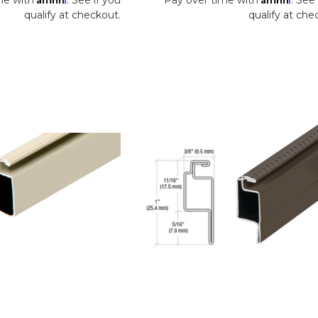
qualify at checkout.
qualify at che