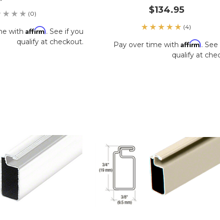
$134.95
(0)
(4)
Affirm
me with
. See if you
qualify at checkout.
Affirm
Pay over time with
. See 
qualify at che