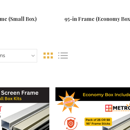
ame (Small Box)
95-in Frame (Economy Box