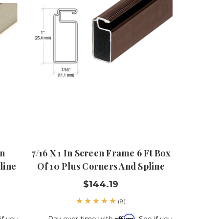
en
7/16 X 1 In Screen Frame 6 Ft Box
line
Of 10 Plus Corners And Spline
$144.19
(8)
Affirm
if you
Pay over time with
. See if you