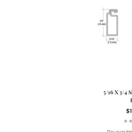
5/16 X 3/4 
$1
Pay over ti