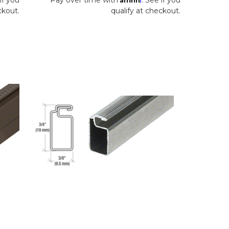
ckout.
qualify at checkout.