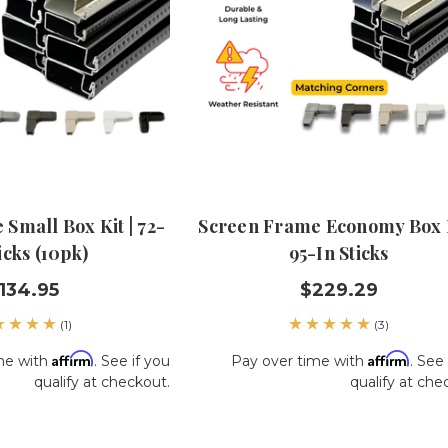
Small Box Kit | 72-
Screen Frame Economy Box K
icks (10pk)
95-In Sticks
134.95
$229.29
(1)
(3)
Affirm
Affirm
me with
. See if you
Pay over time with
. See 
qualify at checkout.
qualify at che