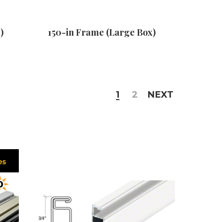
)
150-in Frame (Large Box)
1
2
NEXT