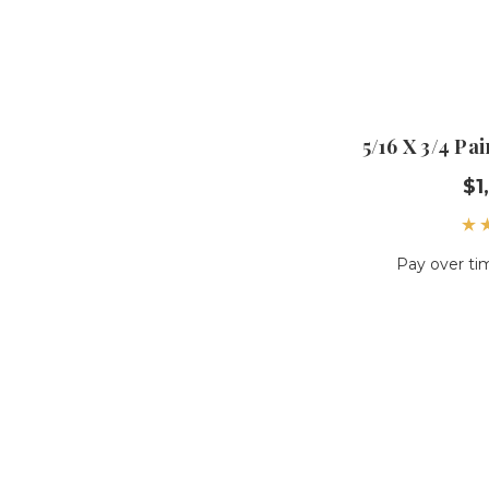
5/16 X 3/4 P
$1
Pay over ti