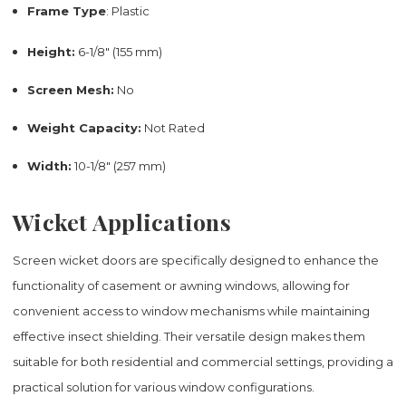
Frame Type
: Plastic
Height:
6-1/8" (155 mm)
Screen Mesh:
No
Weight Capacity:
Not Rated
Width:
10-1/8" (257 mm)
Wicket Applications
Screen wicket doors are specifically designed to enhance the
functionality of casement or awning windows, allowing for
convenient access to window mechanisms while maintaining
effective insect shielding. Their versatile design makes them
suitable for both residential and commercial settings, providing a
practical solution for various window configurations.