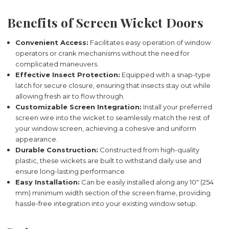
Benefits of Screen Wicket Doors
Convenient Access:
Facilitates easy operation of window
operators or crank mechanisms without the need for
complicated maneuvers.
Effective Insect Protection:
Equipped with a snap-type
latch for secure closure, ensuring that insects stay out while
allowing fresh air to flow through.
Customizable Screen Integration:
Install your preferred
screen wire into the wicket to seamlessly match the rest of
your window screen, achieving a cohesive and uniform
appearance.
Durable Construction:
Constructed from high-quality
plastic, these wickets are built to withstand daily use and
ensure long-lasting performance.
Easy Installation:
Can be easily installed along any 10" (254
mm) minimum width section of the screen frame, providing
hassle-free integration into your existing window setup.