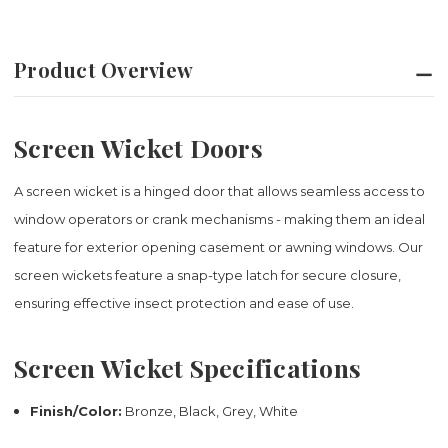
Product Overview
Screen Wicket Doors
A screen wicket is a hinged door that allows seamless access to
window operators or crank mechanisms - making them an ideal
feature for exterior opening casement or awning windows. Our
screen wickets feature a snap-type latch for secure closure,
ensuring effective insect protection and ease of use.
Screen Wicket Specifications
Finish/Color:
Bronze, Black, Grey, White