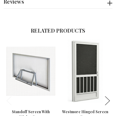
Reviews
RELATED PRODUCTS
Standoff Screen With
Westmore Hinged Screen