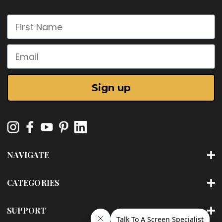
First Name
Email
Sign up
NAVIGATE
CATEGORIES
SUPPORT