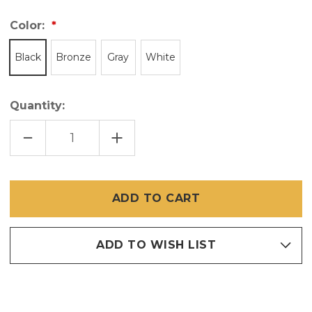
Color:
Black
Bronze
Gray
White
Quantity:
DECREASE
INCREASE
QUANTITY
QUANTITY
OF
OF
WICKET
WICKET
DOOR
DOOR
FOR
FOR
SCREENS
SCREENS
ADD TO WISH LIST