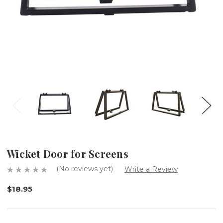
Wicket Door for Screens
(No reviews yet)
Write a Review
$18.95