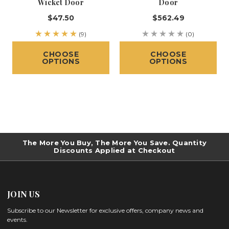
Wicket Door
Door
$47.50
$562.49
(9)
(0)
CHOOSE
CHOOSE
OPTIONS
OPTIONS
The More You Buy, The More You Save. Quantity
Discounts Applied at Checkout
JOIN US
Subscribe to our Newsletter for exclusive offers, company news and
events.