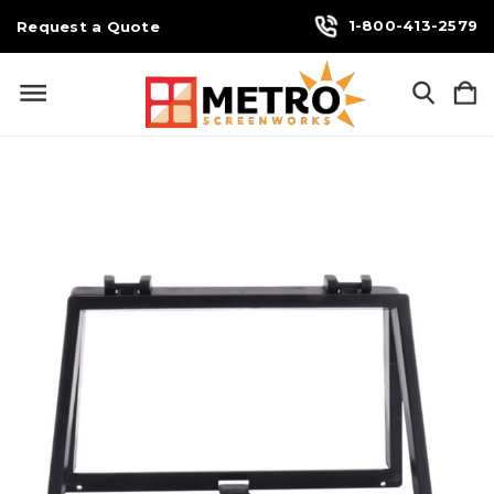
1-800-413-2579
Request a Quote