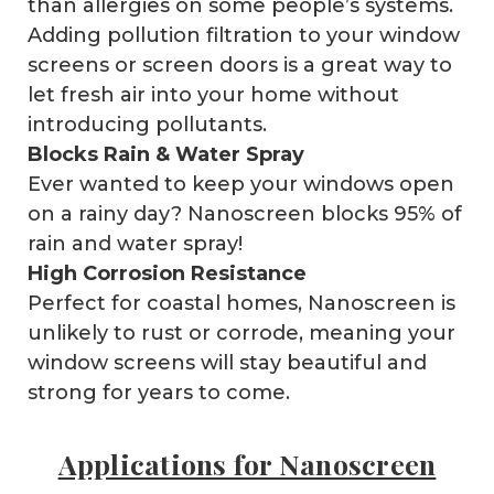
than allergies on some people’s systems.
Adding pollution filtration to your window
screens or screen doors is a great way to
let fresh air into your home without
introducing pollutants.
Blocks Rain & Water Spray
Ever wanted to keep your windows open
on a rainy day? Nanoscreen blocks 95% of
rain and water spray!
High Corrosion Resistance
Perfect for coastal homes, Nanoscreen is
unlikely to rust or corrode, meaning your
window screens will stay beautiful and
strong for years to come.
Applications for Nanoscreen