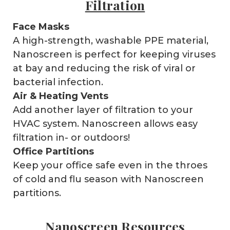
Filtration
Face Masks
A high-strength, washable PPE material,
Nanoscreen is perfect for keeping viruses
at bay and reducing the risk of viral or
bacterial infection.
Air & Heating Vents
Add another layer of filtration to your
HVAC system. Nanoscreen allows easy
filtration in- or outdoors!
Office Partitions
Keep your office safe even in the throes
of cold and flu season with Nanoscreen
partitions.
Nanoscreen Resources