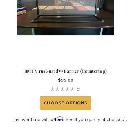
BMT VirusGuard™ Barrier (Countertop)
$95.00
(0)
CHOOSE OPTIONS
Affirm
Pay over time with
. See if you qualify at checkout.