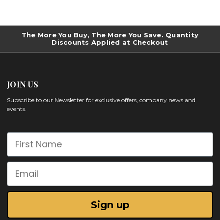
The More You Buy, The More You Save. Quantity
Discounts Applied at Checkout
JOIN US
Subscribe to our Newsletter for exclusive offers, company news and
events.
First Name
Email
Sign up