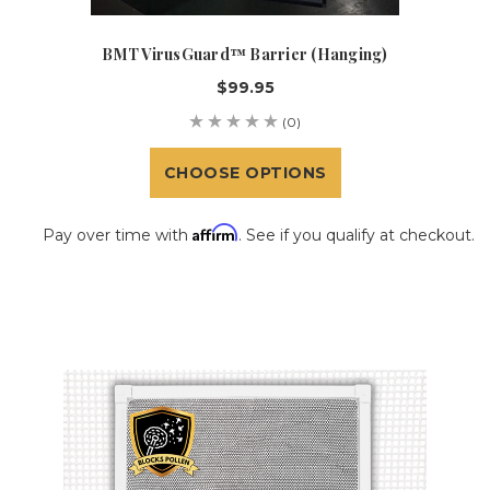
BMT VirusGuard™ Barrier (Hanging)
$99.95
(0)
CHOOSE OPTIONS
Affirm
Pay over time with
. See if you qualify at checkout.