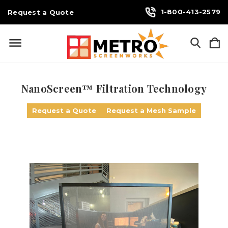
1-800-413-2579
Request a Quote
NanoScreen™ Filtration Technology
Request a Quote
Request a Mesh Sample