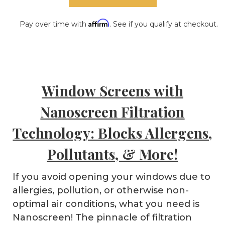
Affirm
Pay over time with
. See if you qualify at checkout.
Window Screens with
Nanoscreen Filtration
Technology: Blocks Allergens,
Pollutants, & More!
If you avoid opening your windows due to
allergies, pollution, or otherwise non-
optimal air conditions, what you need is
Nanoscreen! The pinnacle of filtration