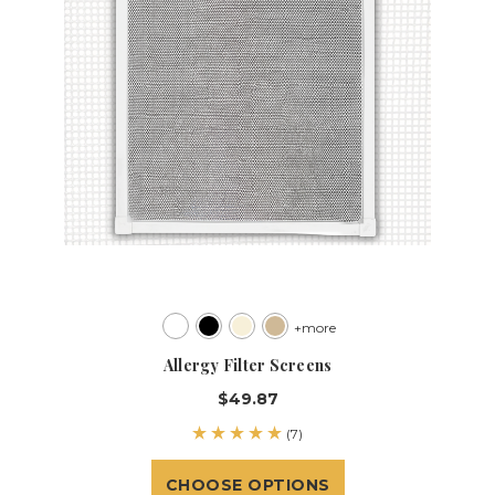
+more
Allergy Filter Screens
$49.87
(7)
CHOOSE OPTIONS