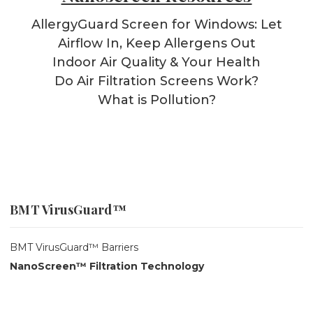
AllergyGuard Screen for Windows: Let
Airflow In, Keep Allergens Out
Indoor Air Quality & Your Health
Do Air Filtration Screens Work?
What is Pollution?
BMT VirusGuard™
BMT VirusGuard™ Barriers
NanoScreen™ Filtration Technology