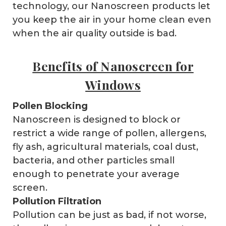
technology, our Nanoscreen products let
you keep the air in your home clean even
when the air quality outside is bad.
Benefits of Nanoscreen for
Windows
Pollen Blocking
Nanoscreen is designed to block or
restrict a wide range of pollen, allergens,
fly ash, agricultural materials, coal dust,
bacteria, and other particles small
enough to penetrate your average
screen.
Pollution Filtration
Pollution can be just as bad, if not worse,