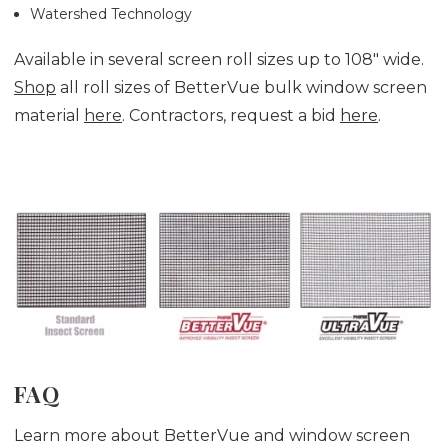
Watershed Technology
Available in several screen roll sizes up to 108" wide.
Shop
all roll sizes of BetterVue bulk window screen
material
here
. Contractors, request a bid
here
.
FAQ
Learn more about BetterVue and window screen