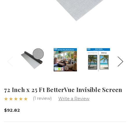
72 Inch x 25 Ft BetterVue Invisible Screen
(1 review)
Write a Review
$92.82