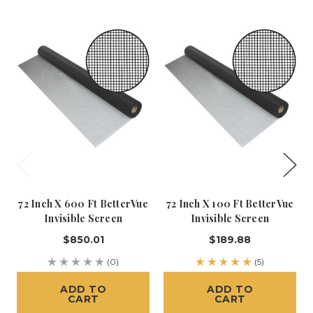
72 Inch X 600 Ft BetterVue
72 Inch X 100 Ft BetterVue
Invisible Screen
Invisible Screen
$850.01
$189.88
(0)
(5)
ADD TO
ADD TO
CART
CART