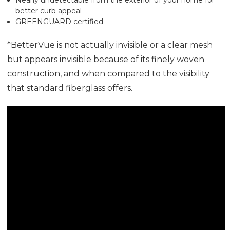
better curb appeal
GREENGUARD certified
*BetterVue is not actually invisible or a clear mesh
but appears invisible because of its finely woven
construction, and when compared to the visibility
that standard fiberglass offers.