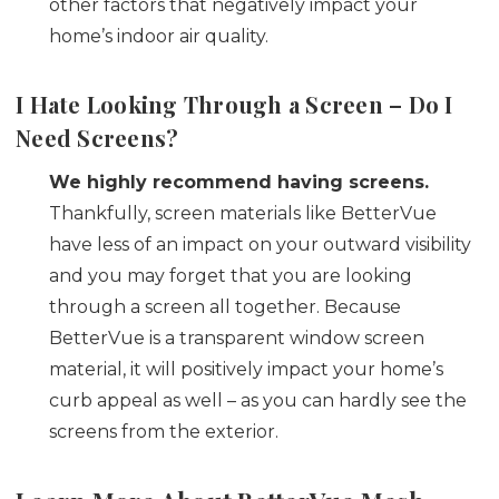
other factors that negatively impact your
home’s indoor air quality.
I Hate Looking Through a Screen – Do I
Need
Screens?
We highly recommend having screens.
Thankfully, screen materials like BetterVue
have less of an impact on your outward visibility
and you may forget that you are looking
through a screen all together. Because
BetterVue is a transparent window screen
material, it will positively impact your home’s
curb appeal as well – as you can hardly see the
screens from the exterior.