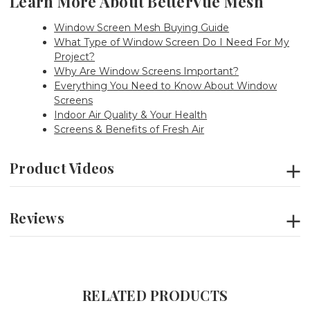
Learn More About BetterVue Mesh
Window Screen Mesh Buying Guide
What Type of Window Screen Do I Need For My
Project?
Why Are Window Screens Important?
Everything You Need to Know About Window
Screens
Indoor Air Quality & Your Health
Screens & Benefits of Fresh Air
Product Videos
Reviews
RELATED PRODUCTS