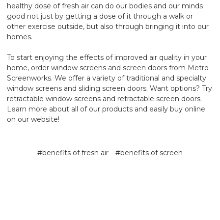
healthy dose of fresh air can do our bodies and our minds
good not just by getting a dose of it through a walk or
other exercise outside, but also through bringing it into our
homes.
To start enjoying the effects of improved air quality in your
home, order window screens and screen doors from Metro
Screenworks. We offer a variety of traditional and specialty
window screens and sliding screen doors. Want options? Try
retractable window screens and retractable screen doors.
Learn more about all of our products and easily buy online
on our website!
#benefits of fresh air
#benefits of screen