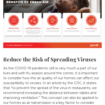
Reduce the Risk of Spreading Viruses
As the COVID-19 pandemic still is very much a part of our
lives and with flu season around the corner, it is important
to consider how the air quality of our homes can affect our
susceptibility to viruses. In an
article
by the CDC, it states
that “to prevent the spread of the virus in restaurants, we
recommend increasing the distance between tables and
improving ventilation.” This concept can also be applied to
our homes as air transmission is a key factor to consider