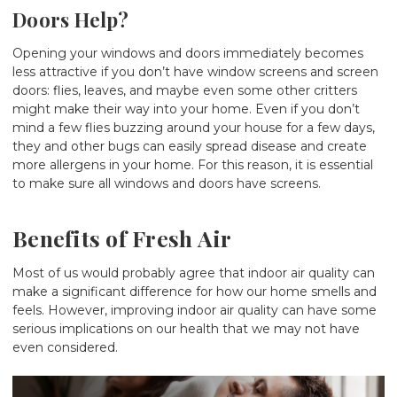
Doors Help?
Opening your windows and doors immediately becomes
less attractive if you don’t have window screens and screen
doors: flies, leaves, and maybe even some other critters
might make their way into your home. Even if you don’t
mind a few flies buzzing around your house for a few days,
they and other bugs can easily spread disease and create
more allergens in your home. For this reason, it is essential
to make sure all windows and doors have screens.
Benefits of Fresh Air
Most of us would probably agree that indoor air quality can
make a significant difference for how our home smells and
feels. However, improving indoor air quality can have some
serious implications on our health that we may not have
even considered.