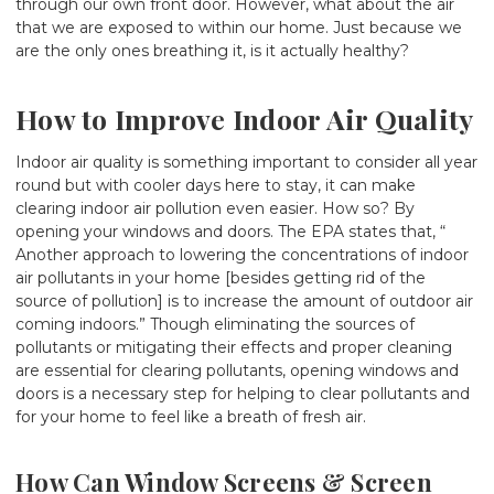
through our own front door. However, what about the air
that we are exposed to within our home. Just because we
are the only ones breathing it, is it actually healthy?
How to Improve Indoor Air Quality
Indoor air quality is something important to consider all year
round but with cooler days here to stay, it can make
clearing indoor air pollution even easier. How so? By
opening your windows and doors. The EPA states that, “
Another approach to lowering the concentrations of indoor
air pollutants in your home [besides getting rid of the
source of pollution] is to increase the amount of outdoor air
coming indoors.” Though eliminating the sources of
pollutants or mitigating their effects and proper cleaning
are essential for clearing pollutants, opening windows and
doors is a necessary step for helping to clear pollutants and
for your home to feel like a breath of fresh air.
How Can Window Screens & Screen