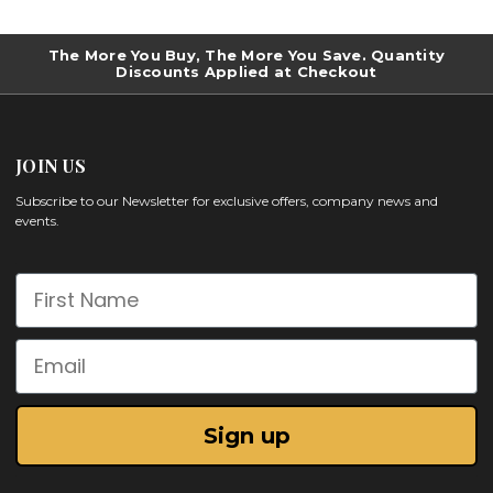
The More You Buy, The More You Save. Quantity
Discounts Applied at Checkout
JOIN US
Subscribe to our Newsletter for exclusive offers, company news and
events.
First Name
Email
Sign up