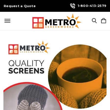
1-800-413-2579
Request a Quote