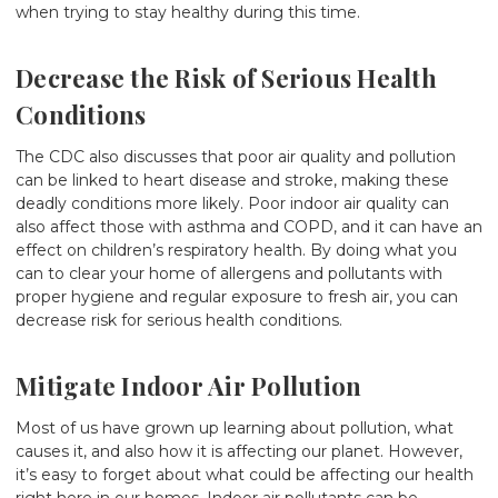
when trying to stay healthy during this time.
Decrease the Risk of Serious Health
Conditions
The CDC
also discusses
that poor air quality and pollution
can be linked to heart disease and stroke, making these
deadly conditions more likely. Poor indoor air quality can
also affect those with asthma and COPD, and it can have an
effect on children’s respiratory health. By doing what you
can to clear your home of allergens and pollutants with
proper hygiene and regular exposure to fresh air, you can
decrease risk for serious health conditions.
Mitigate Indoor Air Pollution
Most of us have grown up learning about pollution, what
causes it, and also how it is affecting our planet. However,
it’s easy to forget about what could be affecting our health
right here in our homes. Indoor air pollutants can be