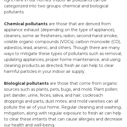
categorized into two groups: chemical and biological
pollutants.
Chemical pollutants
are those that are derived from
appliance exhaust (depending on the type of appliance),
cleaners, some air fresheners, radon, second-hand smoke,
volatile organic compounds (VOCs), carbon monoxide (CO),
asbestos, lead, arsenic, and others. Though there are many
ways to mitigate these types of pollutants such as removal,
updating appliances, proper home maintenance, and using
cleaning products as directed, fresh air can help to clear
harmful particles in your indoor air supply.
Biological pollutants
are those that come from organic
sources such as plants, pets, bugs, and mold. Plant pollen;
pet dander, urine, feces, saliva, and hair; cockroach
droppings and parts, dust mites; and mold varieties can all
pollute the air of your home. Regular cleaning and washing,
mitigation, along with regular exposure to fresh air can help
to clear these irritants that can cause allergies and decrease
our health and well-being.