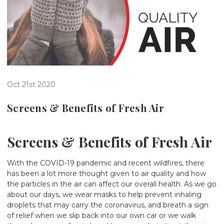
Oct 21st 2020
Screens & Benefits of Fresh Air
Screens & Benefits of Fresh Air
With the COVID-19 pandemic and recent wildfires, there
has been a lot more thought given to air quality and how
the particles in the air can affect our overall health. As we go
about our days, we wear masks to help prevent inhaling
droplets that may carry the coronavirus, and breath a sign
of relief when we slip back into our own car or we walk