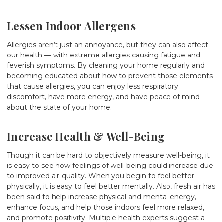
Lessen Indoor Allergens
Allergies aren’t just an annoyance, but they can also affect
our health — with extreme allergies causing fatigue and
feverish symptoms. By cleaning your home regularly and
becoming educated about how to prevent those elements
that cause allergies, you can enjoy less respiratory
discomfort, have more energy, and have peace of mind
about the state of your home.
Increase Health & Well-Being
Though it can be hard to objectively measure well-being, it
is easy to see how feelings of well-being could increase due
to improved air-quality. When you begin to feel better
physically, it is easy to feel better mentally. Also, fresh air has
been said to help increase physical and mental energy,
enhance focus, and help those indoors feel more relaxed,
and promote positivity. Multiple health experts suggest a