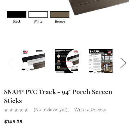
SNAPP PVC Track - 94" Porch Screen
Sticks
(No reviews yet)
Write a Review
$149.35