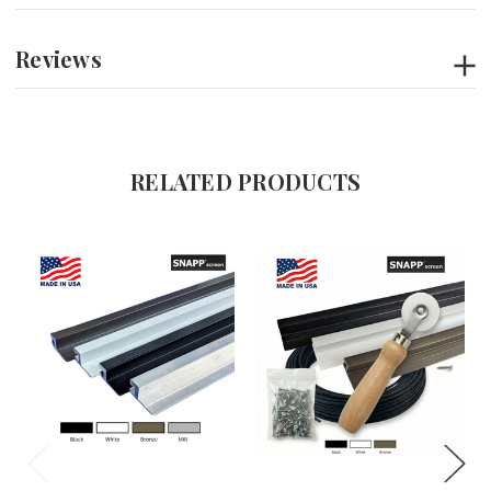
Reviews
RELATED PRODUCTS