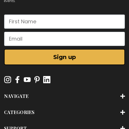
events.
First Name
Email
Sign up
NAVIGATE
CATEGORIES
SUPPORT