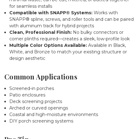
for seamless installs
Compatible with SNAPP® Systems:
Works with
SNAPP® spline, screws, and roller tools and can be paired
with aluminum track for hybrid projects
Clean, Professional Finish:
No bulky connectors or
corner plinths required—creates a sleek, low-profile look
Multiple Color Options Available:
Available in Black,
White, and Bronze to match your existing structure or
design aesthetic
Common Applications
Screened-in porches
Patio enclosures
Deck screening projects
Arched or curved openings
Coastal and high-moisture environments
DIY porch screening systems