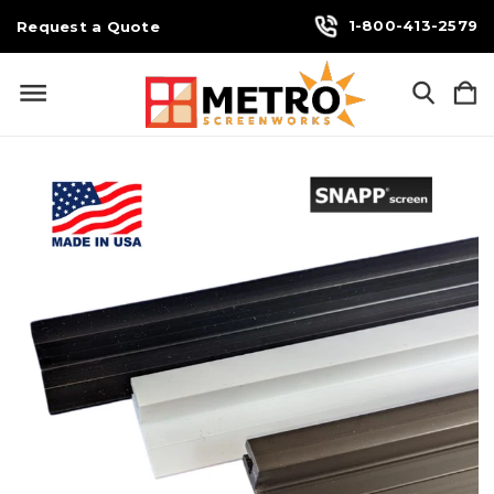
1-800-413-2579
Request a Quote