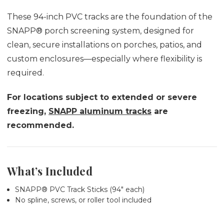
These 94-inch PVC tracks are the foundation of the
SNAPP® porch screening system, designed for
clean, secure installations on porches, patios, and
custom enclosures—especially where flexibility is
required.
For locations subject to extended or severe
freezing,
SNAPP aluminum tracks
are
recommended.
What’s Included
SNAPP® PVC Track Sticks (94" each)
No spline, screws, or roller tool included