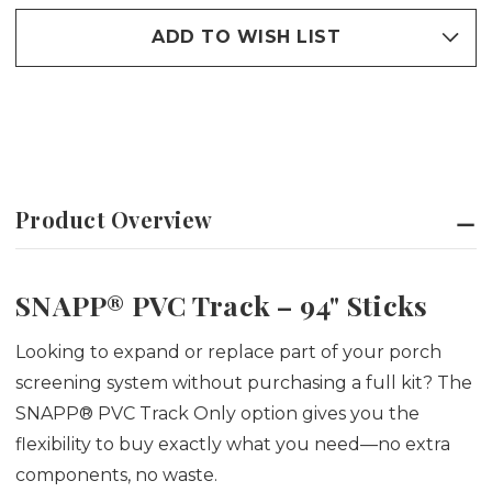
SCREEN
SCREEN
STICKS
STICKS
ADD TO WISH LIST
Product Overview
SNAPP® PVC Track – 94" Sticks
Looking to expand or replace part of your porch
screening system without purchasing a full kit? The
SNAPP® PVC Track Only option gives you the
flexibility to buy exactly what you need—no extra
components, no waste.