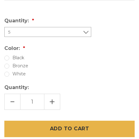
Quantity:
Color:
Black
Bronze
White
Quantity:
DECREASE
INCREASE
QUANTITY
QUANTITY
OF
OF
SNAPP
SNAPP
PVC
PVC
TRACK
TRACK
-
-
94"
94"
PORCH
PORCH