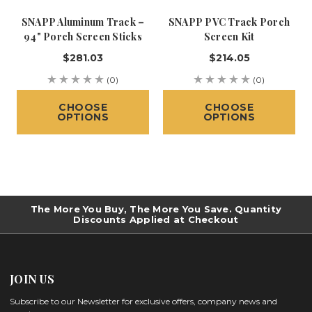
SNAPP Aluminum Track –
SNAPP PVC Track Porch
94" Porch Screen Sticks
Screen Kit
$281.03
$214.05
(0)
(0)
CHOOSE
CHOOSE
OPTIONS
OPTIONS
The More You Buy, The More You Save. Quantity
Discounts Applied at Checkout
JOIN US
Subscribe to our Newsletter for exclusive offers, company news and