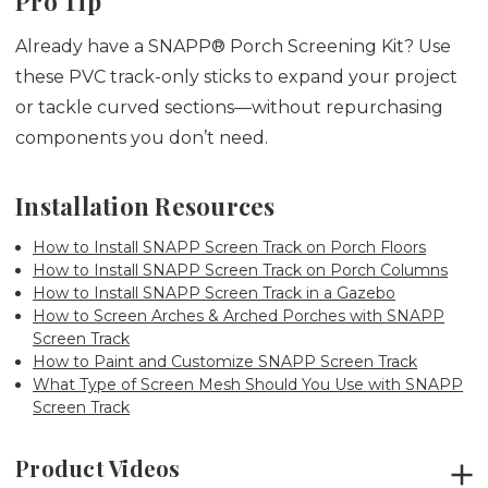
Pro Tip
Already have a SNAPP® Porch Screening Kit? Use
these PVC track-only sticks to expand your project
or tackle curved sections—without repurchasing
components you don’t need.
Installation Resources
How to Install SNAPP Screen Track on Porch Floors
How to Install SNAPP Screen Track on Porch Columns
How to Install SNAPP Screen Track in a Gazebo
How to Screen Arches & Arched Porches with SNAPP
Screen Track
How to Paint and Customize SNAPP Screen Track
What Type of Screen Mesh Should You Use with SNAPP
Screen Track
Product Videos