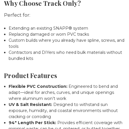
Why Choose Track Only?
Perfect for:
Extending an existing SNAPP® system
Replacing damaged or worn PVC tracks
Custom builds where you already have spline, screws, and
tools
Contractors and DIYers who need bulk materials without
bundled kits
Product Features
Flexible PVC Construction:
Engineered to bend and
adapt—ideal for arches, curves, and unique openings
where aluminum won’t work
UV & Salt Resistant:
Designed to withstand sun
exposure, humidity, and coastal environments without
cracking or corroding
94" Length Per Stick:
Provides efficient coverage with
minimal waste; can be cut, mitered, or butted together