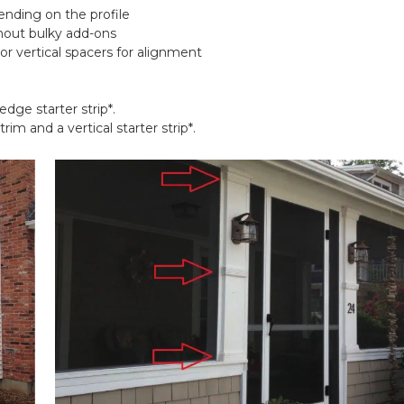
nding on the profile
thout bulky add-ons
 or vertical spacers for alignment
 edge starter strip*.
trim and a vertical starter strip*.