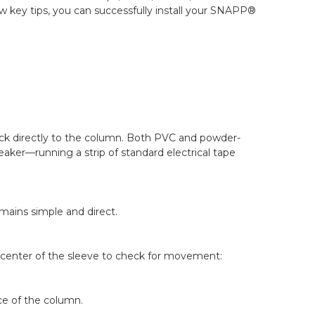
w key tips, you can successfully install your SNAPP®
ck directly to the column. Both PVC and powder-
aker—running a strip of standard electrical tape
mains simple and direct.
e center of the sleeve to check for movement:
ce of the column.