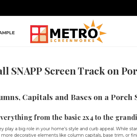
SAMPLE
all SNAPP Screen Track on P
umns, Capitals and Bases on a Porch 
everything from the basic 2x4 to the grand
lay a big role in your home’s style and curb appeal. While stan
 more decorative elements like column capitals, base trim, or fin