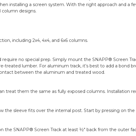
en installing a screen system. With the right approach and a fe
d column designs.
tion, including 2x4, 4x4, and 6x6 columns.
nd require no special prep. Simply mount the SNAPP® Screen Tra
-treated lumber. For aluminum track, it’s best to add a bond bre
ct contact between the aluminum and treated wood.
an treat them the same as fully exposed columns. Installation re
 the sleeve fits over the internal post. Start by pressing on th
tion the SNAPP® Screen Track at least ½" back from the outer fa