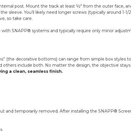
ternal post. Mount the track at least ½" from the outer face, an
e sleeve. You’ll likely need longer screws (typically around 1-1/
ve, so take care.
 with SNAPP® systems and typically require only minor adjustment
es” (the decorative bottoms) can range from simple box styles to
 others include both. No matter the design, the objective stay
g a clean, seamless finish.
y cut and temporarily removed. After installing the SNAPP® Screen
ns