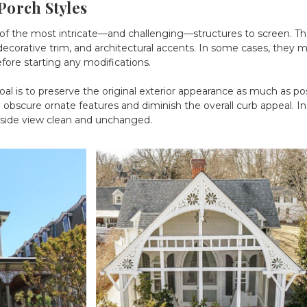
Porch Styles
of the most intricate—and challenging—structures to screen. Thes
orative trim, and architectural accents. In some cases, they may
efore starting any modifications.
al is to preserve the original exterior appearance as much as pos
bscure ornate features and diminish the overall curb appeal. Ins
tside view clean and unchanged.