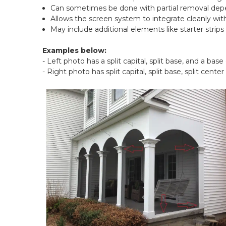
Can sometimes be done with partial removal depe
Allows the screen system to integrate cleanly wi
May include additional elements like starter strips
Examples below:
- Left photo has a split capital, split base, and a base
- Right photo has split capital, split base, split center 