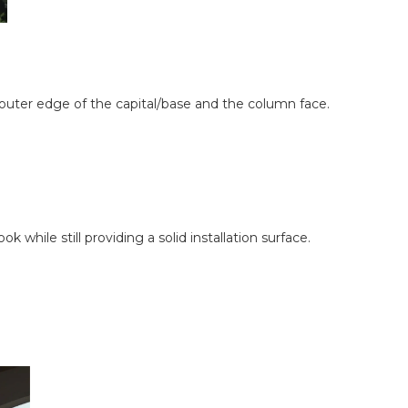
outer edge of the capital/base and the column face.
while still providing a solid installation surface.