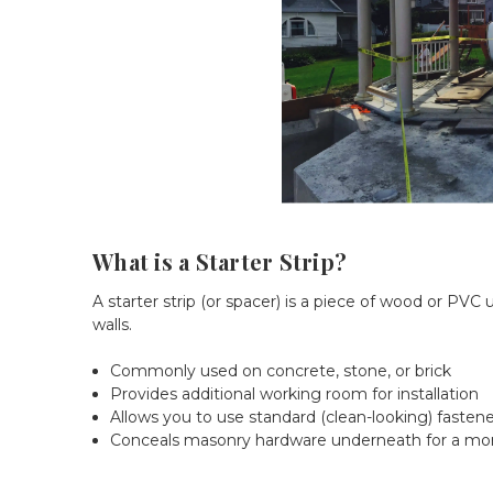
What is a Starter Strip?
A starter strip (or spacer) is a piece of wood or PV
walls.
Commonly used on concrete, stone, or brick
Provides additional working room for installation
Allows you to use standard (clean-looking) fastene
Conceals masonry hardware underneath for a more