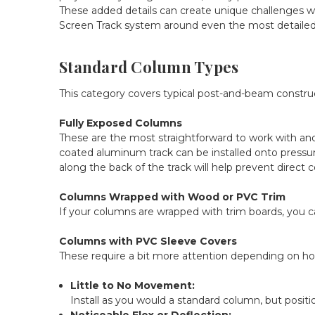
These added details can create unique challenges wh
Screen Track system around even the most detaile
Standard Column Types
This category covers typical post-and-beam construc
Fully Exposed Columns
These are the most straightforward to work with a
coated aluminum track can be installed onto pressure
along the back of the track will help prevent dire
Columns Wrapped with Wood or PVC Trim
If your columns are wrapped with trim boards, you c
Columns with PVC Sleeve Covers
These require a bit more attention depending on how
Little to No Movement:
Install as you would a standard column, but posi
Noticeable Flex or Deflection: