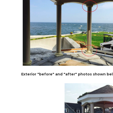
Exterior "before" and "after" photos shown be