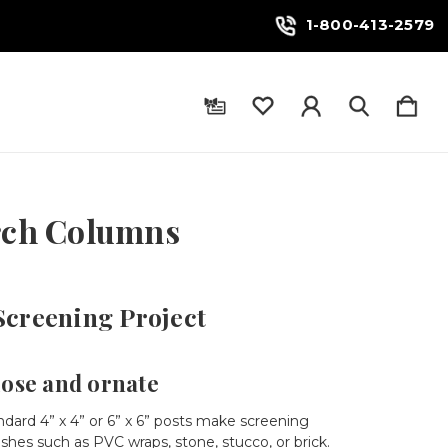
1-800-413-2579
orch Columns
Screening Project
iose and ornate
dard 4” x 4” or 6” x 6” posts make screening
ishes such as PVC wraps, stone, stucco, or brick.