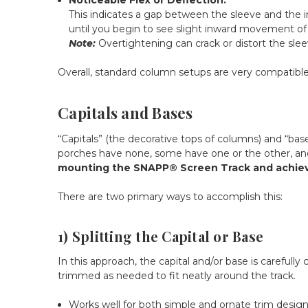
This indicates a gap between the sleeve and the in
until you begin to see slight inward movement of th
Note:
Overtightening can crack or distort the slee
Overall, standard column setups are very compatible
Capitals and Bases
“Capitals” (the decorative tops of columns) and “bas
porches have none, some have one or the other, and
mounting the SNAPP® Screen Track and achievin
There are two primary ways to accomplish this:
1) Splitting the Capital or Base
In this approach, the capital and/or base is carefull
trimmed as needed to fit neatly around the track.
Works well for both simple and ornate trim desig