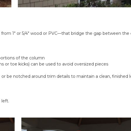
e from 1" or 5/4" wood or PVC—that bridge the gap between the 
d
ortions of the column
rns or toe kicks) can be used to avoid oversized pieces
 be notched around trim details to maintain a clean, finished look 
left.