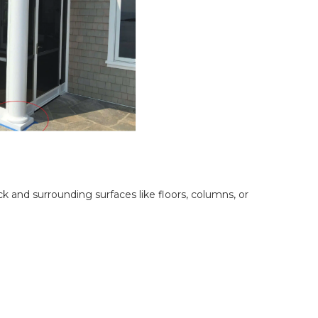
 and surrounding surfaces like floors, columns, or