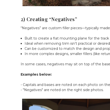
2) Creating “Negatives”
“Negatives” are custom filler pieces—typically mad
Built to create a flat mounting plane for the track
Ideal when removing trim isn’t practical or desire
Can be customized to match the design and prop
In more complex designs, smaller fillers (like retu
In some cases, negatives may sit on top of the base or
Examples below:
- Capitals and bases are noted on each photo on the 
- "Negatives" are noted on the right side photos.