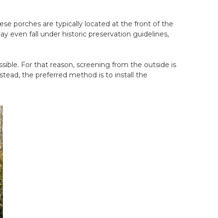
e porches are typically located at the front of the
 even fall under historic preservation guidelines,
sible. For that reason, screening from the outside is
tead, the preferred method is to install the