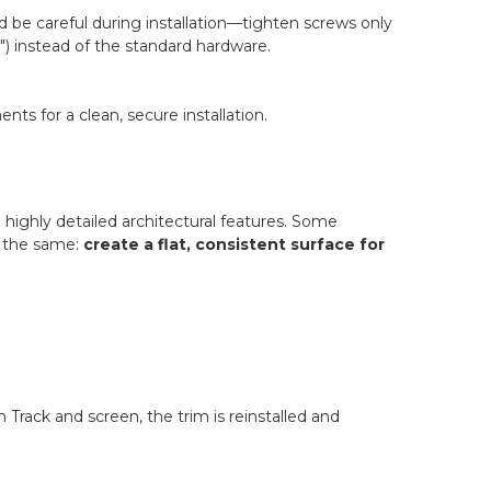
d be careful during installation—tighten screws only
2") instead of the standard hardware.
s for a clean, secure installation.
 highly detailed architectural features. Some
s the same:
create a flat, consistent surface for
 Track and screen, the trim is reinstalled and