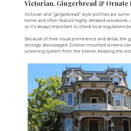
Victorian, Gingerbread & Ornate 
Victorian and “gingerbread” style porches are some 
home and often feature highly detailed woodwork, dec
so it’s always important to check local regulations b
Because of their visual prominence and detail, the go
strongly discouraged. Exterior-mounted screens can o
screening system from the interior, keeping the ou