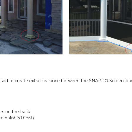
C used to create extra clearance between the SNAPP® Screen Track
rs on the track
 polished finish