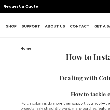
Request a Quote
SHOP
SUPPORT
ABOUT US
CONTACT
GET A 
Home
How to Inst
Dealing with Col
How to tackle 
Porch columns do more than support your roof—they p
projects fairly straightforward, many porches feature