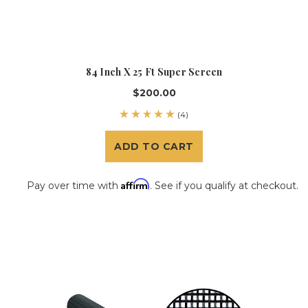
84 Inch X 25 Ft Super Screen
$200.00
(4)
ADD TO CART
Affirm
Pay over time with
. See if you qualify at checkout.