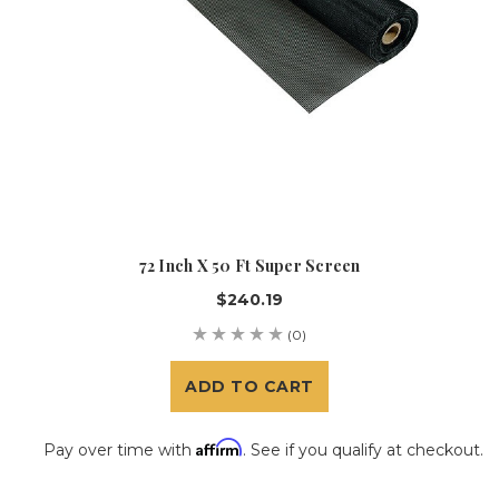
72 Inch X 50 Ft Super Screen
$240.19
(0)
ADD TO CART
Affirm
Pay over time with
. See if you qualify at checkout.