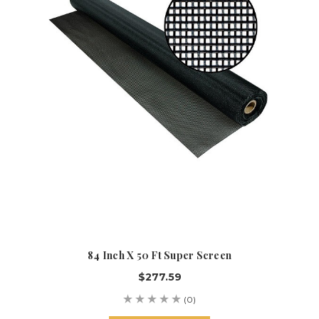
84 Inch X 50 Ft Super Screen
$277.59
(0)