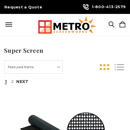
1-800-413-2579
Request a Quote
Super Screen
1
2
NEXT