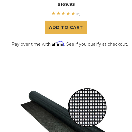
$169.93
(5)
ADD TO CART
Affirm
Pay over time with
. See if you qualify at checkout.