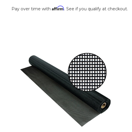
Affirm
Pay over time with
. See if you qualify at checkout.