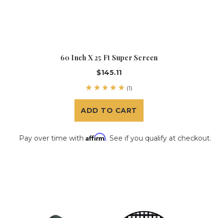
60 Inch X 25 Ft Super Screen
$145.11
(1)
ADD TO CART
Affirm
Pay over time with
. See if you qualify at checkout.