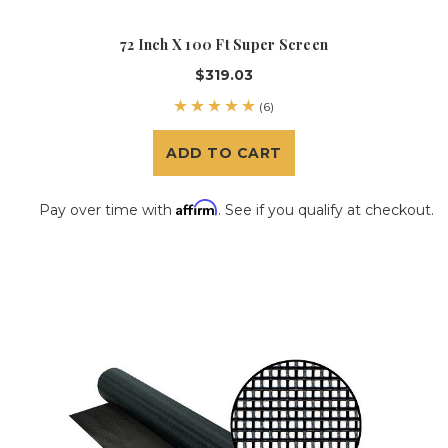
72 Inch X 100 Ft Super Screen
$319.03
(6)
ADD TO CART
Affirm
Pay over time with
. See if you qualify at checkout.