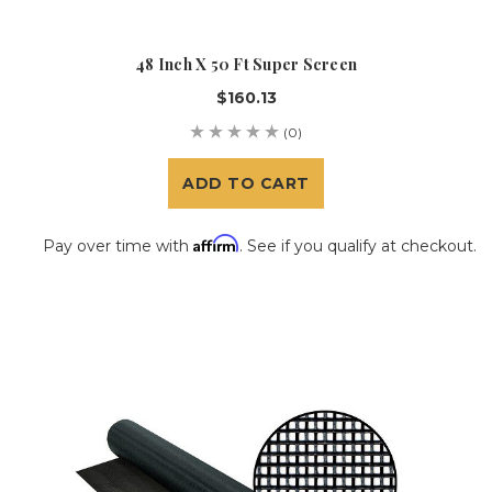
48 Inch X 50 Ft Super Screen
$160.13
(0)
ADD TO CART
Affirm
Pay over time with
. See if you qualify at checkout.