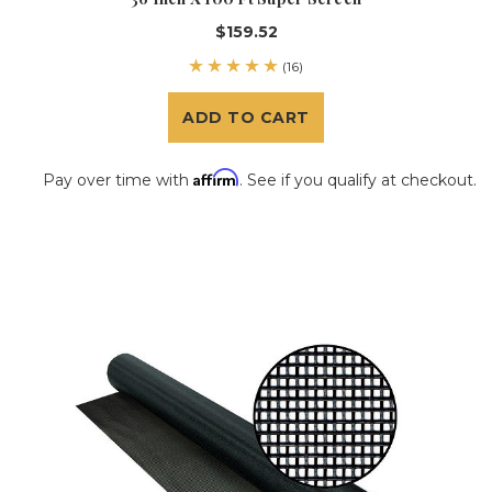
$159.52
(16)
ADD TO CART
Affirm
Pay over time with
. See if you qualify at checkout.