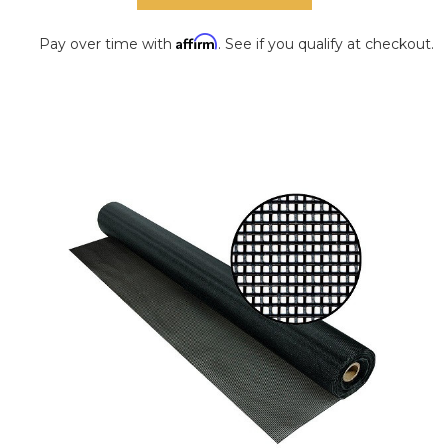
Affirm
Pay over time with
. See if you qualify at checkout.