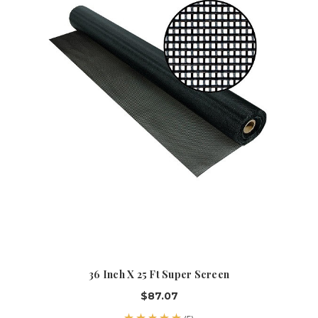
36 Inch X 25 Ft Super Screen
$87.07