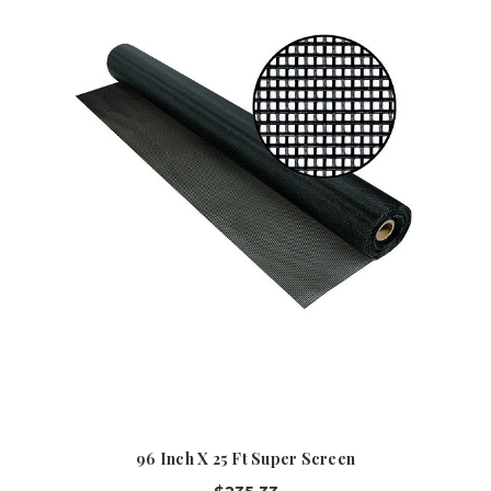
96 Inch X 25 Ft Super Screen