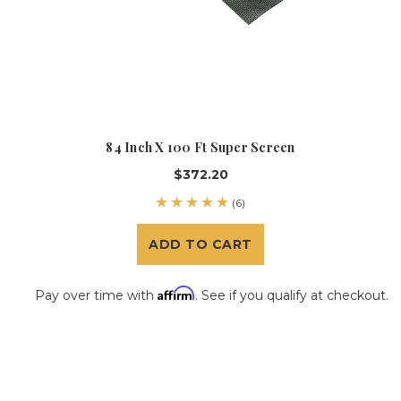
84 Inch X 100 Ft Super Screen
$372.20
(6)
ADD TO CART
Affirm
Pay over time with
. See if you qualify at checkout.