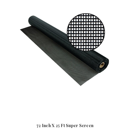
72 Inch X 25 Ft Super Screen