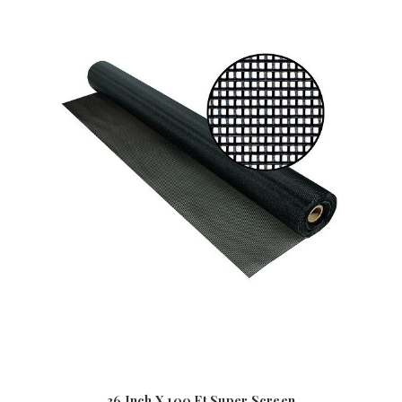
36 Inch X 100 Ft Super Screen