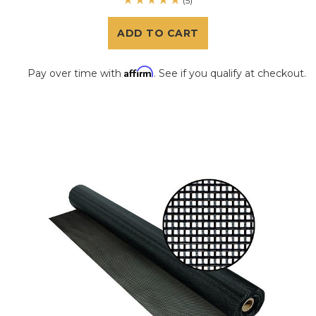
(5)
ADD TO CART
Affirm
Pay over time with
. See if you qualify at checkout.