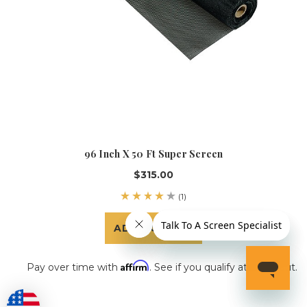
96 Inch X 50 Ft Super Screen
$315.00
(1)
ADD TO CART
Affirm
Pay over time with
. See if you qualify at checkout.