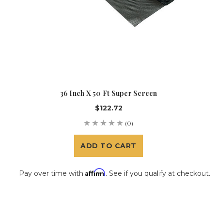
36 Inch X 50 Ft Super Screen
$122.72
(0)
ADD TO CART
Affirm
Pay over time with
. See if you qualify at checkout.