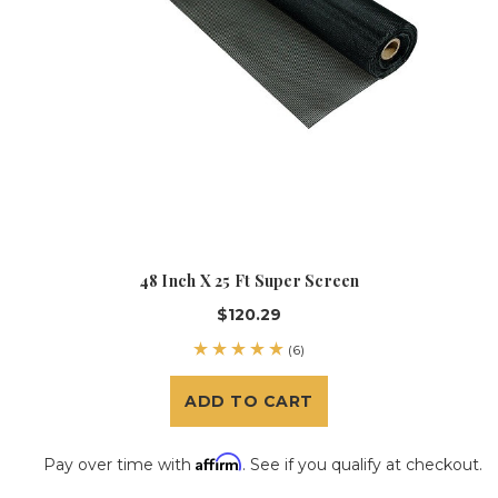
48 Inch X 25 Ft Super Screen
$120.29
(6)
ADD TO CART
Affirm
Pay over time with
. See if you qualify at checkout.