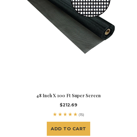
48 Inch X 100 Ft Super Screen
$212.69
(15)
ADD TO CART