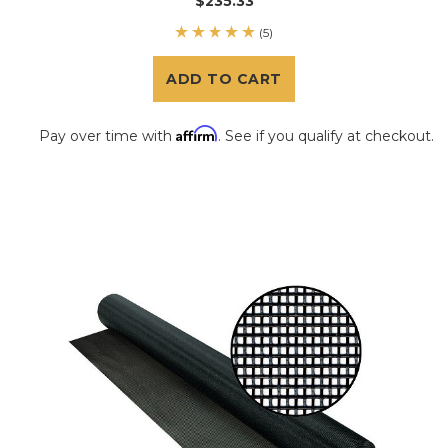
$235.33
(5)
ADD TO CART
Affirm
Pay over time with
. See if you qualify at checkout.