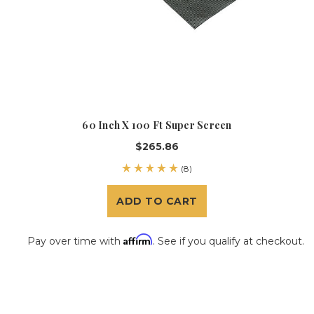
60 Inch X 100 Ft Super Screen
$265.86
(8)
ADD TO CART
Affirm
Pay over time with
. See if you qualify at checkout.