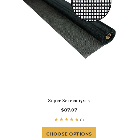
Super Screen 17x14
$87.07
(1)
CHOOSE OPTIONS