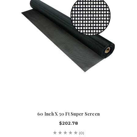
60 Inch X 50 Ft Super Screen
$202.78
(0)