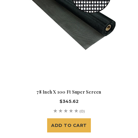
78 Inch X 100 Ft Super Screen
$345.62
(0)
ADD TO CART