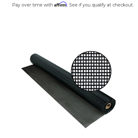
Affirm
Pay over time with
. See if you qualify at checkout.