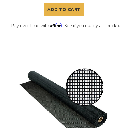
ADD TO CART
Affirm
Pay over time with
. See if you qualify at checkout.