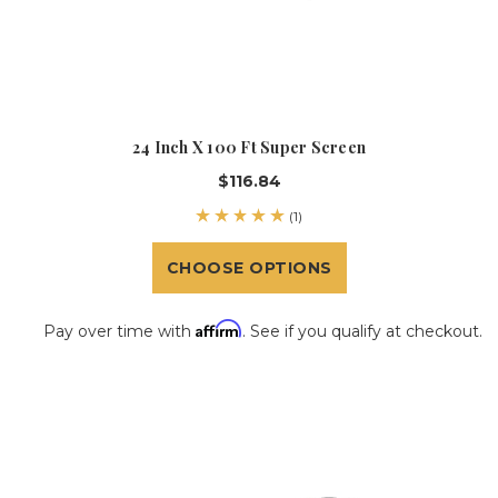
24 Inch X 100 Ft Super Screen
$116.84
(1)
CHOOSE OPTIONS
Affirm
Pay over time with
. See if you qualify at checkout.