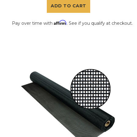
ADD TO CART
Affirm
Pay over time with
. See if you qualify at checkout.