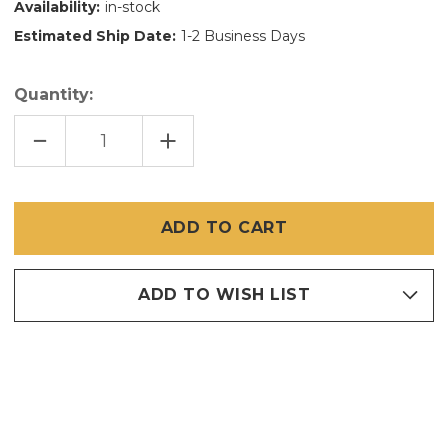
Availability:
in-stock
Estimated Ship Date:
1-2 Business Days
Quantity:
DECREASE
INCREASE
QUANTITY
QUANTITY
OF
OF
36
36
INCH
INCH
X
X
100
100
FT
FT
SUPER
SUPER
SCREEN
SCREEN
ADD TO WISH LIST