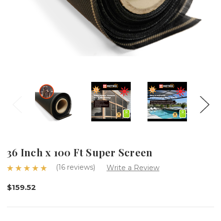
36 Inch x 100 Ft Super Screen
(16 reviews)
Write a Review
$159.52