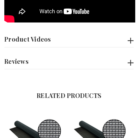
Product Videos
Reviews
RELATED PRODUCTS