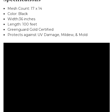
Mesh Count: 17 x 14
Color: Black
Width:36 inches
Length: 100 feet
Greenguard Gold Certified
Protects against UV Damage, Mildew, & Mold