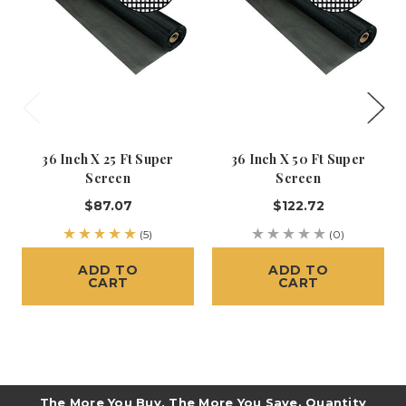
36 Inch X 25 Ft Super
36 Inch X 50 Ft Super
Screen
Screen
$87.07
$122.72
(5)
(0)
ADD TO
ADD TO
CART
CART
The More You Buy, The More You Save. Quantity