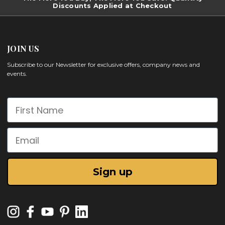
Discounts Applied at Checkout
JOIN US
Subscribe to our Newsletter for exclusive offers, company news and
events.
First Name
Email
Sign up