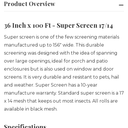
Product Overview
36 Inch x 100 Ft - Super Screen 17/14
Super screen is one of the few screening materials
manufactured up to 156" wide. This durable
screening was designed with the idea of spanning
over large openings, ideal for porch and patio
enclosures but is also used on window and door
screens. It is very durable and resistant to pets, hail
and weather. Super Screen has a 10-year
manufacture warranty. Standard super screen is a 17
x 14 mesh that keeps out most insects. All rolls are
available in black mesh.
Specifications