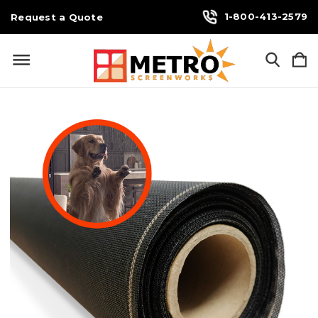
1-800-413-2579
Request a Quote