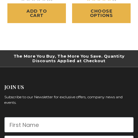
ADD TO
CHOOSE
CART
OPTIONS
The More You Buy, The More You Save. Quantity
Discounts Applied at Checkout
JOIN US
Subscribe to our Newsletter for exclusive offers, company news and
events.
First Name