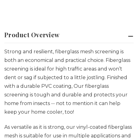
Product Overview
Strong and resilient, fiberglass mesh screening is
both an economical and practical choice. Fiberglass
screening is ideal for high traffic areas and won’t
dent or sag if subjected to a little jostling. Finished
with a durable PVC coating, Our fiberglass
screening is tough and durable and protects your
home from insects -- not to mention it can help
keep your home cooler, too!
As versatile as it is strong, our vinyl-coated fiberglass
mesh is suitable for use in multiple applications and