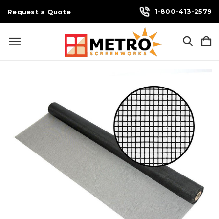
1-800-413-2579
Request a Quote