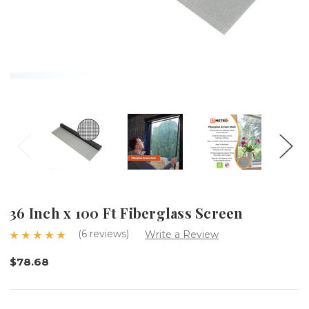
36 Inch x 100 Ft Fiberglass Screen
(6 reviews)
Write a Review
$78.68