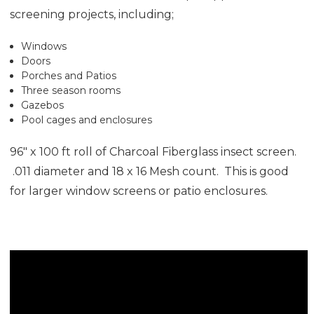
screening projects, including;
Windows
Doors
Porches and Patios
Three season rooms
Gazebos
Pool cages and enclosures
96" x 100 ft roll of Charcoal Fiberglass insect screen.
.011 diameter and 18 x 16 Mesh count. This is good
for larger window screens or patio enclosures.