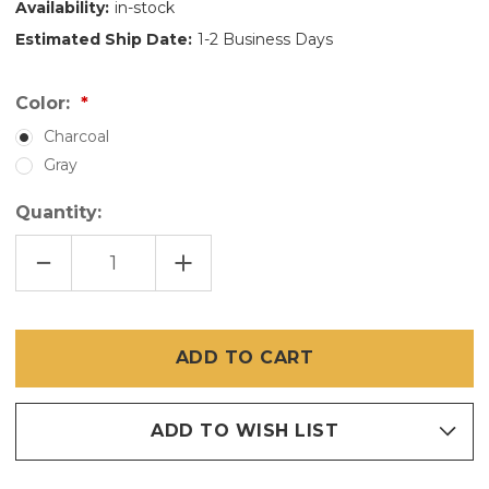
Availability:
in-stock
Estimated Ship Date:
1-2 Business Days
Color:
Charcoal
Gray
Quantity:
DECREASE
INCREASE
QUANTITY
QUANTITY
OF
OF
36
36
INCH
INCH
X
X
100
100
FT
FT
FIBERGLASS
FIBERGLASS
SCREEN
SCREEN
ADD TO WISH LIST