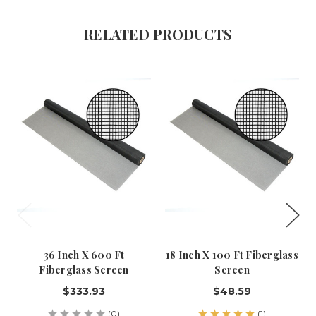
RELATED PRODUCTS
36 Inch X 600 Ft
18 Inch X 100 Ft Fiberglass
Fiberglass Screen
Screen
$333.93
$48.59
(0)
(1)