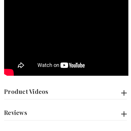
Product Videos
Reviews