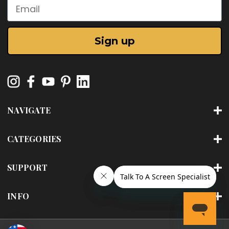
Email
Sign up
NAVIGATE
CATEGORIES
SUPPORT
INFO