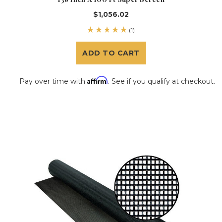
$1,056.02
(1)
ADD TO CART
Affirm
Pay over time with
. See if you qualify at checkout.