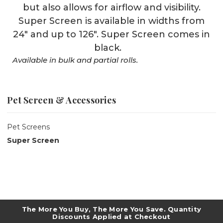
but also allows for airflow and visibility.
Super Screen is available in widths from
24" and up to 126". Super Screen comes in
black.
Available in bulk and partial rolls.
Pet Screen & Accessories
Pet Screens
Super Screen
The More You Buy, The More You Save. Quantity
Discounts Applied at Checkout