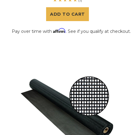
(1)
ADD TO CART
Affirm
Pay over time with
. See if you qualify at checkout.