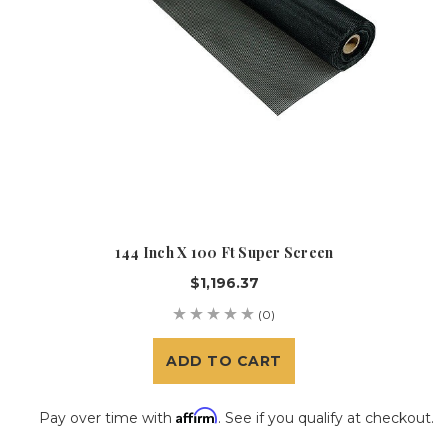
144 Inch X 100 Ft Super Screen
$1,196.37
(0)
ADD TO CART
Affirm
Pay over time with
. See if you qualify at checkout.