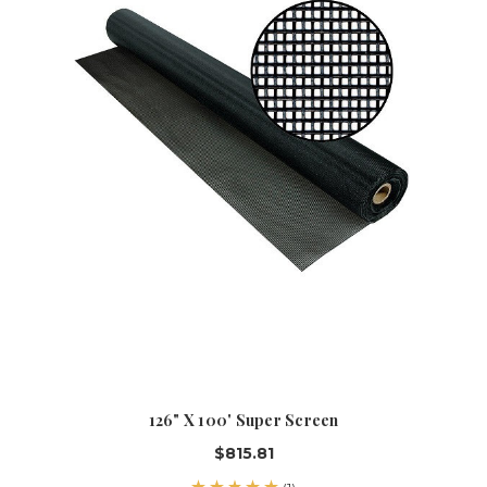
126" X 100' Super Screen
$815.81