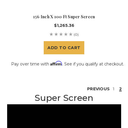
156 Inch X 100 Ft Super Screen
$1,265.36
(0)
ADD TO CART
Affirm
Pay over time with
. See if you qualify at checkout.
PREVIOUS
1
2
Super Screen