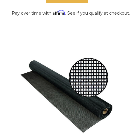
Affirm
Pay over time with
. See if you qualify at checkout.