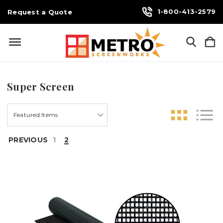
1-800-413-2579
Request a Quote
Super Screen
PREVIOUS
1
2