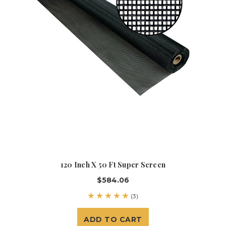
120 Inch X 50 Ft Super Screen
$584.06
(3)
ADD TO CART