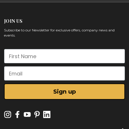
JOIN US
Subscribe to our Newsletter for exclusive offers, company news and
events.
First Name
Email
Sign up