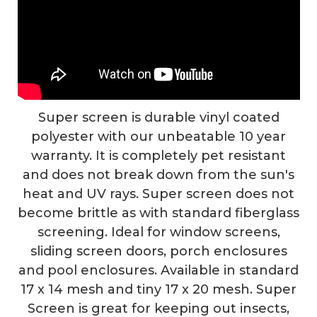
Super screen is durable vinyl coated
polyester with our unbeatable 10 year
warranty. It is completely pet resistant
and does not break down from the sun's
heat and UV rays. Super screen does not
become brittle as with standard fiberglass
screening. Ideal for window screens,
sliding screen doors, porch enclosures
and pool enclosures. Available in standard
17 x 14 mesh and tiny 17 x 20 mesh. Super
Screen is great for keeping out insects,