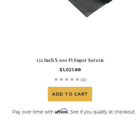
132 Inch X 100 Ft Super Screen
$1,021.88
(0)
ADD TO CART
Affirm
Pay over time with
. See if you qualify at checkout.