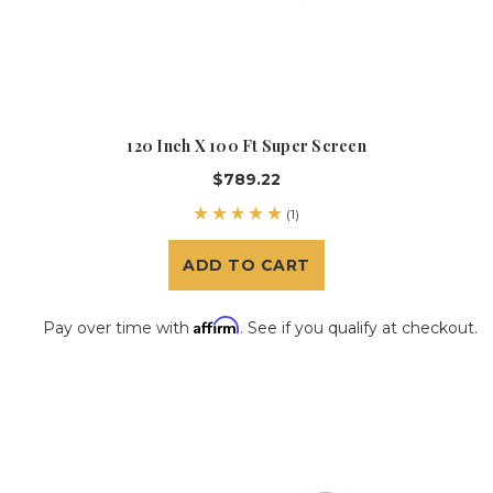
120 Inch X 100 Ft Super Screen
$789.22
(1)
ADD TO CART
Affirm
Pay over time with
. See if you qualify at checkout.