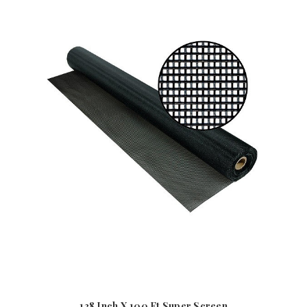
138 Inch X 100 Ft Super Screen