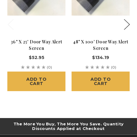
36" X 25' Door Way Alert
48" X 100' Door Way Alert
Screen
Screen
$52.95
$134.19
(0)
(0)
ADD TO
ADD TO
CART
CART
The More You Buy, The More You Save. Quantity
Discounts Applied at Checkout