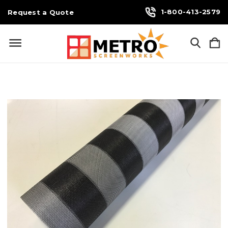
1-800-413-2579
Request a Quote