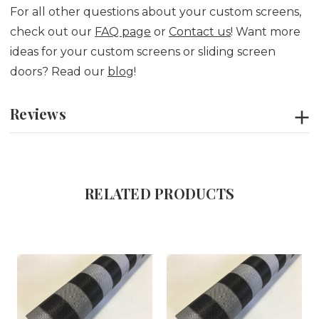
For all other questions about your custom screens,
check out our
FAQ page
or
Contact us
! Want more
ideas for your custom screens or sliding screen
doors? Read our
blog
!
Reviews
RELATED PRODUCTS