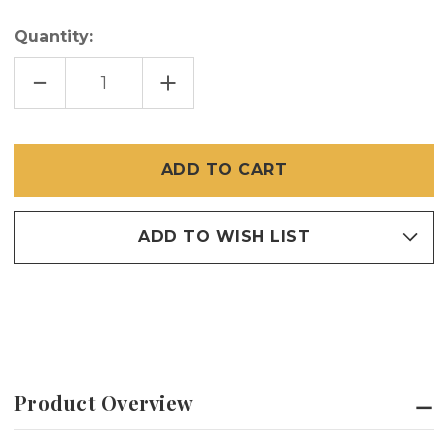
Quantity:
DECREASE
INCREASE
QUANTITY
QUANTITY
OF
OF
36"
36"
X
X
100'
100'
DOOR
DOOR
WAY
WAY
ALERT
ALERT
SCREEN
SCREEN
ADD TO WISH LIST
Product Overview