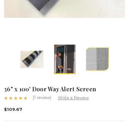
36" x 100' Door Way Alert Screen
(1 review)
Write a Review
$109.67