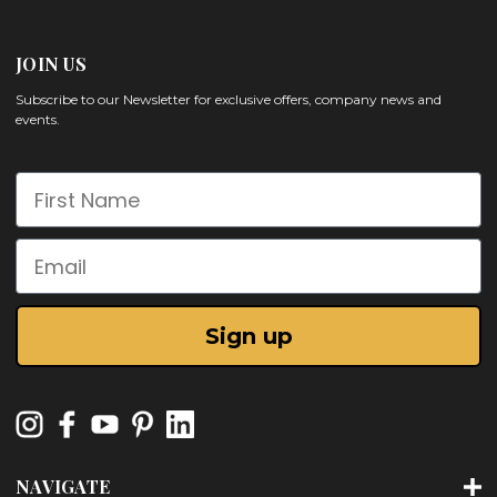
JOIN US
Subscribe to our Newsletter for exclusive offers, company news and
events.
First Name
Email
Sign up
NAVIGATE