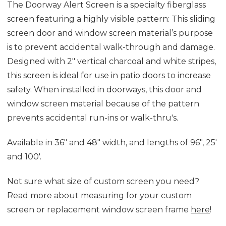
The Doorway
Al
ert
Sc
reen is a specialty fiberglass
screen featur
ing
a highly visible pattern
: This sliding
screen door and window screen material’s purpose
is
to prevent accidental walk-through and damage
.
D
esigned with 2" vertical charcoal and white stripes,
this screen is ideal for use in patio doors to increase
safety. When installed in doorways,
this door and
window screen material
because of the
pattern
prevents
accidental run-ins or walk-thru's.
Available in 36" and 48" width, and lengths of 96", 25'
and 100'.
Not sure what size of custom screen you need?
Read more about measuring for your custom
screen or replacement window screen frame
here
!