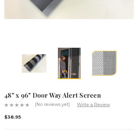
48" x 96" Door Way Alert Screen
(No reviews yet)
Write a Review
$38.95