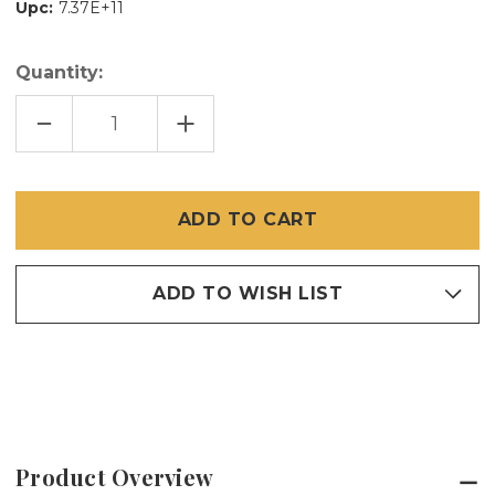
Upc:
7.37E+11
Quantity:
DECREASE
INCREASE
QUANTITY
QUANTITY
OF
OF
48"
48"
X
X
96"
96"
DOOR
DOOR
WAY
WAY
ALERT
ALERT
SCREEN
SCREEN
ADD TO WISH LIST
Product Overview