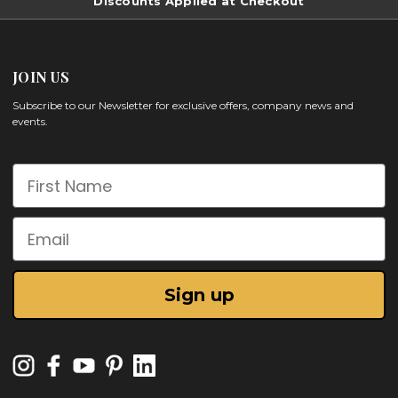
Discounts Applied at Checkout
JOIN US
Subscribe to our Newsletter for exclusive offers, company news and
events.
First Name
Email
Sign up