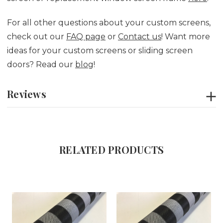
For all other questions about your custom screens,
check out our
FAQ page
or
Contact us
! Want more
ideas for your custom screens or sliding screen
doors? Read our
blog
!
Reviews
RELATED PRODUCTS