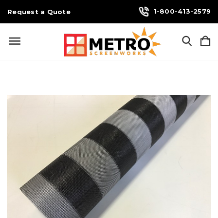
1-800-413-2579
Request a Quote