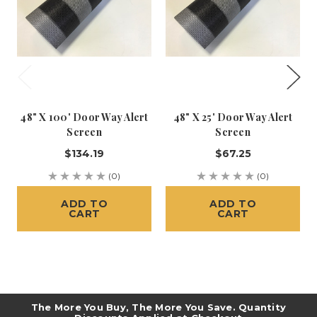
48" X 100' Door Way Alert
48" X 25' Door Way Alert
Screen
Screen
$134.19
$67.25
(0)
(0)
ADD TO
ADD TO
CART
CART
The More You Buy, The More You Save. Quantity