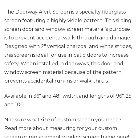
The Doorway
Al
ert
Sc
reen is a specialty fiberglass
screen featur
ing
a highly visible pattern
: This sliding
screen door and window screen material’s purpose
is
to prevent accidental walk-through and damage
.
D
esigned with 2" vertical charcoal and white stripes,
this screen is ideal for use in patio doors to increase
safety. When installed in doorways,
this door and
window screen material
because of the
pattern
prevents
accidental run-ins or walk-thru's.
Available in 36" and 48" width, and lengths of 96", 25'
and 100'.
Not sure what size of custom screen you need?
Read more about measuring for your custom
screen or replacement window screen frame
here
!