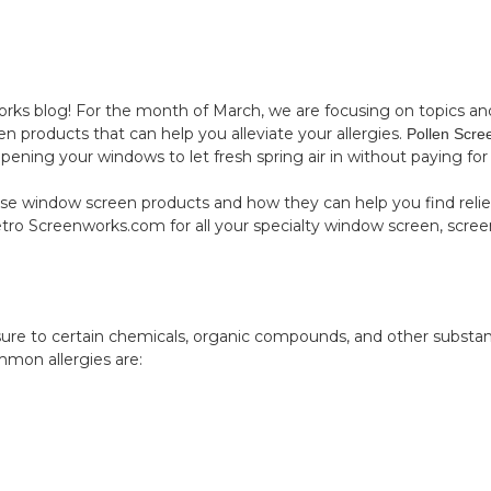
 blog! For the month of March, we are focusing on topics and p
en products that can help you alleviate your allergies.
Pollen Scre
ening your windows to let fresh spring air in without paying for it
se window screen products and how they can help you find relie
tro Screenworks.com
for all your specialty window screen, scree
posure to certain chemicals, organic compounds, and other substa
mmon allergies are: