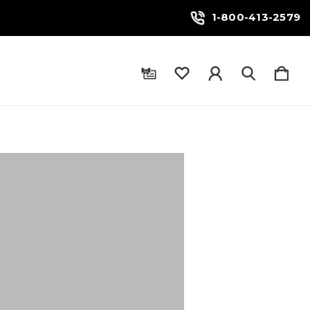
1-800-413-2579