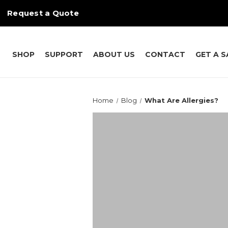
Request a Quote
SHOP
SUPPORT
ABOUT US
CONTACT
GET A 
Home
Blog
What Are Allergies?