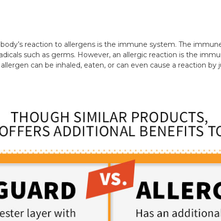
e body’s reaction to allergens is the immune system. The immun
radicals such as germs. However, an allergic reaction is the imm
allergen can be inhaled, eaten, or can even cause a reaction by 