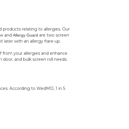
roducts relating to allergies. Our
and
are two screen
en
Allergy Guard
 later with an allergy flare-up.
f from your allergies and enhance
n door, and bulk screen roll needs.
nces. According to
WedMD
, 1 in 5