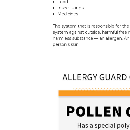
Food
Insect stings
Medicines
The system that is responsible for th
system against outside, harmful free 
harmless substance — an allergen. An 
person’s skin.