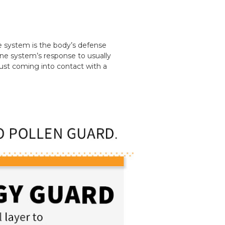
e system is the body’s defense
une system’s response to usually
just coming into contact with a