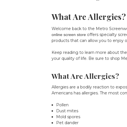
What Are Allergies?
Welcome back to the Metro Screenworks
offers specialty scre
online screen store
products that can allow you to enjoy op
Keep reading to learn more about the
your quality of life. Be sure to shop
Me
What Are Allergies?
Allergies are a bodily reaction to ex
Americans has allergies. The most co
Pollen
Dust mites
Mold spores
Pet dander