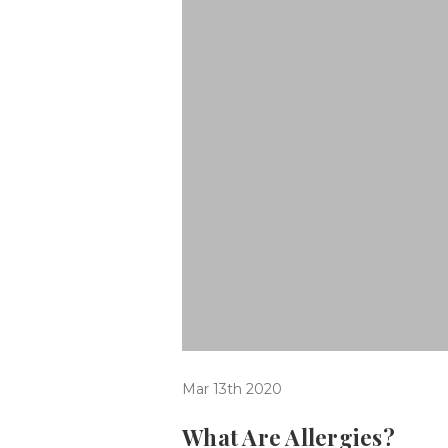
Mar 13th 2020
What Are Allergies?