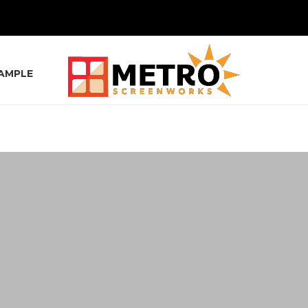
SAMPLE