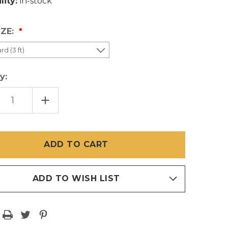
lity:
in-stock
IZE:
y:
EASE
INCREASE
TITY
QUANTITY
OF
K
BLACK
PET
EN
SCREEN
CUT
S
PIECES
1
ADD TO WISH LIST