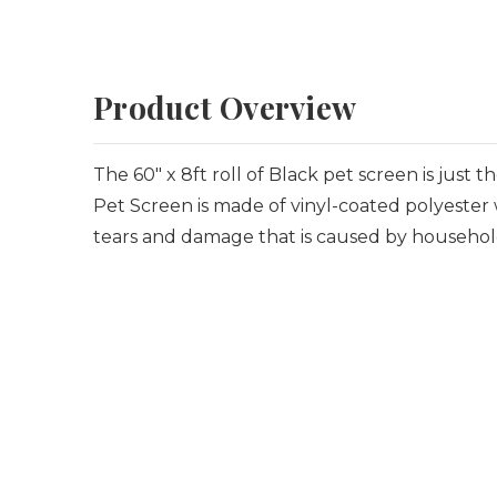
Product Overview
The 60" x 8ft roll of Black pet screen is just
Pet Screen is made of vinyl-coated polyester w
tears and damage that is caused by househol