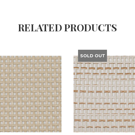
RELATED PRODUCTS
SOLD OUT