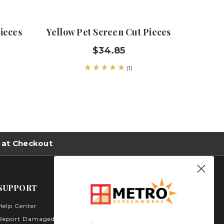
ieces
Yellow Pet Screen Cut Pieces
Sunc
$34.85
(1)
 at Checkout
SUPPORT
Help Center
Metro Screenworks Inc.
3535 Carder Ct. Bldg A -
Report Damaged