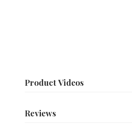
Product Videos
Reviews