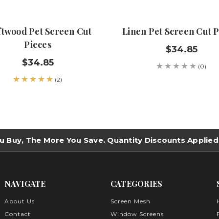
ftwood Pet Screen Cut
Linen Pet Screen Cut P
Pieces
$34.85
$34.85
(0)
(2)
u Buy, The More You Save. Quantity Discounts Applied
NAVIGATE
CATEGORIES
About Us
Screen Mesh
Contact
Window Screens