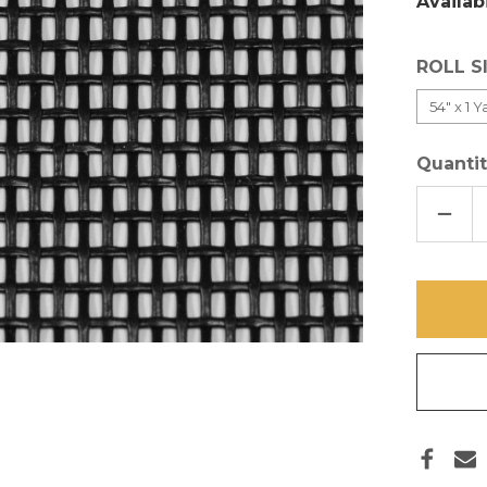
Availabi
ROLL S
Quantit
DECR
QUAN
OF
BLAC
PET
SCRE
CUT
PIECE
1