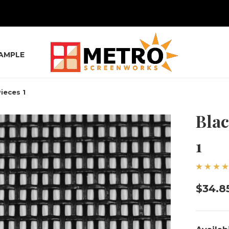
SAMPLE
ieces 1
Blac
1
$34.8