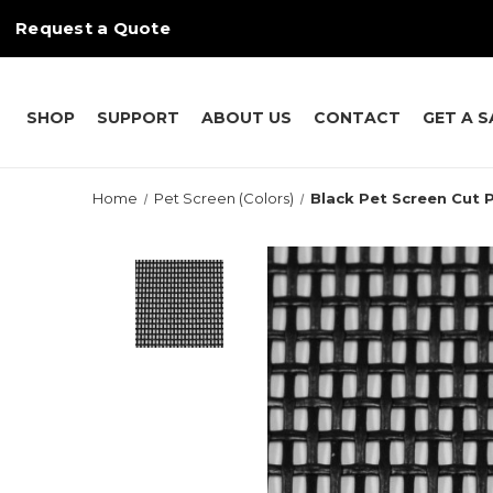
Request a Quote
SHOP
SUPPORT
ABOUT US
CONTACT
GET A 
Home
Pet Screen (Colors)
Black Pet Screen Cut P