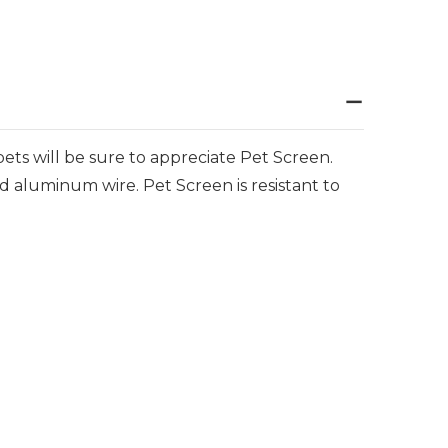
pets will be sure to appreciate Pet Screen.
nd aluminum wire. Pet Screen is resistant to