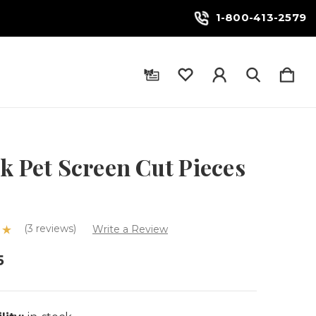
1-800-413-2579
k Pet Screen Cut Pieces
(3 reviews)
Write a Review
5