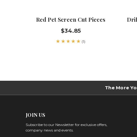
Red Pet Screen Cut Pieces
Dri
$34.85
(1)
The More Yo
JOIN US
Subscribe to our Newsletter for exclusive offers,
company news and events.