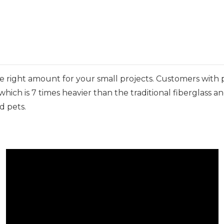
 the right amount for your small projects. Customers with 
hich is 7 times heavier than the traditional fiberglass a
d pets.