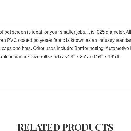
f pet screen is ideal for your smaller jobs. It is .025 diameter. A
oven PVC coated polyester fabric is known as an industry standard
s, caps and hats. Other uses include: Barrier netting, Automotiv
e in various size rolls such as 54" x 25' and 54" x 195 ft.
RELATED PRODUCTS