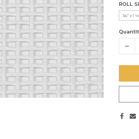
ROLL S
Quantit
DECR
QUAN
OF
WHIT
PET
SCRE
CUT
PIECE