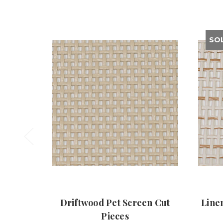
SO
Driftwood Pet Screen Cut
Line
Pieces