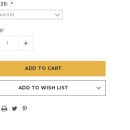
IZE:
y:
EASE
INCREASE
TITY
QUANTITY
OF
E
WHITE
PET
EN
SCREEN
CUT
S
PIECES
ADD TO WISH LIST