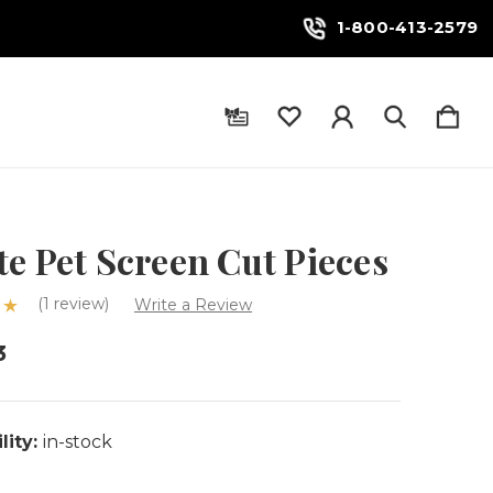
1-800-413-2579
e Pet Screen Cut Pieces
(1 review)
Write a Review
3
lity:
in-stock