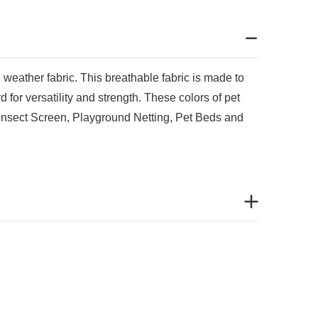
ll weather fabric.
This breathable fabric is made to
 for versatility and strength. These colors of pet
e Insect Screen, Playground Netting, Pet Beds and