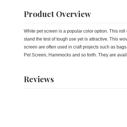
Product Overview
White pet screen is a popular color option. This roll o
stand the test of tough use yet is attractive. This w
screen are often used in craft projects such as bag
Pet Screen, Hammocks and so forth. They are availabl
Reviews