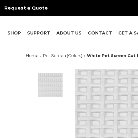
Request a Quote
SHOP
SUPPORT
ABOUT US
CONTACT
GET A 
Home
Pet Screen (Colors)
White Pet Screen Cut 