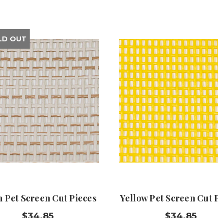
LD OUT
n Pet Screen Cut Pieces
Yellow Pet Screen Cut 
$34.85
$34.85