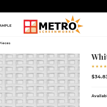
SAMPLE
Pieces
Whit
$34.8
Availabi