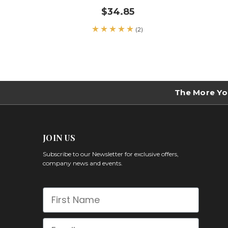
$34.85
(2)
The More Yo
JOIN US
Subscribe to our Newsletter for exclusive offers,
company news and events.
First Name
Email