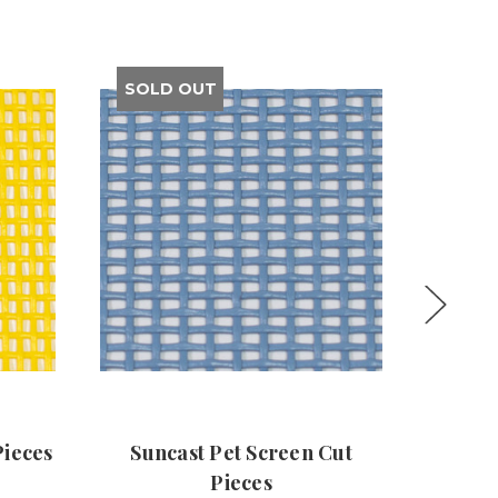
SOLD OUT
Pieces
Suncast Pet Screen Cut
Ora
Pieces