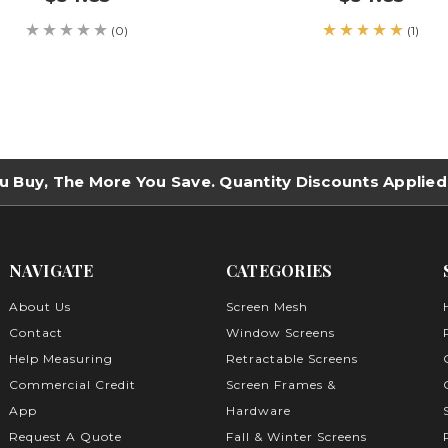
(0)
(1)
u Buy, The More You Save. Quantity Discounts Applied
NAVIGATE
CATEGORIES
About Us
Screen Mesh
Contact
Window Screens
Help Measuring
Retractable Screens
Commercial Credit
Screen Frames &
App
Hardware
Request A Quote
Fall & Winter Screens