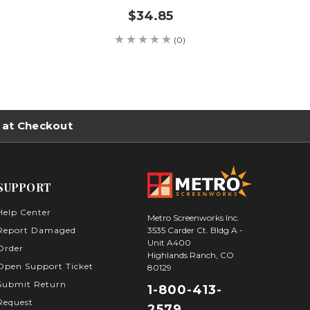
$34.85
(0)
 at Checkout
SUPPORT
Help Center
Metro Screenworks Inc.
3535 Carder Ct. Bldg A -
Report Damaged
Sign Up for Our
Unit A400
Order
Highlands Ranch, CO
Newsletter
Open Support Ticket
80129
Submit Return
1-800-413-
Never Miss an Update
Request
2579