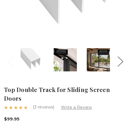
Top Double Track for Sliding Screen
Doors
(3 reviews)
Write a Review
$99.95