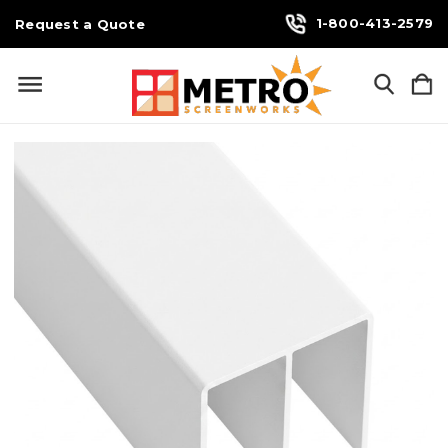
1-800-413-2579
Request a Quote