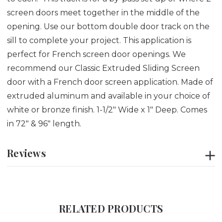
screen doors meet together in the middle of the
opening. Use our bottom double door track on the
sill to complete your project. This application is
perfect for French screen door openings. We
recommend our Classic Extruded Sliding Screen
door with a French door screen application. Made of
extruded aluminum and available in your choice of
white or bronze finish. 1-1/2" Wide x 1" Deep. Comes
in 72" & 96" length.
Reviews
RELATED PRODUCTS