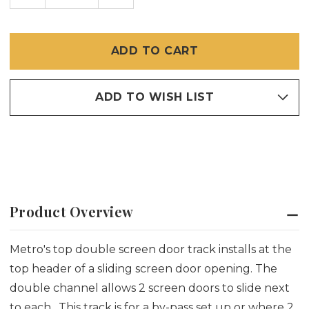
OF
OF
TOP
TOP
DOUBLE
DOUBLE
TRACK
TRACK
FOR
FOR
SLIDING
SLIDING
SCREEN
SCREEN
DOORS
DOORS
ADD TO WISH LIST
Product Overview
Metro's top double screen door track installs at the
top header of a sliding screen door opening. The
double channel allows 2 screen doors to slide next
to each. This track is for a by-pass set up or where 2