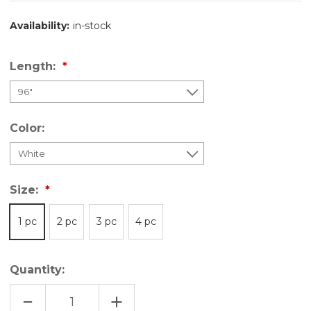
Availability:
in-stock
Length:
Color:
Size:
1 pc
2 pc
3 pc
4 pc
Quantity:
DECREASE
INCREASE
QUANTITY
QUANTITY