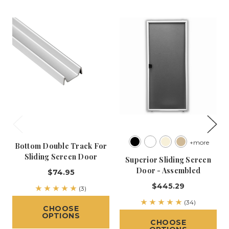
+more
Bottom Double Track For
Sliding Screen Door
Superior Sliding Screen
Door - Assembled
$74.95
$445.29
(3)
(34)
CHOOSE
OPTIONS
CHOOSE