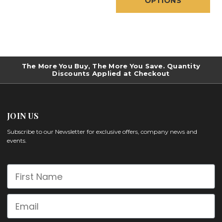
OPTIONS
The More You Buy, The More You Save. Quantity
Discounts Applied at Checkout
JOIN US
Subscribe to our Newsletter for exclusive offers, company news and
events.
First Name
Email