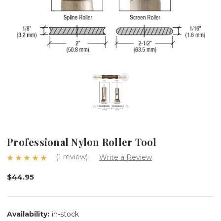
Professional Nylon Roller Tool
(1 review)
Write a Review
$44.95
Availability:
in-stock