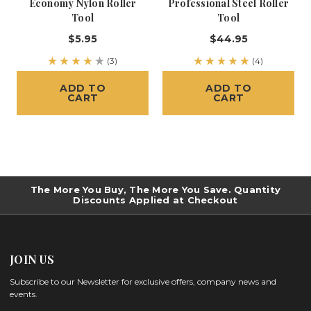
Economy Nylon Roller
Professional Steel Roller
Tool
Tool
$5.95
$44.95
(3)
(4)
ADD TO
ADD TO
CART
CART
The More You Buy, The More You Save. Quantity
Discounts Applied at Checkout
JOIN US
Subscribe to our Newsletter for exclusive offers, company news and
events.