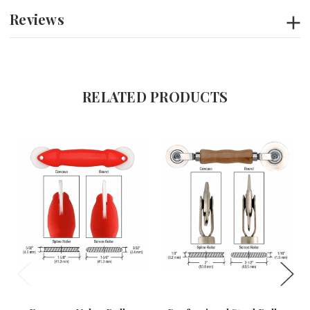
Reviews
RELATED PRODUCTS