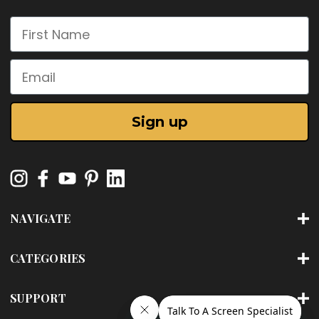
First Name
Email
Sign up
NAVIGATE
CATEGORIES
SUPPORT