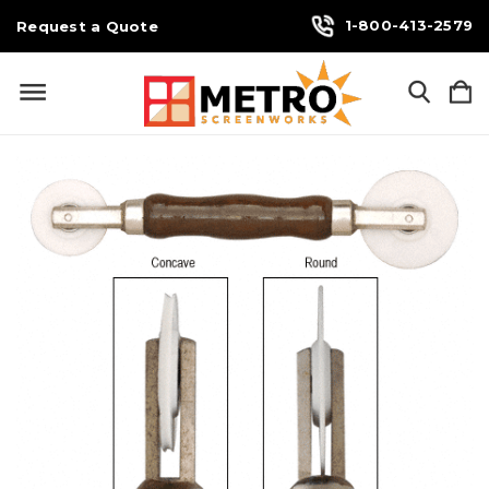
1-800-413-2579
Request a Quote