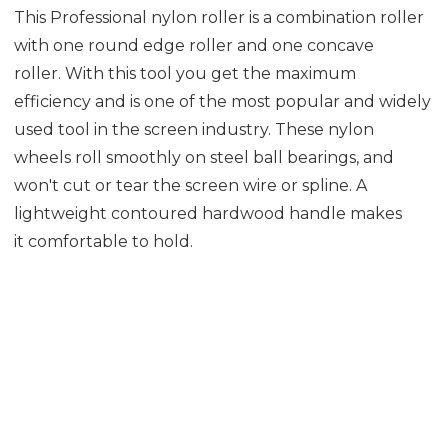
This Professional nylon roller is a combination roller
with one round edge roller and one concave
roller. With this tool you get the maximum
efficiency and is one of the most popular and widely
used tool in the screen industry. These nylon
wheels roll smoothly on steel ball bearings, and
won't cut or tear the screen wire or spline. A
lightweight contoured hardwood handle makes
it comfortable to hold.