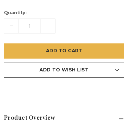
Quantity:
DECREASE
INCREASE
QUANTITY
QUANTITY
OF
OF
PROFESSIONAL
PROFESSIONAL
NYLON
NYLON
ROLLER
ROLLER
TOOL
TOOL
ADD TO WISH LIST
Product Overview