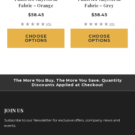
Fabric – Orange
Fabric – Grey
$58.45
$58.45
(0)
(0)
CHOOSE
CHOOSE
OPTIONS
OPTIONS
The More You Buy, The More You Save. Quantity
Discounts Applied at Checkout
JOIN US
Subscribe to our Newsletter for exclusive offers, company news and
events.