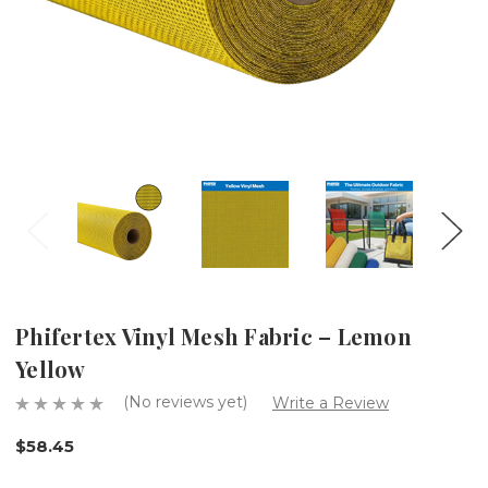
Phifertex Vinyl Mesh Fabric – Lemon
Yellow
(No reviews yet)
Write a Review
$58.45