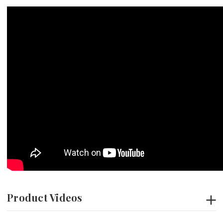
Product Videos