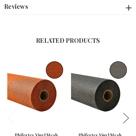
Reviews
RELATED PRODUCTS
Phifertex Vinyl Mesh
Phifertex Vinyl Mesh