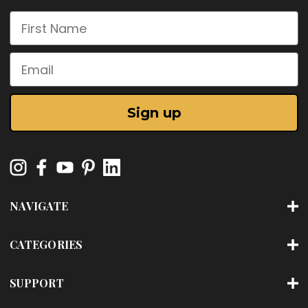
First Name
Email
Sign up
NAVIGATE
CATEGORIES
SUPPORT