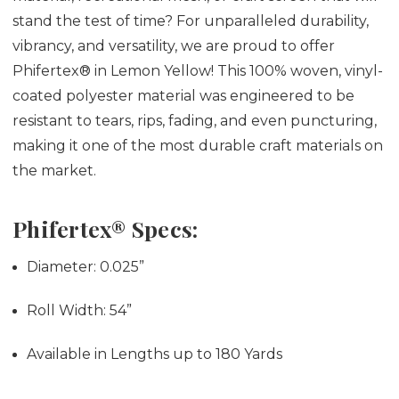
stand the test of time? For unparalleled durability,
vibrancy, and versatility, we are proud to offer
Phifertex® in Lemon Yellow! This 100% woven, vinyl-
coated polyester material was engineered to be
resistant to tears, rips, fading, and even puncturing,
making it one of the most durable craft materials on
the market.
Phifertex® Specs:
Diameter:
0.025”
Roll Width:
54”
Available in Lengths up to 180 Yards