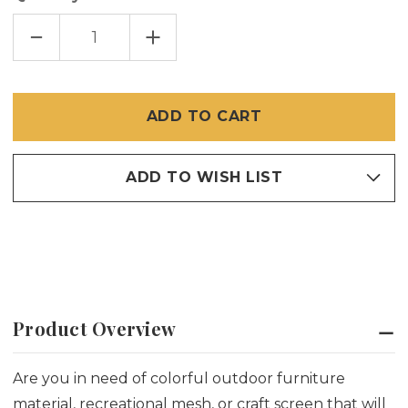
DECREASE
INCREASE
QUANTITY
QUANTITY
OF
OF
PHIFERTEX
PHIFERTEX
VINYL
VINYL
MESH
MESH
FABRIC
FABRIC
–
–
LEMON
LEMON
YELLOW
YELLOW
ADD TO WISH LIST
Product Overview
Are you in need of colorful outdoor furniture
material, recreational mesh, or craft screen that will