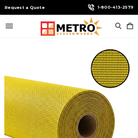
1-800-413-2579
Request a Quote