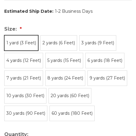
Estimated Ship Date:
1-2 Business Days
Size:
1 yard (3 Feet)
2 yards (6 Feet)
3 yards (9 Feet)
4 yards (12 Feet)
5 yards (15 Feet)
6 yards (18 Feet)
7 yards (21 Feet)
8 yards (24 Feet)
9 yards (27 Feet)
10 yards (30 Feet)
20 yards (60 Feet)
30 yards (90 Feet)
60 yards (180 Feet)
Quantity: