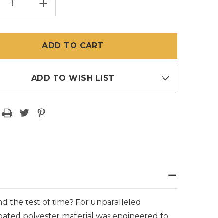
EASE
INCREASE
TITY
QUANTITY
OF
ERTEX
PHIFERTEX
VINYL
MESH
IC
FABRIC
–
E
WHITE
ADD TO WISH LIST
and the test of time? For unparalleled
l-coated polyester material was engineered to