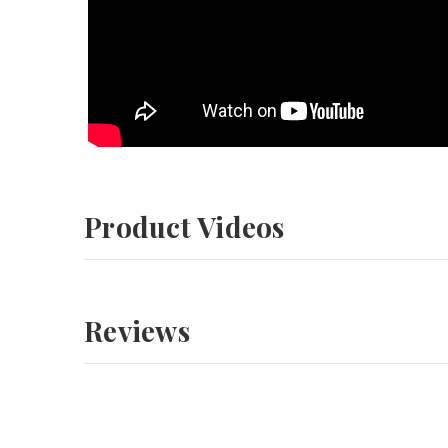
Product Videos
Reviews