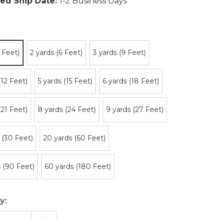
ed Ship Date:
1-2 Business Days
3 Feet)
2 yards (6 Feet)
3 yards (9 Feet)
(12 Feet)
5 yards (15 Feet)
6 yards (18 Feet)
(21 Feet)
8 yards (24 Feet)
9 yards (27 Feet)
 (30 Feet)
20 yards (60 Feet)
 (90 Feet)
60 yards (180 Feet)
y: