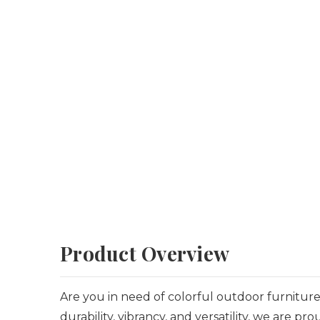
Product Overview
Are you in need of colorful outdoor furniture 
durability, vibrancy, and versatility, we are 