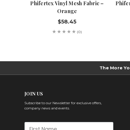
Phifertex Vinyl Mesh Fabric –
Phife
Orange
$58.45
(0)
The More Yo
JOIN US
Subscribe to our Newsletter for exclusive offers,
company news and events.
First Name