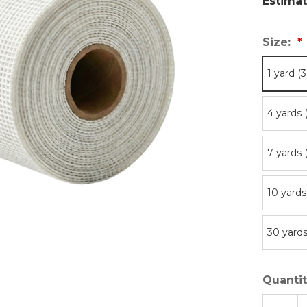
Estimat
Size:
1 yard (
4 yards 
7 yards 
10 yards
30 yards
Quantit