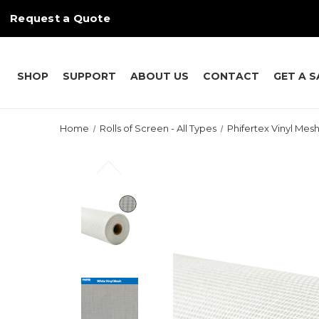
Request a Quote
SHOP
SUPPORT
ABOUT US
CONTACT
GET A 
Home
Rolls of Screen - All Types
Phifertex Vinyl Mesh