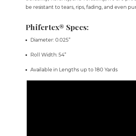
be resistant to tears, rips, fading, and even 
Phifertex® Specs:
Diameter:
0.025”
Roll Width:
54”
Available in Lengths up to 180 Yards