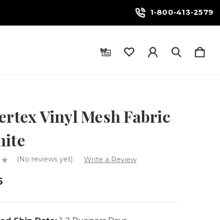
1-800-413-2579
ertex Vinyl Mesh Fabric
hite
(No reviews yet)
Write a Review
5