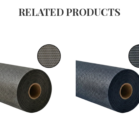
RELATED PRODUCTS