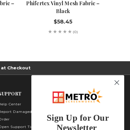
bric –
Phifertex Vinyl Mesh Fabric –
Phifert
Black
$58.45
(0)
 at Checkout
SUPPORT
Help Center
Metro Screenworks Inc.
3535 Carder Ct. Bldg A -
Report Damaged
Sign Up for Our
Unit A400
Order
Highlands Ranch, CO
Newsletter
Open Support Ticket
80129