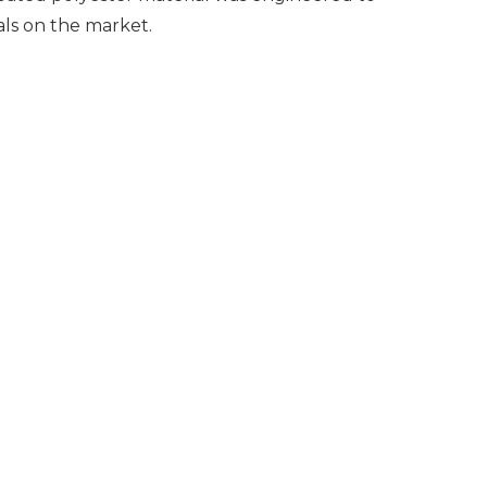
ials on the market.