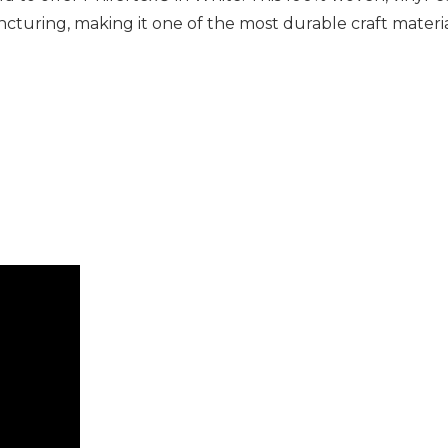
puncturing, making it one of the most durable craft mater