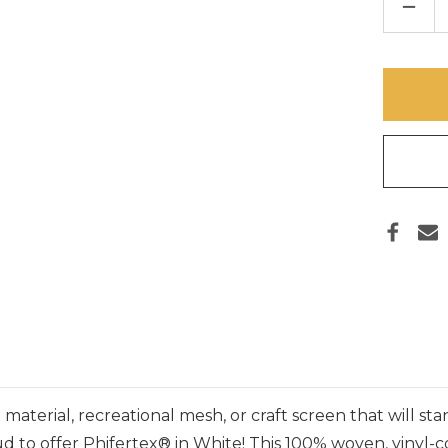
DECR
QUAN
OF
PHIF
VINYL
MESH
FABR
–
WHIT
material, recreational mesh, or craft screen that will st
proud to offer Phifertex® in White! This 100% woven, viny