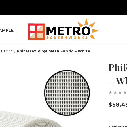
SAMPLE
 Fabric
Phifertex Vinyl Mesh Fabric – White
Phif
– W
$58.4