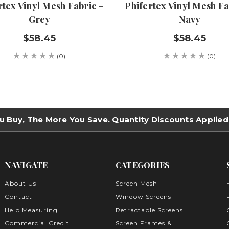
rtex Vinyl Mesh Fabric –
Phifertex Vinyl Mesh Fa
Grey
Navy
$58.45
$58.45
(0)
(0)
u Buy, The More You Save. Quantity Discounts Applied
NAVIGATE
CATEGORIES
About Us
Screen Mesh
Contact
Window Screens
Help Measuring
Retractable Screens
Commercial Credit
Screen Frames &