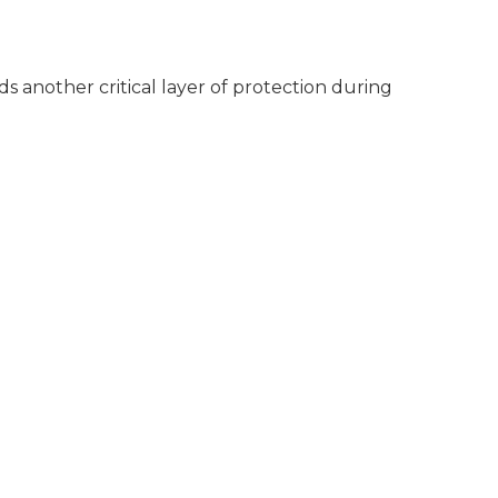
s another critical layer of protection during