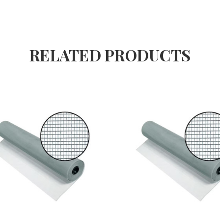
RELATED PRODUCTS