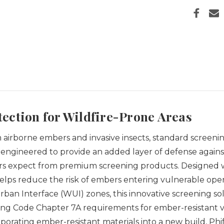
ection for Wildfire-Prone Areas
airborne embers and invasive insects, standard screeni
 engineered to provide an added layer of defense agains
wners expect from premium screening products.
Designed w
helps reduce the risk of embers entering vulnerable op
Urban Interface (WUI) zones, this innovative screening
ng Code Chapter 7A requirements for ember-resistant v
porating ember-resistant materials into a new build, Phi