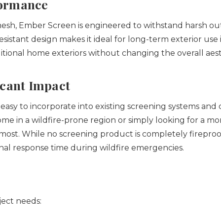
formance
 mesh, Ember Screen is engineered to withstand harsh o
resistant design makes it ideal for long-term exterior us
itional home exteriors without changing the overall aest
icant Impact
asy to incorporate into existing screening systems and can
me in a wildfire-prone region or simply looking for a 
 most.
While no screening product is completely fireproo
nal response time during wildfire emergencies.
ject needs: