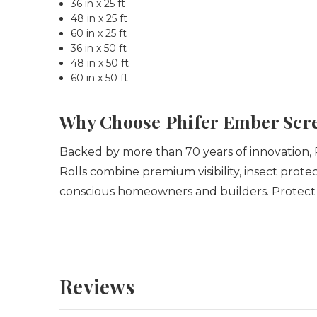
36 in x 25 ft
48 in x 25 ft
60 in x 25 ft
36 in x 50 ft
48 in x 50 ft
60 in x 50 ft
Why Choose Phifer Ember Scr
Backed by more than 70 years of innovation, 
Rolls combine premium visibility, insect prot
conscious homeowners and builders.
Protect
Reviews