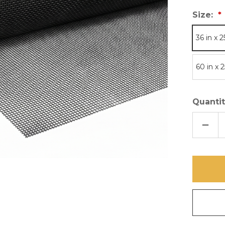
Size:
36 in x 2
60 in x 2
Quantit
DECR
QUAN
OF
PHIFE
EMBE
STAI
STEE
MESH