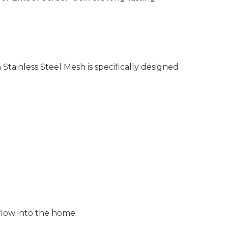
Stainless Steel Mesh is specifically designed
flow into the home.