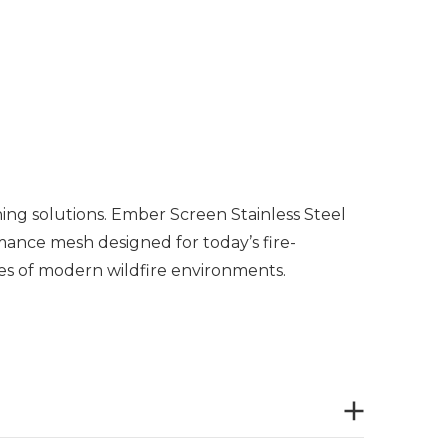
ing solutions. Ember Screen Stainless Steel
rmance mesh designed for today’s fire-
es of modern wildfire environments.