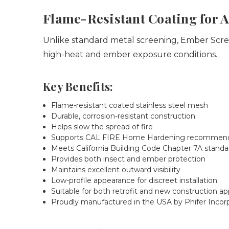
Flame-Resistant Coating for 
Unlike standard metal screening, Ember Screen
high-heat and ember exposure conditions.
Key Benefits:
Flame-resistant coated stainless steel mesh
Durable, corrosion-resistant construction
Helps slow the spread of fire
Supports CAL FIRE Home Hardening recommend
Meets California Building Code Chapter 7A standa
Provides both insect and ember protection
Maintains excellent outward visibility
Low-profile appearance for discreet installation
Suitable for both retrofit and new construction ap
Proudly manufactured in the USA by Phifer Incor