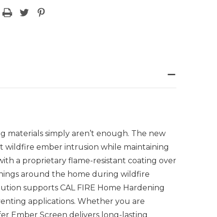
ng materials simply aren’t enough. The new
t wildfire ember intrusion while maintaining
ith a proprietary flame-resistant coating over
enings around the home during wildfire
 solution supports CAL FIRE Home Hardening
enting applications. Whether you are
fer Ember Screen delivers long-lasting