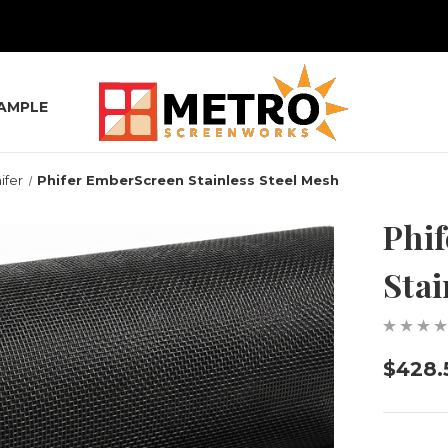
SAMPLE
ifer
Phifer EmberScreen Stainless Steel Mesh
Phi
Stai
$428.