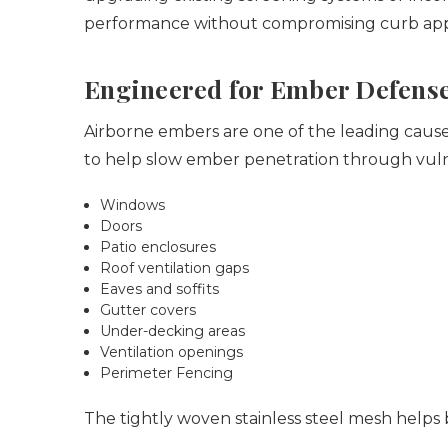
performance without compromising curb ap
Engineered for Ember Defens
Airborne embers are one of the leading causes
to help slow ember penetration through vuln
Windows
Doors
Patio enclosures
Roof ventilation gaps
Eaves and soffits
Gutter covers
Under-decking areas
Ventilation openings
Perimeter Fencing
The tightly woven stainless steel mesh helps 