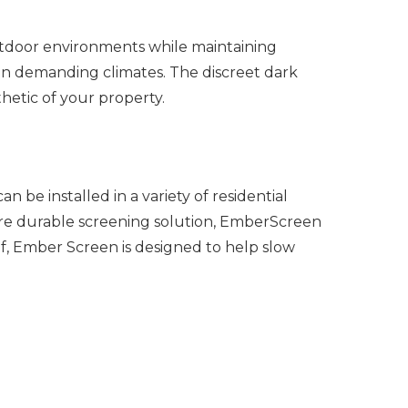
utdoor environments while maintaining
e in demanding climates.
The discreet dark
hetic of your property.
 be installed in a variety of residential
more durable screening solution, EmberScreen
f, Ember Screen is designed to help slow