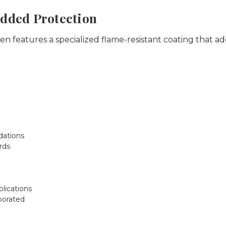
Added Protection
 features a specialized flame-resistant coating that add
ations
rds
plications
porated