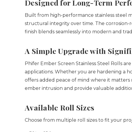
Designed for Long-Term Per
Built from high-performance stainless steel
structural integrity over time. The corrosion-
finish blends seamlessly into modern and trad
A Simple Upgrade with Signif
Phifer Ember Screen Stainless Steel Rolls are e
applications. Whether you are hardening a ho
offers added peace of mind where it matters
ember intrusion and provide valuable additio
Available Roll Sizes
Choose from multiple roll sizes to fit your pro