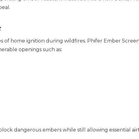
peal.
e
 of home ignition during wildfires. Phifer Ember Screen 
erable openings such as:
block dangerous embers while still allowing essential air