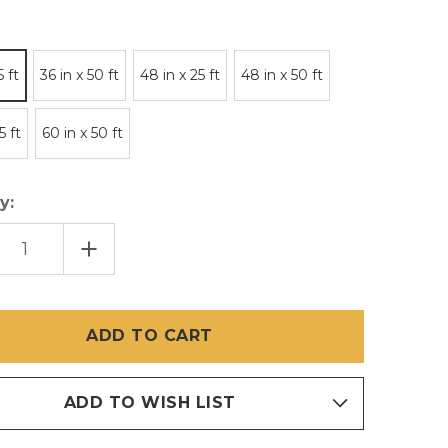
5 ft
36 in x 50 ft
48 in x 25 ft
48 in x 50 ft
5 ft
60 in x 50 ft
y:
EASE
INCREASE
TITY
QUANTITY
OF
R
PHIFER
RSCREEN
EMBERSCREEN
NLESS
STAINLESS
L
STEEL
MESH
ADD TO WISH LIST