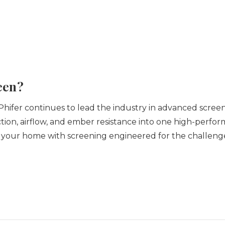
een?
Phifer continues to lead the industry in advanced screen
ection, airflow, and ember resistance into one high-perfo
 your home with screening engineered for the challeng