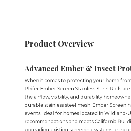
Product Overview
Advanced Ember & Insect Prot
When it comes to protecting your home from 
Phifer Ember Screen Stainless Steel Rolls are
the airflow, visibility, and durability homeo
durable stainless steel mesh, Ember Screen 
events. Ideal for homes located in Wildland-
recommendations and meets California Buildi
upgrading existing screening systems or incor