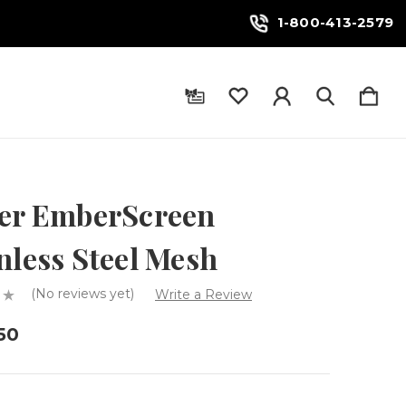
1-800-413-2579
fer EmberScreen
nless Steel Mesh
(No reviews yet)
Write a Review
50