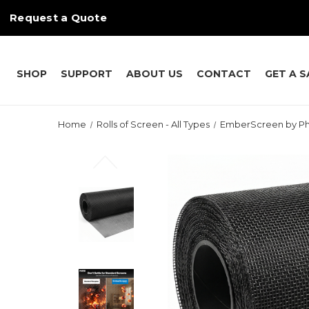
Request a Quote
SHOP
SUPPORT
ABOUT US
CONTACT
GET A 
Home
Rolls of Screen - All Types
EmberScreen by Ph