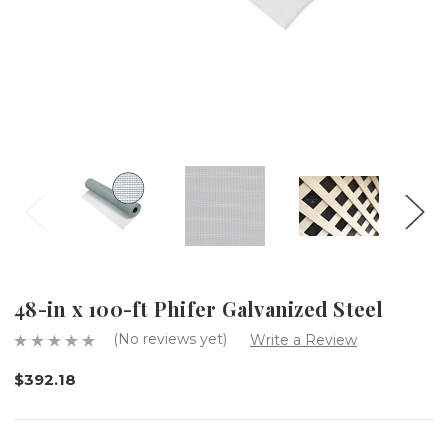
48-in x 100-ft Phifer Galvanized Steel
(No reviews yet)
Write a Review
$392.18