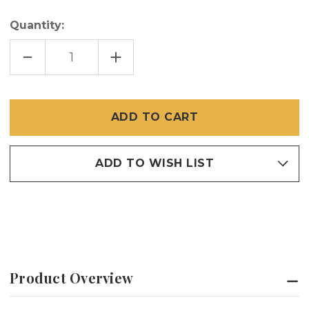
Quantity:
DECREASE
INCREASE
QUANTITY
QUANTITY
OF
OF
48-
48-
IN
IN
X
X
100-
100-
FT
FT
PHIFER
PHIFER
GALVANIZED
GALVANIZED
STEEL
STEEL
ADD TO WISH LIST
Product Overview