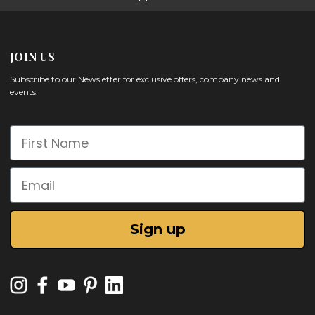
JOIN US
Subscribe to our Newsletter for exclusive offers, company news and
events.
First Name
Email
Sign up