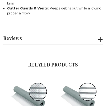
bins
Gutter Guards & Vents:
Keeps debris out while allowing
proper airflow
Reviews
RELATED PRODUCTS