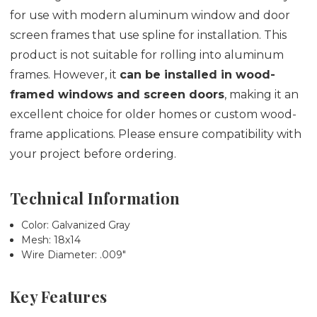
for use with modern aluminum window and door
screen frames that use spline for installation. This
product is not suitable for rolling into aluminum
frames. However, it
can be installed in wood-
framed windows and screen doors
, making it an
excellent choice for older homes or custom wood-
frame applications. Please ensure compatibility with
your project before ordering.
Technical Information
Color: Galvanized Gray
Mesh: 18x14
Wire Diameter: .009"
Key Features