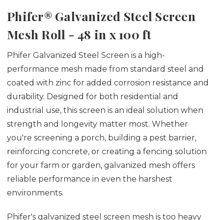
Phifer® Galvanized Steel Screen
Mesh Roll - 48 in x 100 ft
Phifer Galvanized Steel Screen is a high-
performance mesh made from standard steel and
coated with zinc for added corrosion resistance and
durability. Designed for both residential and
industrial use, this screen is an ideal solution when
strength and longevity matter most.
Whether
you're screening a porch, building a pest barrier,
reinforcing concrete, or creating a fencing solution
for your farm or garden, galvanized mesh offers
reliable performance in even the harshest
environments.
Phifer's galvanized steel screen mesh is too heavy