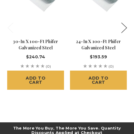
30-In X 100-Ft Phifer
24-In X 100-Ft Phifer
Galvanized Steel
Galvanized Steel
$240.74
$193.59
(0)
(0)
ADD TO
ADD TO
CART
CART
The More You Buy, The More You Save. Quantity
Discounts Applied at Checkout