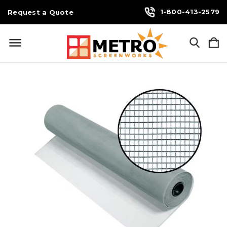
1-800-413-2579
Request a Quote