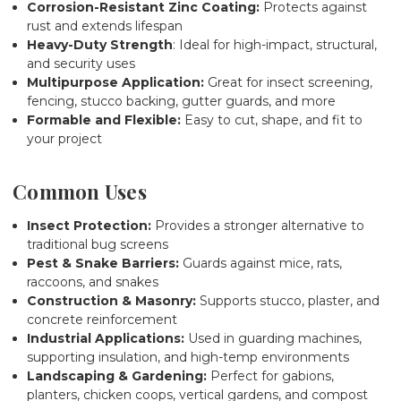
Corrosion-Resistant Zinc Coating:
Protects against
rust and extends lifespan
Heavy-Duty Strength
: Ideal for high-impact, structural,
and security uses
Multipurpose Application:
Great for insect screening,
fencing, stucco backing, gutter guards, and more
Formable and Flexible:
Easy to cut, shape, and fit to
your project
Common Uses
Insect Protection:
Provides a stronger alternative to
traditional bug screens
Pest & Snake Barriers:
Guards against mice, rats,
raccoons, and snakes
Construction & Masonry:
Supports stucco, plaster, and
concrete reinforcement
Industrial Applications:
Used in guarding machines,
supporting insulation, and high-temp environments
Landscaping & Gardening:
Perfect for gabions,
planters, chicken coops, vertical gardens, and compost