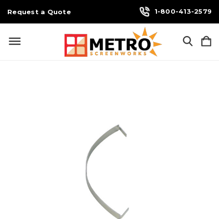
1-800-413-2579
Request a Quote