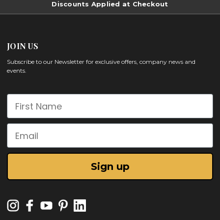
Discounts Applied at Checkout
JOIN US
Subscribe to our Newsletter for exclusive offers, company news and
events.
First Name
Email
Sign up