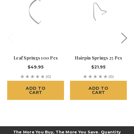
Leaf Springs 100 Pcs
Hairpin Springs 25 Pcs
$49.95
$21.95
(0)
(0)
ADD TO
ADD TO
CART
CART
The More You Buy, The More You Save. Quantity