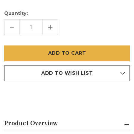
Quantity:
DECREASE
INCREASE
QUANTITY
QUANTITY
OF
OF
LEAF
LEAF
SPRINGS
SPRINGS
25
25
PCS
PCS
ADD TO WISH LIST
Product Overview