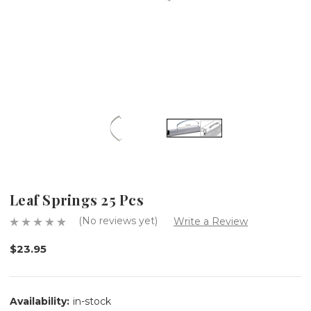
Leaf Springs 25 Pcs
(No reviews yet)
Write a Review
$23.95
Availability:
in-stock