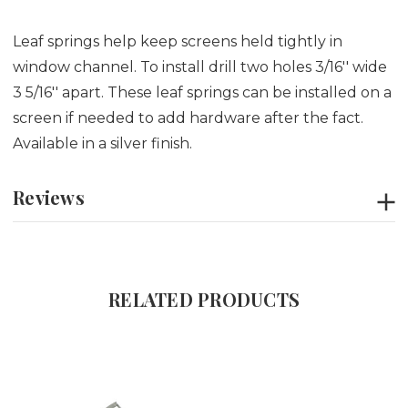
Leaf springs help keep screens held tightly in
window channel. To install drill two holes 3/16'' wide
3 5/16'' apart. These leaf springs can be installed on a
screen if needed to add hardware after the fact.
Available in a silver finish.
Reviews
RELATED PRODUCTS