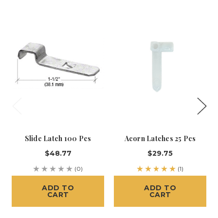
Slide Latch 100 Pcs
Acorn Latches 25 Pcs
$48.77
$29.75
(0)
(1)
ADD TO
ADD TO
CART
CART