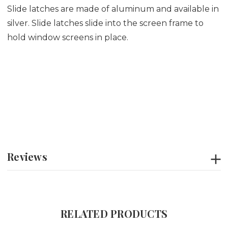
Slide latches are made of aluminum and available in
silver. Slide latches slide into the screen frame to
hold window screens in place.
Reviews
RELATED PRODUCTS