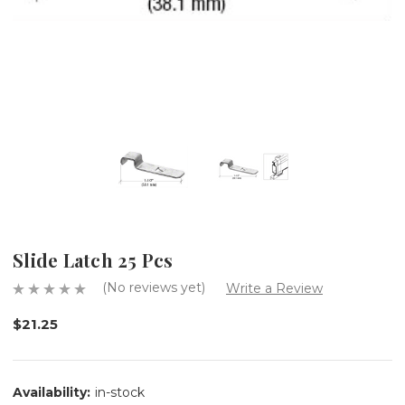
Slide Latch 25 Pcs
(No reviews yet)
Write a Review
$21.25
Availability:
in-stock