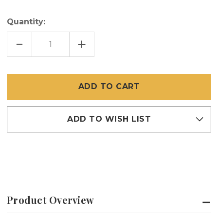
Quantity:
DECREASE
INCREASE
QUANTITY
QUANTITY
OF
OF
SLIDE
SLIDE
LATCH
LATCH
25
25
PCS
PCS
ADD TO WISH LIST
Product Overview