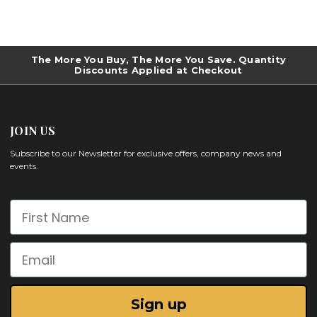
The More You Buy, The More You Save. Quantity
Discounts Applied at Checkout
JOIN US
Subscribe to our Newsletter for exclusive offers, company news and
events.
First Name
Email
Sign up