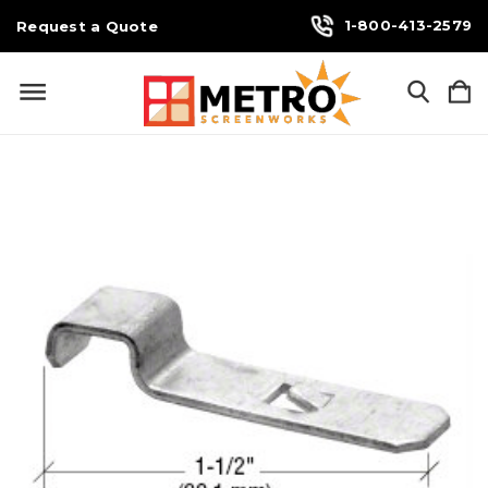
1-800-413-2579
Request a Quote