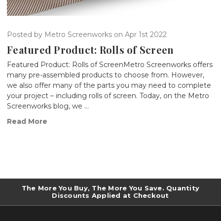
Posted by Metro Screenworks on Apr 1st 2022
Featured Product: Rolls of Screen
Featured Product: Rolls of ScreenMetro Screenworks offers
many pre-assembled products to choose from. However,
we also offer many of the parts you may need to complete
your project – including rolls of screen. Today, on the Metro
Screenworks blog, we …
Read More
The More You Buy, The More You Save. Quantity
Discounts Applied at Checkout