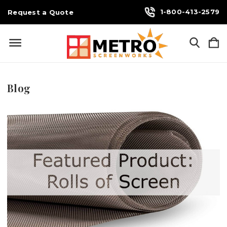
1-800-413-2579
Request a Quote
Blog