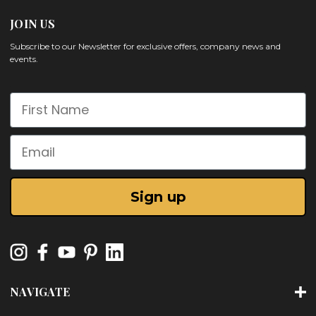
JOIN US
Subscribe to our Newsletter for exclusive offers, company news and
events.
First Name
Email
Sign up
NAVIGATE