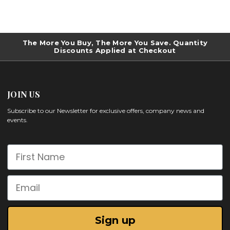
The More You Buy, The More You Save. Quantity
Discounts Applied at Checkout
JOIN US
Subscribe to our Newsletter for exclusive offers, company news and
events.
First Name
Email
Sign up