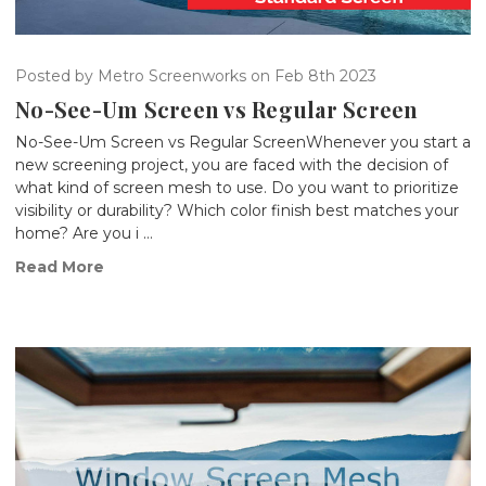
Posted by Metro Screenworks on Feb 8th 2023
No-See-Um Screen vs Regular Screen
No-See-Um Screen vs Regular ScreenWhenever you start a
new screening project, you are faced with the decision of
what kind of screen mesh to use. Do you want to prioritize
visibility or durability? Which color finish best matches your
home? Are you i …
Read More