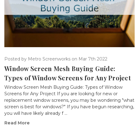
Posted by Metro Screenworks on Mar 7th 2022
Window Screen Mesh Buying Guide:
Types of Window Screens for Any Project
Window Screen Mesh Buying Guide: Types of Window
Screens for Any Project If you are looking for new or
replacement window screens, you may be wondering "what
screen is best for windows?" If you have begun researching,
you will have likely already f …
Read More