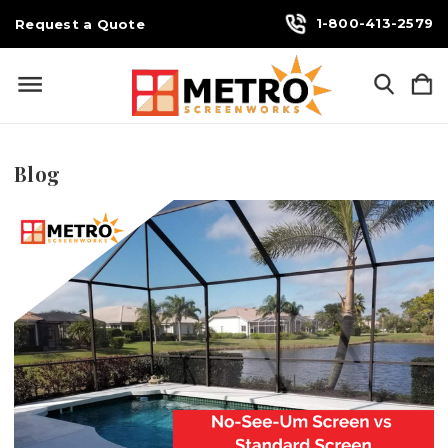
1-800-413-2579
Request a Quote
Blog